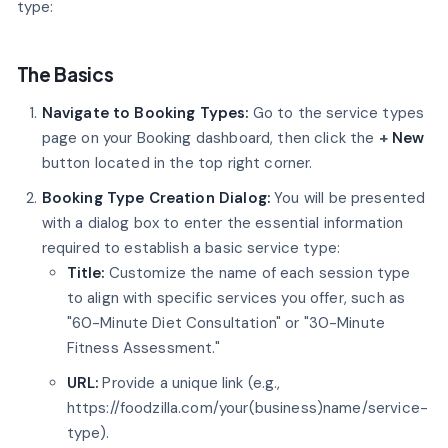
type:
The Basics
Navigate to Booking Types:
Go to the service types
page on your Booking dashboard, then click the
+
New
button located in the top right corner.
Booking Type Creation Dialog:
You will be presented
with a dialog box to enter the essential information
required to establish a basic service type:
Title:
Customize the name of each session type
to align with specific services you offer, such as
"60-Minute Diet Consultation" or "30-Minute
Fitness Assessment."
URL:
Provide a unique link (e.g.,
https://foodzilla.com/your(business)name/service-
type).