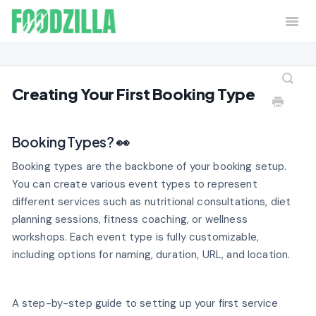
Togg
Navi
Home
Contact
Creating Your First Booking Type
Booking Types? 👀
Booking types are the backbone of your booking setup.
You can create various event types to represent
different services such as nutritional consultations, diet
planning sessions, fitness coaching, or wellness
workshops. Each event type is fully customizable,
including options for naming, duration, URL, and location.
A step-by-step guide to setting up your first service