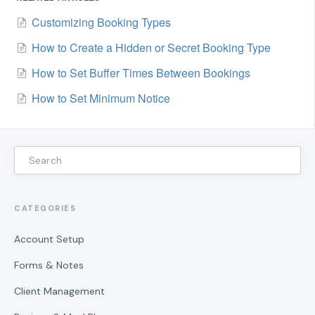
Customizing Booking Types
How to Create a Hidden or Secret Booking Type
How to Set Buffer Times Between Bookings
How to Set Minimum Notice
CATEGORIES
Account Setup
Forms & Notes
Client Management