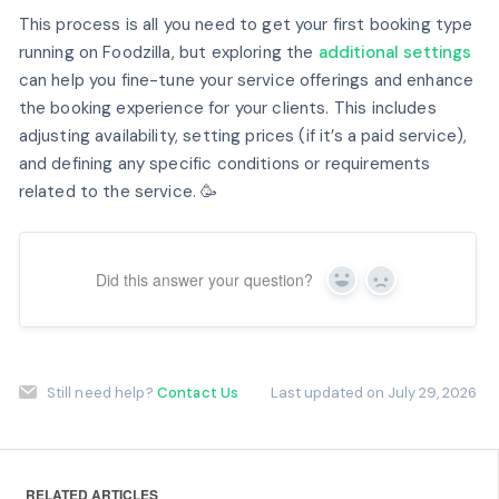
This process is all you need to get your first booking type
running on Foodzilla, but exploring the
additional settings
can help you fine-tune your service offerings and enhance
the booking experience for your clients. This includes
adjusting availability, setting prices (if it’s a paid service),
and defining any specific conditions or requirements
related to the service. 🥳
Did this answer your question?
Yes
No
Still need help?
Contact Us
Last updated on July 29, 2026
RELATED ARTICLES