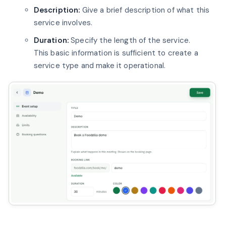
Description:
Give a brief description of what this
service involves.
Duration:
Specify the length of the service.
This basic information is sufficient to create a
service type and make it operational.