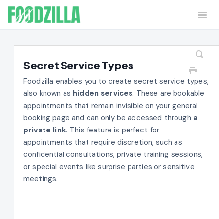
Togg
Navi
Home
Contact
Secret Service Types
Foodzilla enables you to create secret service types,
also known as
hidden services
. These are bookable
appointments that remain invisible on your general
booking page and can only be accessed through
a
private link.
This feature is perfect for
appointments that require discretion, such as
confidential consultations, private training sessions,
or special events like surprise parties or sensitive
meetings.