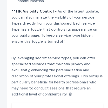
communication.
**TIP: Visibility Control -
As of the latest update,
you can also manage the visibility of your service
types directly from your dashboard. Each service
type has a toggle that controls its appearance on
your public page. To keep a service type hidden,
ensure this toggle is turned off.
By leveraging secret service types, you can offer
specialized services that maintain privacy and
exclusivity, enhancing the personalization and
discretion of your professional offerings. This setup is
particularly beneficial for health professionals who
may need to conduct sessions that require an
additional level of confidentiality. 😁