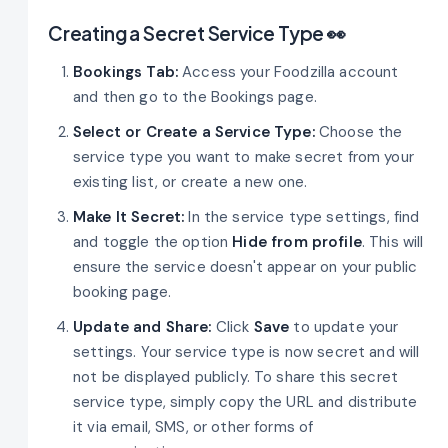
Creating a Secret Service Type 👀
Bookings Tab:
Access your Foodzilla account
and then go to the Bookings page.
Select or Create a Service Type:
Choose the
service type you want to make secret from your
existing list, or create a new one.
Make It Secret:
In the service type settings, find
and toggle the option
Hide from profile
. This will
ensure the service doesn't appear on your public
booking page.
Update and Share:
Click
Save
to update your
settings. Your service type is now secret and will
not be displayed publicly. To share this secret
service type, simply copy the URL and distribute
it via email, SMS, or other forms of