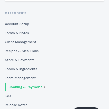
CATEGORIES
Account Setup
Forms & Notes
Client Management
Recipes & Meal Plans
Store & Payments
Foods & Ingredients
Team Management
Booking & Payment
FAQ
Release Notes