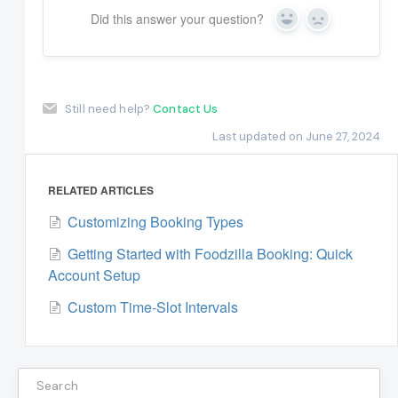
Did this answer your question?
Yes
No
Still need help?
Contact Us
Last updated on June 27, 2024
RELATED ARTICLES
Customizing Booking Types
Getting Started with Foodzilla Booking: Quick
Account Setup
Custom Time-Slot Intervals