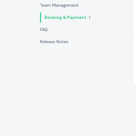
Team Management
Booking & Payment
FAQ
Release Notes