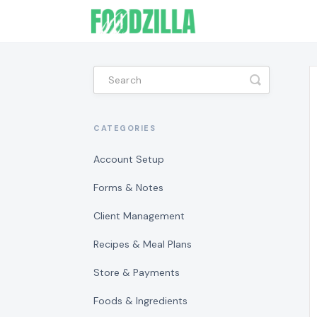
Toggle
Search
CATEGORIES
Account Setup
Forms & Notes
Client Management
Recipes & Meal Plans
Store & Payments
Foods & Ingredients