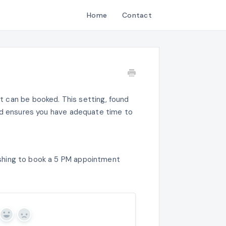
Home
Contact
 can be booked. This setting, found
nd ensures you have adequate time to
 wishing to book a 5 PM appointment
Yes
No