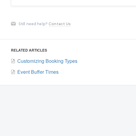
Still need help?
Contact Us
RELATED ARTICLES
Customizing Booking Types
Event Buffer Times