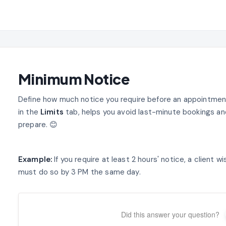
Minimum Notice
Define how much notice you require before an appointment
in the
Limits
tab, helps you avoid last-minute bookings a
prepare. 😊
Example:
If you require at least 2 hours' notice, a client
must do so by 3 PM the same day.
Did this answer your question?