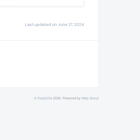
Last updated on June 27, 2024
©
2026.
Powered by
Foodzilla
Help Scout