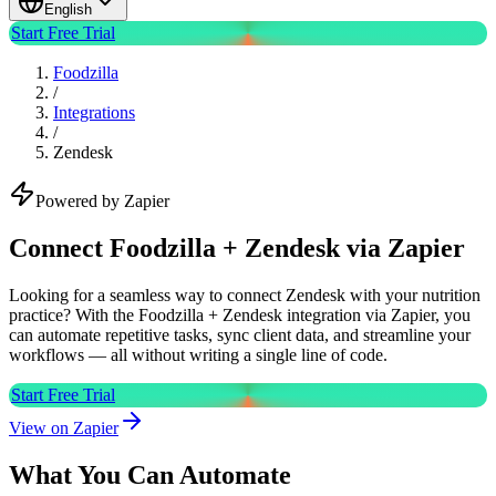
English
Start Free Trial
Foodzilla
/
Integrations
/
Zendesk
Powered by Zapier
Connect Foodzilla + Zendesk via Zapier
Looking for a seamless way to connect Zendesk with your nutrition
practice? With the Foodzilla + Zendesk integration via Zapier, you
can automate repetitive tasks, sync client data, and streamline your
workflows — all without writing a single line of code.
Start Free Trial
View on Zapier
What You Can Automate