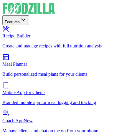
Features
Recipe Builder
Create and manage recipes with full nutrition analysis
Meal Planner
Build personalized meal plans for your clients
Mobile App for Clients
Branded mobile app for meal logging and tracking
Coach App
New
Manage clients and chat on the go from your phone