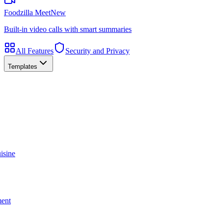
Foodzilla Meet
New
Built-in video calls with smart summaries
All Features
Security and Privacy
Templates
isine
ment