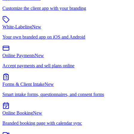
Customize the client app with your branding
White-Labeling
New
Your own branded app on iOS and Android
Online Payments
New
Accept payments and sell plans online
Forms & Client Intake
New
Smart intake forms, questionnaires, and consent forms
Online Booking
New
Branded booking page with calendar sync