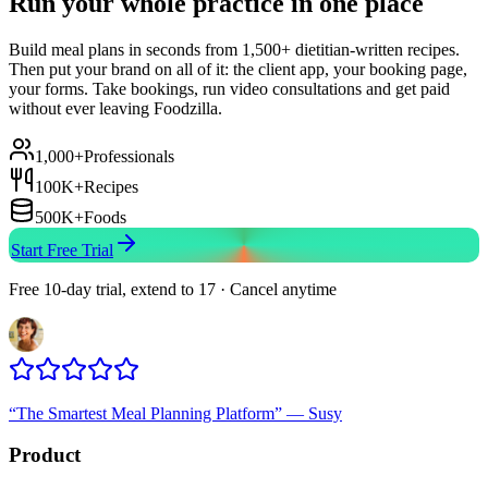
Run your whole practice in one place
Build meal plans in seconds from 1,500+ dietitian-written recipes.
Then put your brand on all of it: the client app, your booking page,
your forms. Take bookings, run video consultations and get paid
without ever leaving Foodzilla.
1,000+
Professionals
100K+
Recipes
500K+
Foods
Start Free Trial
Free 10-day trial, extend to 17 · Cancel anytime
“
The Smartest Meal Planning Platform
”
—
Susy
Product