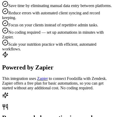
Save time by eliminating manual data entry between platforms.
Reduce errors with automated client syncing and record
keeping.
Focus on your clients instead of repetitive admin tasks.
No coding required — set up automations in minutes with
Zapier.
Scale your nutrition practice with efficient, automated
workflows.
Powered by Zapier
This integration uses
Zapier
to connect Foodzilla with Zendesk.
Zapier offers a free plan for basic automations, so you can get
started without any additional cost. No coding required.