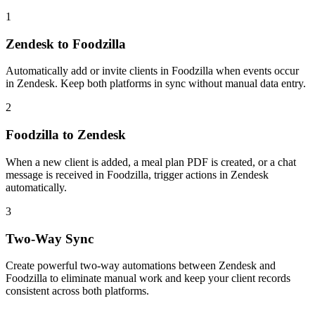
1
Zendesk to Foodzilla
Automatically add or invite clients in Foodzilla when events occur
in Zendesk. Keep both platforms in sync without manual data entry.
2
Foodzilla to Zendesk
When a new client is added, a meal plan PDF is created, or a chat
message is received in Foodzilla, trigger actions in Zendesk
automatically.
3
Two-Way Sync
Create powerful two-way automations between Zendesk and
Foodzilla to eliminate manual work and keep your client records
consistent across both platforms.