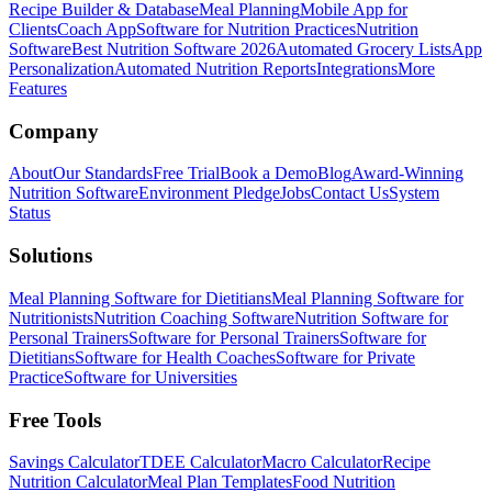
Recipe Builder & Database
Meal Planning
Mobile App for
Clients
Coach App
Software for Nutrition Practices
Nutrition
Software
Best Nutrition Software 2026
Automated Grocery Lists
App
Personalization
Automated Nutrition Reports
Integrations
More
Features
Company
About
Our Standards
Free Trial
Book a Demo
Blog
Award-Winning
Nutrition Software
Environment Pledge
Jobs
Contact Us
System
Status
Solutions
Meal Planning Software for Dietitians
Meal Planning Software for
Nutritionists
Nutrition Coaching Software
Nutrition Software for
Personal Trainers
Software for Personal Trainers
Software for
Dietitians
Software for Health Coaches
Software for Private
Practice
Software for Universities
Free Tools
Savings Calculator
TDEE Calculator
Macro Calculator
Recipe
Nutrition Calculator
Meal Plan Templates
Food Nutrition