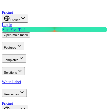
Pricing
English
Log in
Start Free Trial
Open main menu
Features
Templates
Solutions
White Label
Resources
Pricing