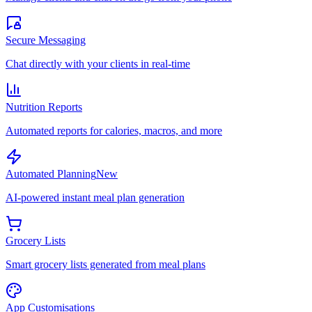
Secure Messaging
Chat directly with your clients in real-time
Nutrition Reports
Automated reports for calories, macros, and more
Automated Planning
New
AI-powered instant meal plan generation
Grocery Lists
Smart grocery lists generated from meal plans
App Customisations