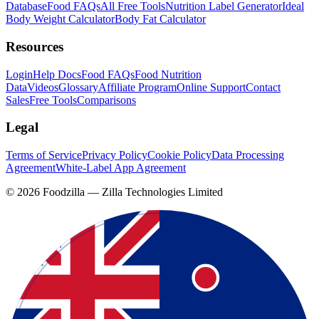
Database
Food FAQs
All Free Tools
Nutrition Label Generator
Ideal
Body Weight Calculator
Body Fat Calculator
Resources
Login
Help Docs
Food FAQs
Food Nutrition
Data
Videos
Glossary
Affiliate Program
Online Support
Contact
Sales
Free Tools
Comparisons
Legal
Terms of Service
Privacy Policy
Cookie Policy
Data Processing
Agreement
White-Label App Agreement
©
2026
Foodzilla — Zilla Technologies Limited