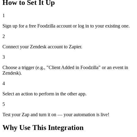
How to Set It Up
1
Sign up for a free Foodzilla account or log in to your existing one.
2
Connect your Zendesk account to Zapier.
3
Choose a trigger (e.g., "Client Added in Foodzilla" or an event in
Zendesk).
4
Select an action to perform in the other app.
5
Test your Zap and turn it on — your automation is live!
Why Use This Integration