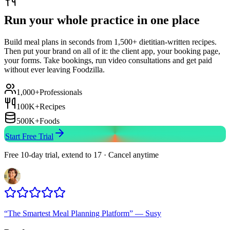
Run your whole practice in one place
Build meal plans in seconds from 1,500+ dietitian-written recipes.
Then put your brand on all of it: the client app, your booking page,
your forms. Take bookings, run video consultations and get paid
without ever leaving Foodzilla.
1,000+
Professionals
100K+
Recipes
500K+
Foods
Start Free Trial
Free 10-day trial, extend to 17 · Cancel anytime
“
The Smartest Meal Planning Platform
”
—
Susy