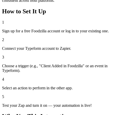
consistent across both platforms.
How to Set It Up
1
Sign up for a free Foodzilla account or log in to your existing one.
2
Connect your Typeform account to Zapier.
3
Choose a trigger (e.g., "Client Added in Foodzilla" or an event in
Typeform).
4
Select an action to perform in the other app.
5
Test your Zap and turn it on — your automation is live!