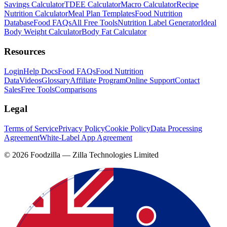
Savings Calculator
TDEE Calculator
Macro Calculator
Recipe
Nutrition Calculator
Meal Plan Templates
Food Nutrition
Database
Food FAQs
All Free Tools
Nutrition Label Generator
Ideal
Body Weight Calculator
Body Fat Calculator
Resources
Login
Help Docs
Food FAQs
Food Nutrition
Data
Videos
Glossary
Affiliate Program
Online Support
Contact
Sales
Free Tools
Comparisons
Legal
Terms of Service
Privacy Policy
Cookie Policy
Data Processing
Agreement
White-Label App Agreement
©
2026
Foodzilla — Zilla Technologies Limited