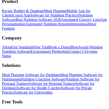
Product
Recipe Builder & Database
Meal Planning
Mobile App for
Clients
Coach App
Software for Nutrition Practices
Nutrition
Software
Best Nutrition Software 2026
Automated Grocery Lists
App
Personalization
Automated Nutrition Reports
Integrations
More
Features
Company
About
Our Standards
Free Trial
Book a Demo
Blog
Award-Winning
Nutrition Software
Environment Pledge
Jobs
Contact Us
System
Status
Solutions
Meal Planning Software for Dietitians
Meal Planning Software for
Nutritionists
Nutrition Coaching Software
Nutrition Software for
Personal Trainers
Software for Personal Trainers
Software for
Dietitians
Software for Health Coaches
Software for Private
Practice
Software for Universities
Free Tools