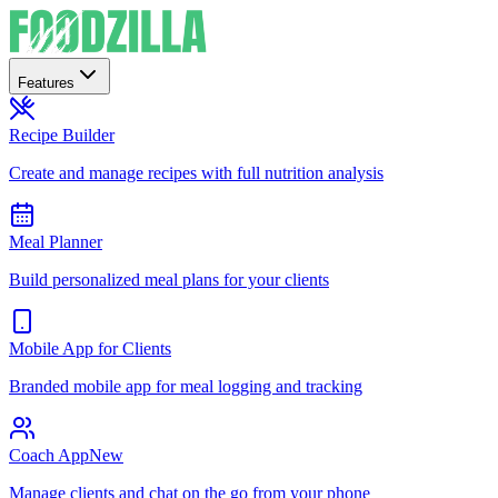
Features
Recipe Builder
Create and manage recipes with full nutrition analysis
Meal Planner
Build personalized meal plans for your clients
Mobile App for Clients
Branded mobile app for meal logging and tracking
Coach App
New
Manage clients and chat on the go from your phone