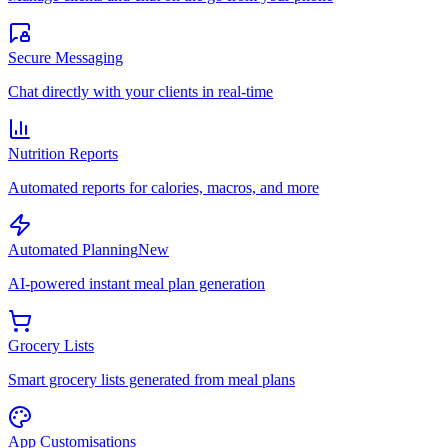
Secure Messaging
Chat directly with your clients in real-time
Nutrition Reports
Automated reports for calories, macros, and more
Automated Planning
New
AI-powered instant meal plan generation
Grocery Lists
Smart grocery lists generated from meal plans
App Customisations