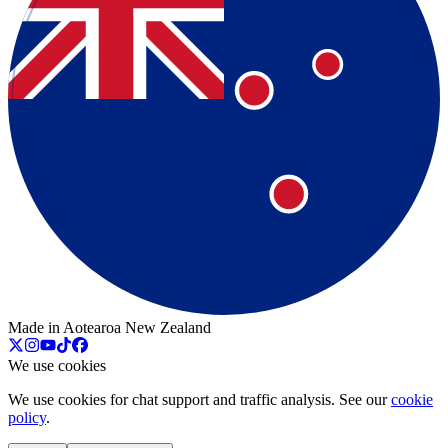
Made in Aotearoa New Zealand
We use cookies
We use cookies for chat support and traffic analysis. See our
cookie
policy
.