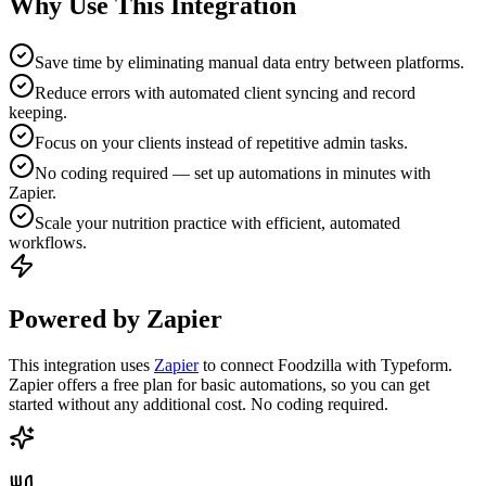
Why Use This Integration
Save time by eliminating manual data entry between platforms.
Reduce errors with automated client syncing and record
keeping.
Focus on your clients instead of repetitive admin tasks.
No coding required — set up automations in minutes with
Zapier.
Scale your nutrition practice with efficient, automated
workflows.
Powered by Zapier
This integration uses
Zapier
to connect Foodzilla with Typeform.
Zapier offers a free plan for basic automations, so you can get
started without any additional cost. No coding required.