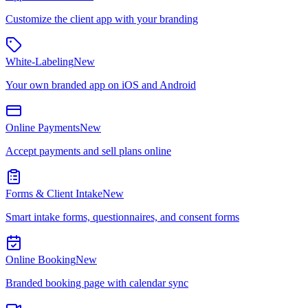
Customize the client app with your branding
White-Labeling
New
Your own branded app on iOS and Android
Online Payments
New
Accept payments and sell plans online
Forms & Client Intake
New
Smart intake forms, questionnaires, and consent forms
Online Booking
New
Branded booking page with calendar sync