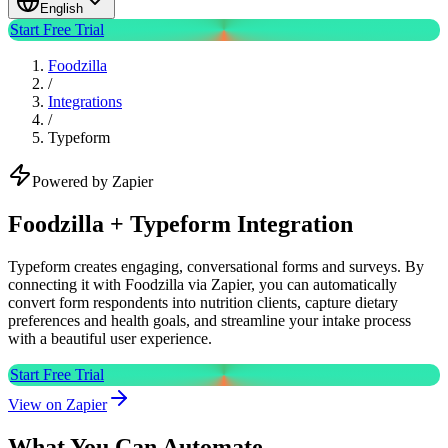
English
Start Free Trial
Foodzilla
/
Integrations
/
Typeform
Powered by Zapier
Foodzilla + Typeform Integration
Typeform creates engaging, conversational forms and surveys. By
connecting it with Foodzilla via Zapier, you can automatically
convert form respondents into nutrition clients, capture dietary
preferences and health goals, and streamline your intake process
with a beautiful user experience.
Start Free Trial
View on Zapier
What You Can Automate