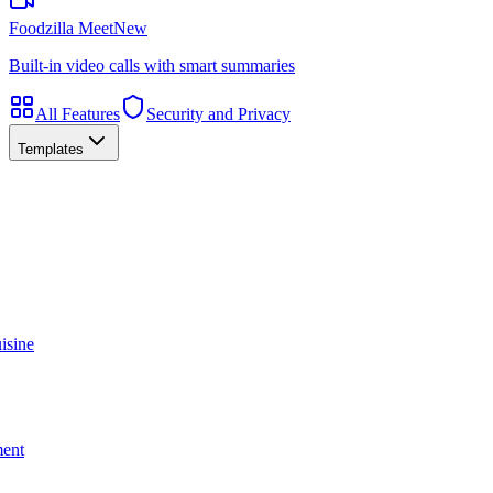
Foodzilla Meet
New
Built-in video calls with smart summaries
All Features
Security and Privacy
Templates
isine
ment