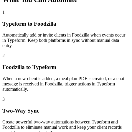
1
Typeform to Foodzilla
Automatically add or invite clients in Foodzilla when events occur
in Typeform. Keep both platforms in sync without manual data
entry.
2
Foodzilla to Typeform
When a new client is added, a meal plan PDF is created, or a chat
message is received in Foodzilla, trigger actions in Typeform
automatically.
3
Two-Way Sync
Create powerful two-way automations between Typeform and
Foodzilla to eliminate manual work and keep your client records