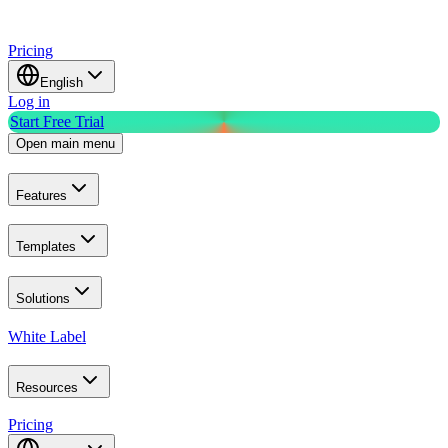
Pricing
English
Log in
Start Free Trial
Open main menu
Features
Templates
Solutions
White Label
Resources
Pricing