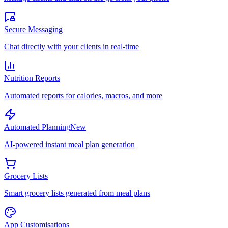
Secure Messaging
Chat directly with your clients in real-time
Nutrition Reports
Automated reports for calories, macros, and more
Automated Planning
New
AI-powered instant meal plan generation
Grocery Lists
Smart grocery lists generated from meal plans
App Customisations