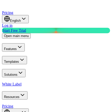
Pricing
English
Log in
Start Free Trial
Open main menu
Features
Templates
Solutions
White Label
Resources
Pricing