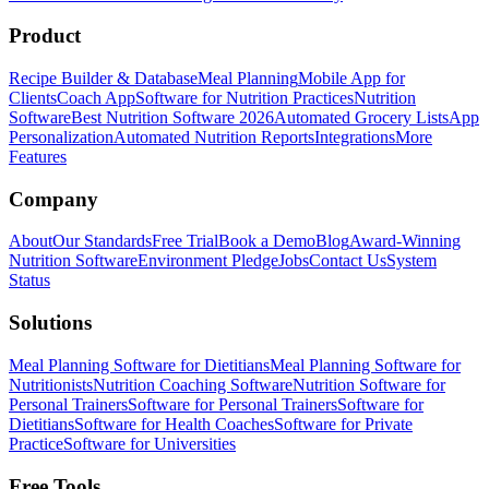
Product
Recipe Builder & Database
Meal Planning
Mobile App for
Clients
Coach App
Software for Nutrition Practices
Nutrition
Software
Best Nutrition Software 2026
Automated Grocery Lists
App
Personalization
Automated Nutrition Reports
Integrations
More
Features
Company
About
Our Standards
Free Trial
Book a Demo
Blog
Award-Winning
Nutrition Software
Environment Pledge
Jobs
Contact Us
System
Status
Solutions
Meal Planning Software for Dietitians
Meal Planning Software for
Nutritionists
Nutrition Coaching Software
Nutrition Software for
Personal Trainers
Software for Personal Trainers
Software for
Dietitians
Software for Health Coaches
Software for Private
Practice
Software for Universities
Free Tools