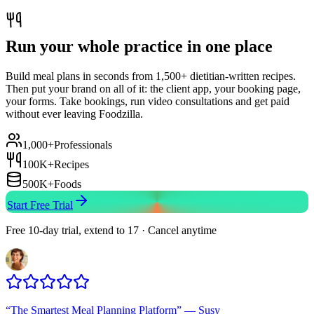
Run your whole practice in one place
Build meal plans in seconds from 1,500+ dietitian-written recipes.
Then put your brand on all of it: the client app, your booking page,
your forms. Take bookings, run video consultations and get paid
without ever leaving Foodzilla.
1,000+
Professionals
100K+
Recipes
500K+
Foods
Start Free Trial
Free 10-day trial, extend to 17 · Cancel anytime
“
The Smartest Meal Planning Platform
”
—
Susy