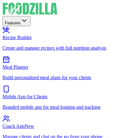
Features
Recipe Builder
Create and manage recipes with full nutrition analysis
Meal Planner
Build personalized meal plans for your clients
Mobile App for Clients
Branded mobile app for meal logging and tracking
Coach App
New
Manage clients and chat on the go from your phone