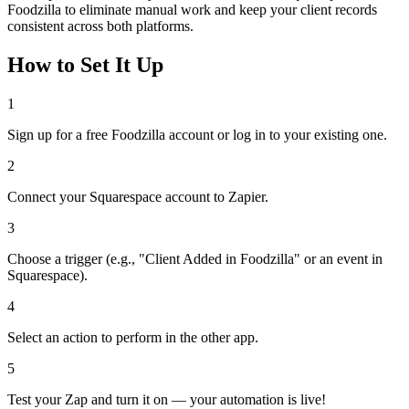
Foodzilla to eliminate manual work and keep your client records
consistent across both platforms.
How to Set It Up
1
Sign up for a free Foodzilla account or log in to your existing one.
2
Connect your Squarespace account to Zapier.
3
Choose a trigger (e.g., "Client Added in Foodzilla" or an event in
Squarespace).
4
Select an action to perform in the other app.
5
Test your Zap and turn it on — your automation is live!