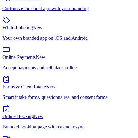
Customize the client app with your branding
White-Labeling
New
Your own branded app on iOS and Android
Online Payments
New
Accept payments and sell plans online
Forms & Client Intake
New
Smart intake forms, questionnaires, and consent forms
Online Booking
New
Branded booking page with calendar sync