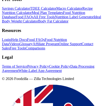
Savings Calculator
TDEE Calculator
Macro Calculator
Recipe
Nutrition Calculator
Meal Plan Templates
Food Nutrition
Database
Food FAQs
All Free Tools
Nutrition Label Generator
Ideal
Body Weight Calculator
Body Fat Calculator
Resources
Login
Help Docs
Food FAQs
Food Nutrition
Data
Videos
Glossary
Affiliate Program
Online Support
Contact
Sales
Free Tools
Comparisons
Legal
Terms of Service
Privacy Policy
Cookie Policy
Data Processing
Agreement
White-Label App Agreement
©
2026
Foodzilla — Zilla Technologies Limited