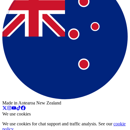
Made in Aotearoa New Zealand
We use cookies
We use cookies for chat support and traffic analysis. See our
cookie
policy
.