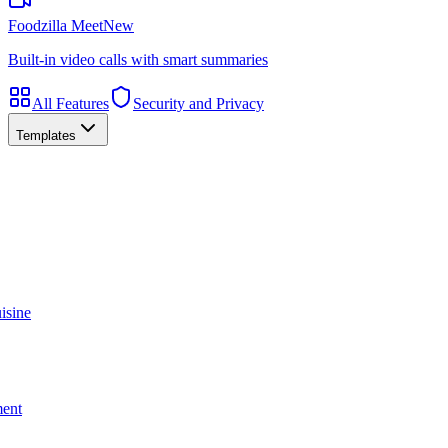
Foodzilla Meet
New
Built-in video calls with smart summaries
All Features
Security and Privacy
Templates
isine
ment