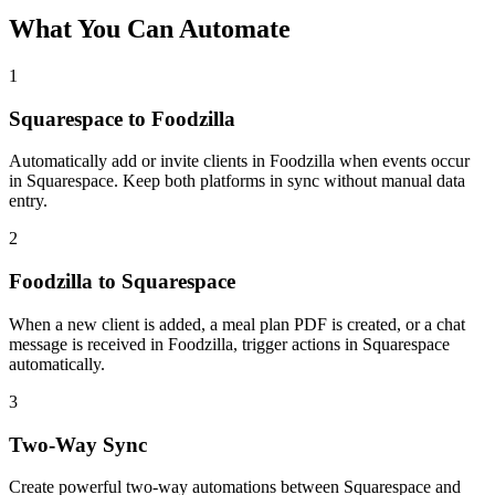
What You Can Automate
1
Squarespace to Foodzilla
Automatically add or invite clients in Foodzilla when events occur
in Squarespace. Keep both platforms in sync without manual data
entry.
2
Foodzilla to Squarespace
When a new client is added, a meal plan PDF is created, or a chat
message is received in Foodzilla, trigger actions in Squarespace
automatically.
3
Two-Way Sync
Create powerful two-way automations between Squarespace and