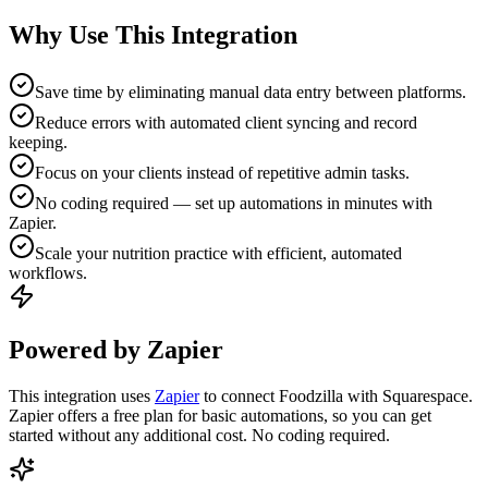
Why Use This Integration
Save time by eliminating manual data entry between platforms.
Reduce errors with automated client syncing and record
keeping.
Focus on your clients instead of repetitive admin tasks.
No coding required — set up automations in minutes with
Zapier.
Scale your nutrition practice with efficient, automated
workflows.
Powered by Zapier
This integration uses
Zapier
to connect Foodzilla with Squarespace.
Zapier offers a free plan for basic automations, so you can get
started without any additional cost. No coding required.