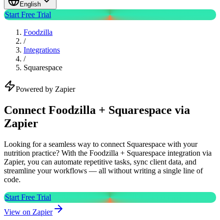
English
Start Free Trial
Foodzilla
/
Integrations
/
Squarespace
Powered by Zapier
Connect Foodzilla + Squarespace via
Zapier
Looking for a seamless way to connect Squarespace with your
nutrition practice? With the Foodzilla + Squarespace integration via
Zapier, you can automate repetitive tasks, sync client data, and
streamline your workflows — all without writing a single line of
code.
Start Free Trial
View on Zapier