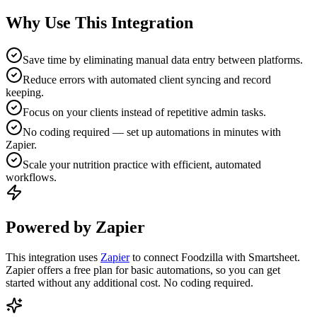
Why Use This Integration
Save time by eliminating manual data entry between platforms.
Reduce errors with automated client syncing and record
keeping.
Focus on your clients instead of repetitive admin tasks.
No coding required — set up automations in minutes with
Zapier.
Scale your nutrition practice with efficient, automated
workflows.
Powered by Zapier
This integration uses
Zapier
to connect Foodzilla with Smartsheet.
Zapier offers a free plan for basic automations, so you can get
started without any additional cost. No coding required.