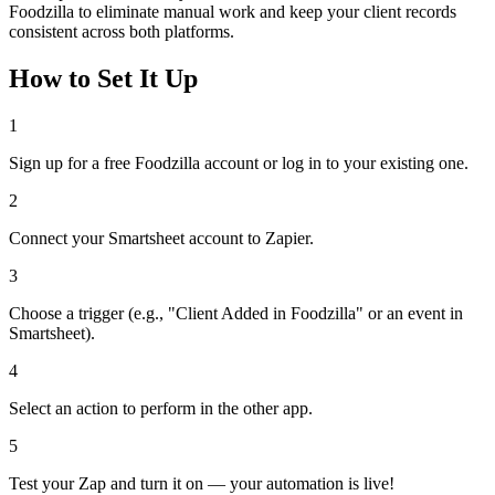
Foodzilla to eliminate manual work and keep your client records
consistent across both platforms.
How to Set It Up
1
Sign up for a free Foodzilla account or log in to your existing one.
2
Connect your Smartsheet account to Zapier.
3
Choose a trigger (e.g., "Client Added in Foodzilla" or an event in
Smartsheet).
4
Select an action to perform in the other app.
5
Test your Zap and turn it on — your automation is live!