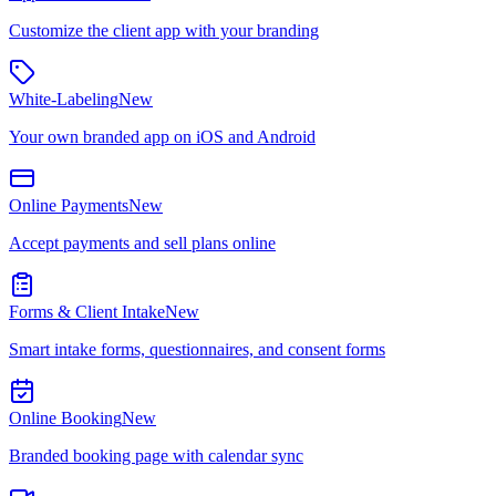
Customize the client app with your branding
White-Labeling
New
Your own branded app on iOS and Android
Online Payments
New
Accept payments and sell plans online
Forms & Client Intake
New
Smart intake forms, questionnaires, and consent forms
Online Booking
New
Branded booking page with calendar sync