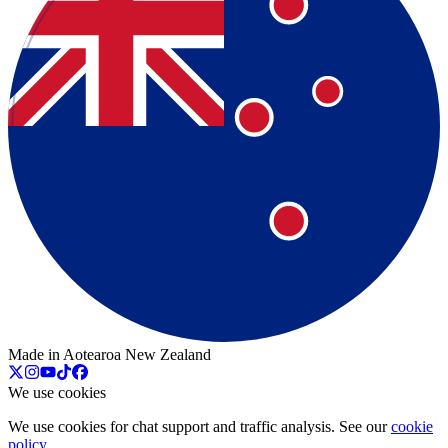
Made in Aotearoa New Zealand
We use cookies
We use cookies for chat support and traffic analysis. See our
cookie
policy
.