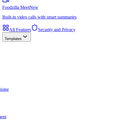
Foodzilla Meet
New
Built-in video calls with smart summaries
All Features
Security and Privacy
Templates
isine
ment