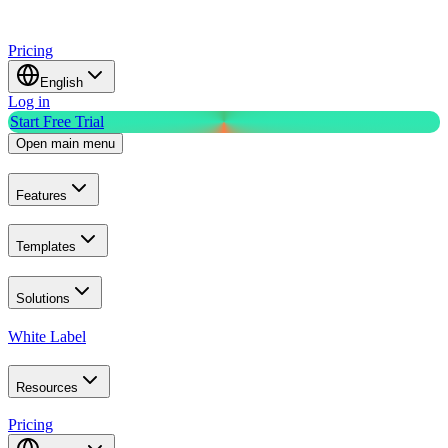
Pricing
English
Log in
Start Free Trial
Open main menu
Features
Templates
Solutions
White Label
Resources
Pricing