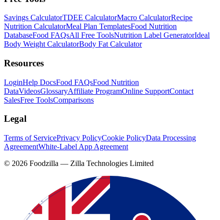
Savings Calculator
TDEE Calculator
Macro Calculator
Recipe
Nutrition Calculator
Meal Plan Templates
Food Nutrition
Database
Food FAQs
All Free Tools
Nutrition Label Generator
Ideal
Body Weight Calculator
Body Fat Calculator
Resources
Login
Help Docs
Food FAQs
Food Nutrition
Data
Videos
Glossary
Affiliate Program
Online Support
Contact
Sales
Free Tools
Comparisons
Legal
Terms of Service
Privacy Policy
Cookie Policy
Data Processing
Agreement
White-Label App Agreement
©
2026
Foodzilla — Zilla Technologies Limited