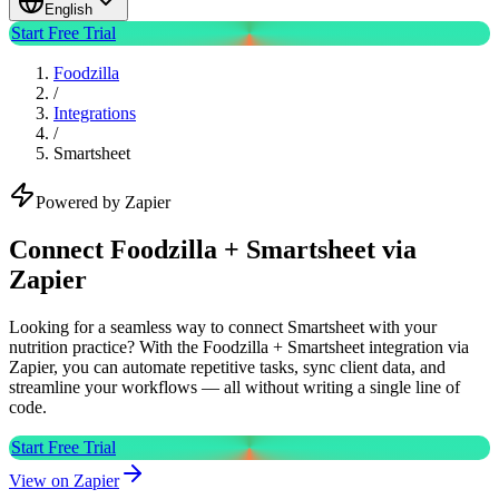
English
Start Free Trial
Foodzilla
/
Integrations
/
Smartsheet
Powered by Zapier
Connect Foodzilla + Smartsheet via
Zapier
Looking for a seamless way to connect Smartsheet with your
nutrition practice? With the Foodzilla + Smartsheet integration via
Zapier, you can automate repetitive tasks, sync client data, and
streamline your workflows — all without writing a single line of
code.
Start Free Trial
View on Zapier