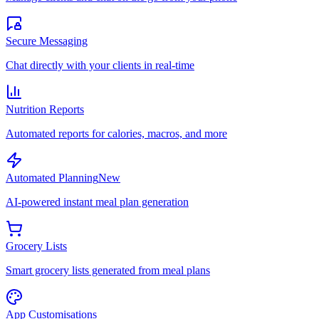
Secure Messaging
Chat directly with your clients in real-time
Nutrition Reports
Automated reports for calories, macros, and more
Automated Planning
New
AI-powered instant meal plan generation
Grocery Lists
Smart grocery lists generated from meal plans
App Customisations