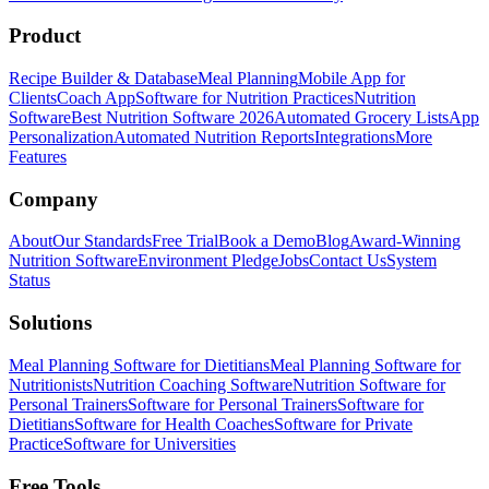
Product
Recipe Builder & Database
Meal Planning
Mobile App for
Clients
Coach App
Software for Nutrition Practices
Nutrition
Software
Best Nutrition Software 2026
Automated Grocery Lists
App
Personalization
Automated Nutrition Reports
Integrations
More
Features
Company
About
Our Standards
Free Trial
Book a Demo
Blog
Award-Winning
Nutrition Software
Environment Pledge
Jobs
Contact Us
System
Status
Solutions
Meal Planning Software for Dietitians
Meal Planning Software for
Nutritionists
Nutrition Coaching Software
Nutrition Software for
Personal Trainers
Software for Personal Trainers
Software for
Dietitians
Software for Health Coaches
Software for Private
Practice
Software for Universities
Free Tools