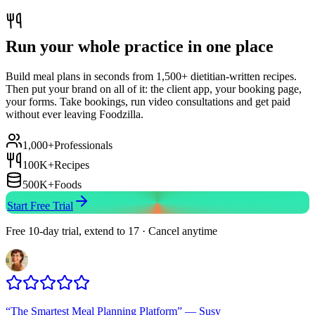
Run your whole practice in one place
Build meal plans in seconds from 1,500+ dietitian-written recipes.
Then put your brand on all of it: the client app, your booking page,
your forms. Take bookings, run video consultations and get paid
without ever leaving Foodzilla.
1,000+
Professionals
100K+
Recipes
500K+
Foods
Start Free Trial
Free 10-day trial, extend to 17 · Cancel anytime
“
The Smartest Meal Planning Platform
”
—
Susy