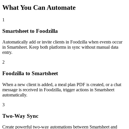
What You Can Automate
1
Smartsheet to Foodzilla
Automatically add or invite clients in Foodzilla when events occur
in Smartsheet. Keep both platforms in sync without manual data
entry.
2
Foodzilla to Smartsheet
When a new client is added, a meal plan PDF is created, or a chat
message is received in Foodzilla, trigger actions in Smartsheet
automatically.
3
Two-Way Sync
Create powerful two-way automations between Smartsheet and