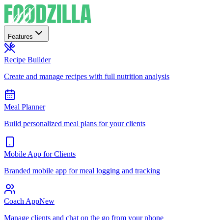
Features
Recipe Builder
Create and manage recipes with full nutrition analysis
Meal Planner
Build personalized meal plans for your clients
Mobile App for Clients
Branded mobile app for meal logging and tracking
Coach App
New
Manage clients and chat on the go from your phone