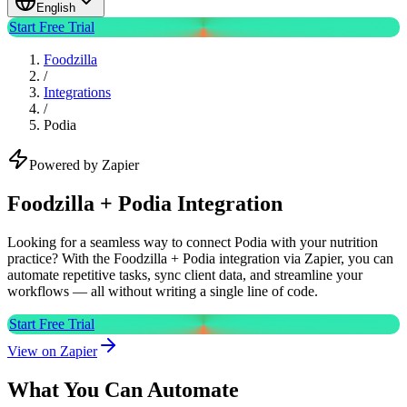
English
Start Free Trial
Foodzilla
/
Integrations
/
Podia
Powered by Zapier
Foodzilla + Podia Integration
Looking for a seamless way to connect Podia with your nutrition
practice? With the Foodzilla + Podia integration via Zapier, you can
automate repetitive tasks, sync client data, and streamline your
workflows — all without writing a single line of code.
Start Free Trial
View on Zapier
What You Can Automate