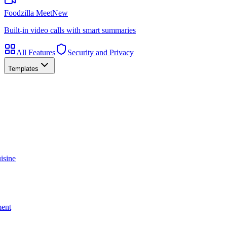
Foodzilla Meet
New
Built-in video calls with smart summaries
All Features
Security and Privacy
Templates
isine
ment