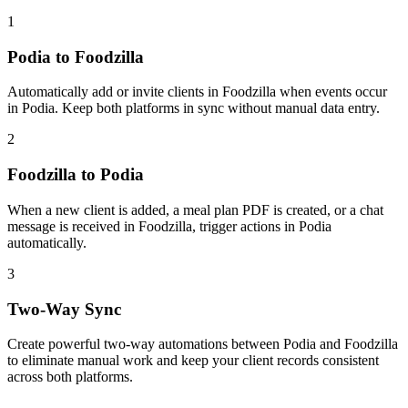
1
Podia to Foodzilla
Automatically add or invite clients in Foodzilla when events occur
in Podia. Keep both platforms in sync without manual data entry.
2
Foodzilla to Podia
When a new client is added, a meal plan PDF is created, or a chat
message is received in Foodzilla, trigger actions in Podia
automatically.
3
Two-Way Sync
Create powerful two-way automations between Podia and Foodzilla
to eliminate manual work and keep your client records consistent
across both platforms.