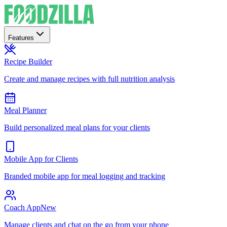
Features
Recipe Builder
Create and manage recipes with full nutrition analysis
Meal Planner
Build personalized meal plans for your clients
Mobile App for Clients
Branded mobile app for meal logging and tracking
Coach App
New
Manage clients and chat on the go from your phone