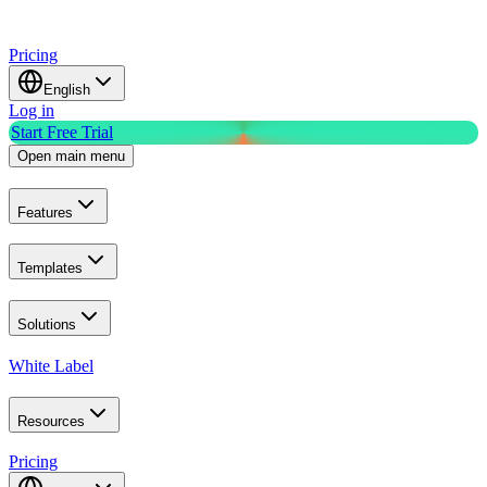
Pricing
English
Log in
Start Free Trial
Open main menu
Features
Templates
Solutions
White Label
Resources
Pricing