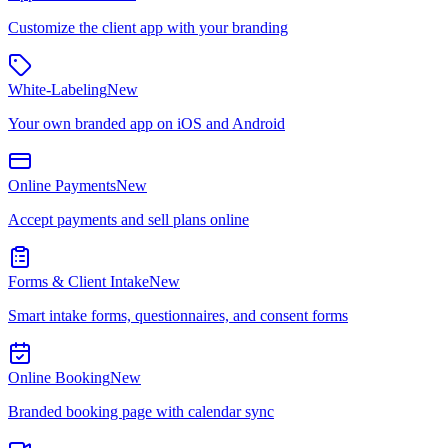
Customize the client app with your branding
White-Labeling
New
Your own branded app on iOS and Android
Online Payments
New
Accept payments and sell plans online
Forms & Client Intake
New
Smart intake forms, questionnaires, and consent forms
Online Booking
New
Branded booking page with calendar sync