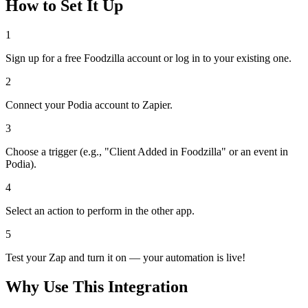
How to Set It Up
1
Sign up for a free Foodzilla account or log in to your existing one.
2
Connect your Podia account to Zapier.
3
Choose a trigger (e.g., "Client Added in Foodzilla" or an event in
Podia).
4
Select an action to perform in the other app.
5
Test your Zap and turn it on — your automation is live!
Why Use This Integration