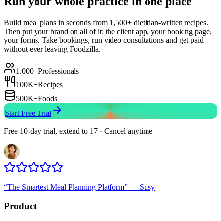
Run your whole practice in one place
Build meal plans in seconds from 1,500+ dietitian-written recipes.
Then put your brand on all of it: the client app, your booking page,
your forms. Take bookings, run video consultations and get paid
without ever leaving Foodzilla.
1,000+
Professionals
100K+
Recipes
500K+
Foods
Start Free Trial
Free 10-day trial, extend to 17 · Cancel anytime
“
The Smartest Meal Planning Platform
”
—
Susy
Product