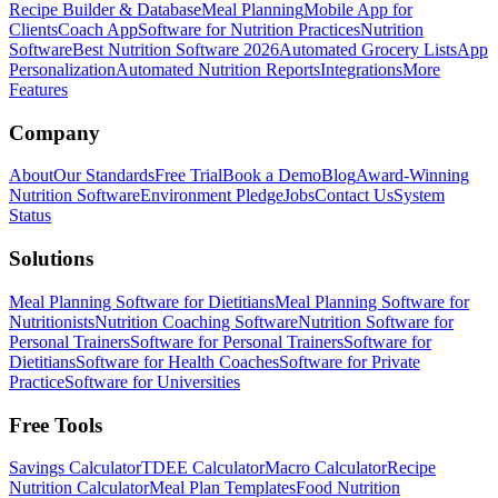
Recipe Builder & Database
Meal Planning
Mobile App for
Clients
Coach App
Software for Nutrition Practices
Nutrition
Software
Best Nutrition Software 2026
Automated Grocery Lists
App
Personalization
Automated Nutrition Reports
Integrations
More
Features
Company
About
Our Standards
Free Trial
Book a Demo
Blog
Award-Winning
Nutrition Software
Environment Pledge
Jobs
Contact Us
System
Status
Solutions
Meal Planning Software for Dietitians
Meal Planning Software for
Nutritionists
Nutrition Coaching Software
Nutrition Software for
Personal Trainers
Software for Personal Trainers
Software for
Dietitians
Software for Health Coaches
Software for Private
Practice
Software for Universities
Free Tools
Savings Calculator
TDEE Calculator
Macro Calculator
Recipe
Nutrition Calculator
Meal Plan Templates
Food Nutrition