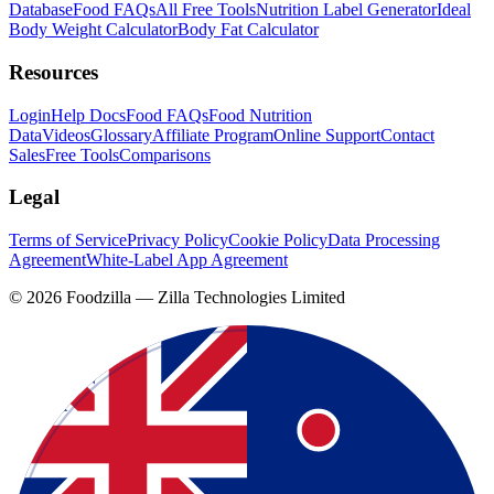
Database
Food FAQs
All Free Tools
Nutrition Label Generator
Ideal
Body Weight Calculator
Body Fat Calculator
Resources
Login
Help Docs
Food FAQs
Food Nutrition
Data
Videos
Glossary
Affiliate Program
Online Support
Contact
Sales
Free Tools
Comparisons
Legal
Terms of Service
Privacy Policy
Cookie Policy
Data Processing
Agreement
White-Label App Agreement
©
2026
Foodzilla — Zilla Technologies Limited