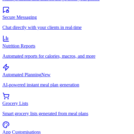
Secure Messaging
Chat directly with your clients in real-time
Nutrition Reports
Automated reports for calories, macros, and more
Automated Planning
New
AI-powered instant meal plan generation
Grocery Lists
Smart grocery lists generated from meal plans
App Customisations