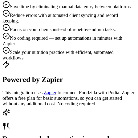
Save time by eliminating manual data entry between platforms.
Reduce errors with automated client syncing and record
keeping.
Focus on your clients instead of repetitive admin tasks.
No coding required — set up automations in minutes with
Zapier.
Scale your nutrition practice with efficient, automated
workflows.
Powered by Zapier
This integration uses
Zapier
to connect Foodzilla with Podia. Zapier
offers a free plan for basic automations, so you can get started
without any additional cost. No coding required.