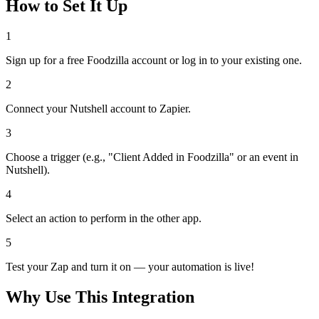
How to Set It Up
1
Sign up for a free Foodzilla account or log in to your existing one.
2
Connect your Nutshell account to Zapier.
3
Choose a trigger (e.g., "Client Added in Foodzilla" or an event in
Nutshell).
4
Select an action to perform in the other app.
5
Test your Zap and turn it on — your automation is live!
Why Use This Integration