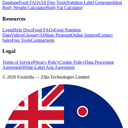
Database
Food FAQs
All Free Tools
Nutrition Label Generator
Ideal
Body Weight Calculator
Body Fat Calculator
Resources
Login
Help Docs
Food FAQs
Food Nutrition
Data
Videos
Glossary
Affiliate Program
Online Support
Contact
Sales
Free Tools
Comparisons
Legal
Terms of Service
Privacy Policy
Cookie Policy
Data Processing
Agreement
White-Label App Agreement
©
2026
Foodzilla — Zilla Technologies Limited