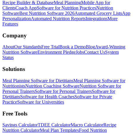
Recipe Builder & Database
Meal Planning
Mobile App for
Clients
Coach App
Software for Nutrition Practices
Nutrition
Software
Best Nutrition Software 2026
Automated Grocery Lists
App
Personalization
Automated Nutrition Reports
Integrations
More
Features
Company
About
Our Standards
Free Trial
Book a Demo
Blog
Award-Winning
Nutrition Software
Environment Pledge
Jobs
Contact Us
System
Status
Solutions
Meal Planning Software for Dietitians
Meal Planning Software for
Nutritionists
Nutrition Coaching Software
Nutrition Software for
Personal Trainers
Software for Personal Trainers
Software for
Dietitians
Software for Health Coaches
Software for Private
Practice
Software for Universities
Free Tools
Savings Calculator
TDEE Calculator
Macro Calculator
Recipe
Nutrition Calculator
Meal Plan Templates
Food Nutrition