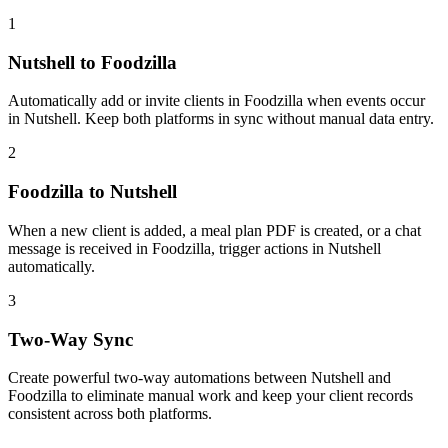
1
Nutshell to Foodzilla
Automatically add or invite clients in Foodzilla when events occur
in Nutshell. Keep both platforms in sync without manual data entry.
2
Foodzilla to Nutshell
When a new client is added, a meal plan PDF is created, or a chat
message is received in Foodzilla, trigger actions in Nutshell
automatically.
3
Two-Way Sync
Create powerful two-way automations between Nutshell and
Foodzilla to eliminate manual work and keep your client records
consistent across both platforms.