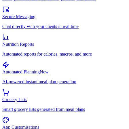
Secure Messaging
Chat directly with your clients in real-time
Nutrition Reports
Automated reports for calories, macros, and more
Automated Planning
New
AI-powered instant meal plan generation
Grocery Lists
Smart grocery lists generated from meal plans
App Customisations