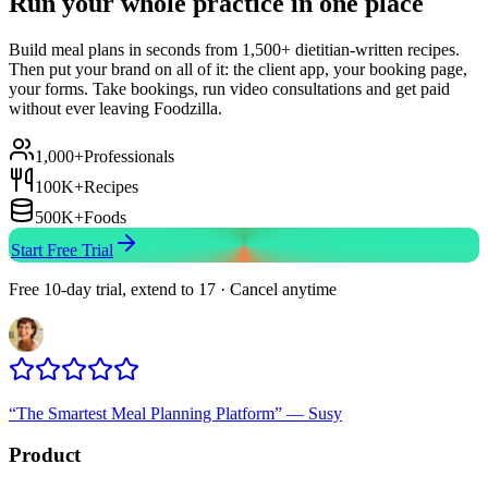
Run your whole practice in one place
Build meal plans in seconds from 1,500+ dietitian-written recipes.
Then put your brand on all of it: the client app, your booking page,
your forms. Take bookings, run video consultations and get paid
without ever leaving Foodzilla.
1,000+
Professionals
100K+
Recipes
500K+
Foods
Start Free Trial
Free 10-day trial, extend to 17 · Cancel anytime
“
The Smartest Meal Planning Platform
”
—
Susy
Product