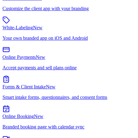
Customize the client app with your branding
White-Labeling
New
Your own branded app on iOS and Android
Online Payments
New
Accept payments and sell plans online
Forms & Client Intake
New
Smart intake forms, questionnaires, and consent forms
Online Booking
New
Branded booking page with calendar sync