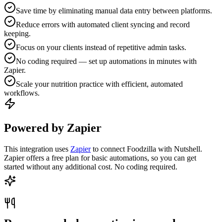
Save time by eliminating manual data entry between platforms.
Reduce errors with automated client syncing and record
keeping.
Focus on your clients instead of repetitive admin tasks.
No coding required — set up automations in minutes with
Zapier.
Scale your nutrition practice with efficient, automated
workflows.
Powered by Zapier
This integration uses
Zapier
to connect Foodzilla with Nutshell.
Zapier offers a free plan for basic automations, so you can get
started without any additional cost. No coding required.