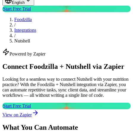
English
Start Free Trial
Foodzilla
/
Integrations
/
Nutshell
Powered by Zapier
Connect Foodzilla + Nutshell via Zapier
Looking for a seamless way to connect Nutshell with your nutrition
practice? With the Foodzilla + Nutshell integration via Zapier, you
can automate repetitive tasks, sync client data, and streamline your
workflows — all without writing a single line of code.
Start Free Trial
View on Zapier
What You Can Automate