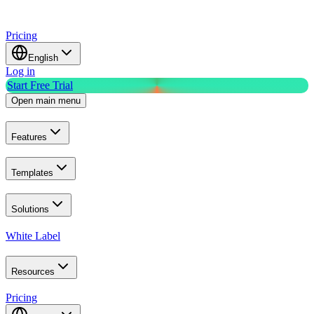
Pricing
English
Log in
Start Free Trial
Open main menu
Features
Templates
Solutions
White Label
Resources
Pricing