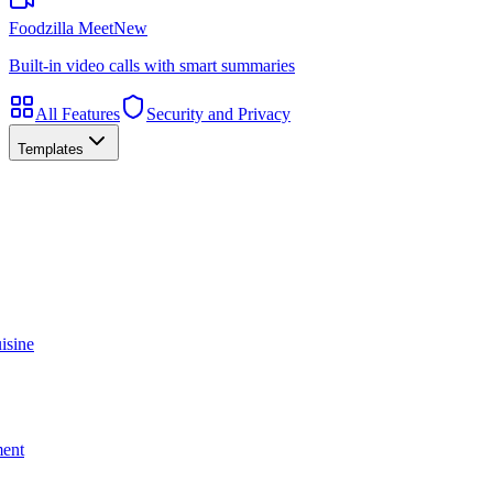
Foodzilla Meet
New
Built-in video calls with smart summaries
All Features
Security and Privacy
Templates
isine
ment