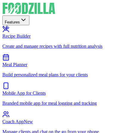
Features
Recipe Builder
Create and manage recipes with full nutrition analysis
Meal Planner
Build personalized meal plans for your clients
Mobile App for Clients
Branded mobile app for meal logging and tracking
Coach App
New
Manage clients and chat on the go from your phone