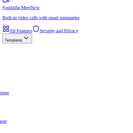
Foodzilla Meet
New
Built-in video calls with smart summaries
All Features
Security and Privacy
Templates
isine
ment