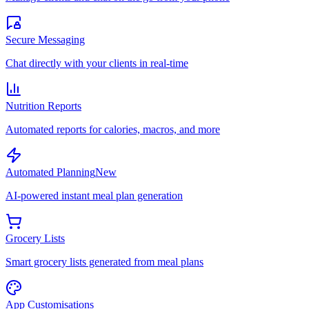
Secure Messaging
Chat directly with your clients in real-time
Nutrition Reports
Automated reports for calories, macros, and more
Automated Planning
New
AI-powered instant meal plan generation
Grocery Lists
Smart grocery lists generated from meal plans
App Customisations