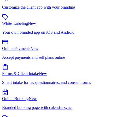
Customize the client app with your branding
White-Labeling
New
Your own branded app on iOS and Android
Online Payments
New
Accept payments and sell plans online
Forms & Client Intake
New
Smart intake forms, questionnaires, and consent forms
Online Booking
New
Branded booking page with calendar sync