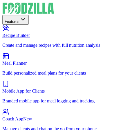
Features
Recipe Builder
Create and manage recipes with full nutrition analysis
Meal Planner
Build personalized meal plans for your clients
Mobile App for Clients
Branded mobile app for meal logging and tracking
Coach App
New
Manage clients and chat on the go from your phone