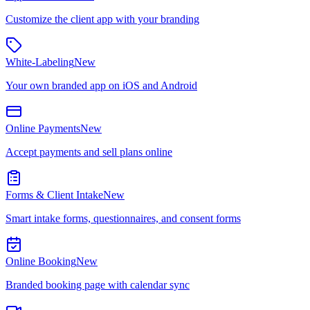
Customize the client app with your branding
White-Labeling
New
Your own branded app on iOS and Android
Online Payments
New
Accept payments and sell plans online
Forms & Client Intake
New
Smart intake forms, questionnaires, and consent forms
Online Booking
New
Branded booking page with calendar sync