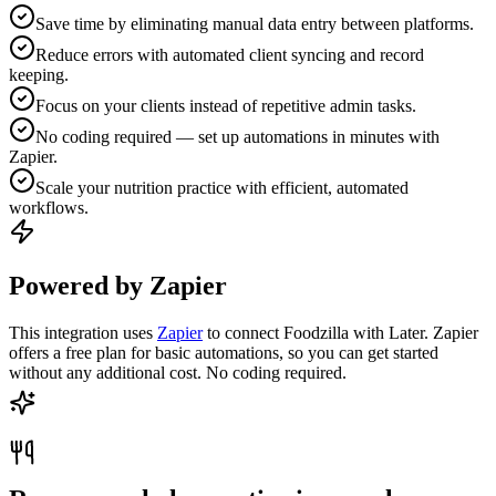
Save time by eliminating manual data entry between platforms.
Reduce errors with automated client syncing and record
keeping.
Focus on your clients instead of repetitive admin tasks.
No coding required — set up automations in minutes with
Zapier.
Scale your nutrition practice with efficient, automated
workflows.
Powered by Zapier
This integration uses
Zapier
to connect Foodzilla with Later. Zapier
offers a free plan for basic automations, so you can get started
without any additional cost. No coding required.