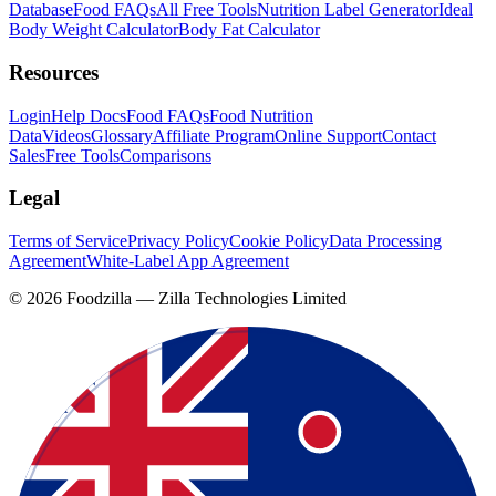
Database
Food FAQs
All Free Tools
Nutrition Label Generator
Ideal
Body Weight Calculator
Body Fat Calculator
Resources
Login
Help Docs
Food FAQs
Food Nutrition
Data
Videos
Glossary
Affiliate Program
Online Support
Contact
Sales
Free Tools
Comparisons
Legal
Terms of Service
Privacy Policy
Cookie Policy
Data Processing
Agreement
White-Label App Agreement
©
2026
Foodzilla — Zilla Technologies Limited