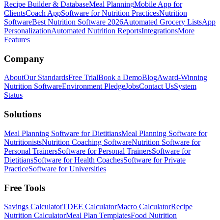
Recipe Builder & Database
Meal Planning
Mobile App for
Clients
Coach App
Software for Nutrition Practices
Nutrition
Software
Best Nutrition Software 2026
Automated Grocery Lists
App
Personalization
Automated Nutrition Reports
Integrations
More
Features
Company
About
Our Standards
Free Trial
Book a Demo
Blog
Award-Winning
Nutrition Software
Environment Pledge
Jobs
Contact Us
System
Status
Solutions
Meal Planning Software for Dietitians
Meal Planning Software for
Nutritionists
Nutrition Coaching Software
Nutrition Software for
Personal Trainers
Software for Personal Trainers
Software for
Dietitians
Software for Health Coaches
Software for Private
Practice
Software for Universities
Free Tools
Savings Calculator
TDEE Calculator
Macro Calculator
Recipe
Nutrition Calculator
Meal Plan Templates
Food Nutrition