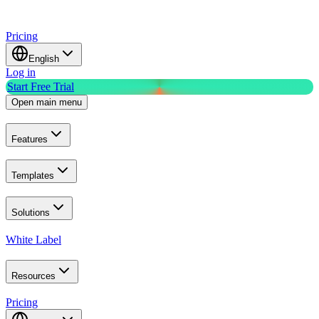
Pricing
English
Log in
Start Free Trial
Open main menu
Features
Templates
Solutions
White Label
Resources
Pricing