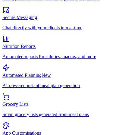
Secure Messaging
Chat directly with your clients in real-time
Nutrition Reports
Automated reports for calories, macros, and more
Automated Planning
New
AI-powered instant meal plan generation
Grocery Lists
Smart grocery lists generated from meal plans
App Customisations