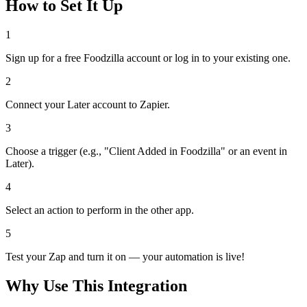
How to Set It Up
1
Sign up for a free Foodzilla account or log in to your existing one.
2
Connect your Later account to Zapier.
3
Choose a trigger (e.g., "Client Added in Foodzilla" or an event in
Later).
4
Select an action to perform in the other app.
5
Test your Zap and turn it on — your automation is live!
Why Use This Integration