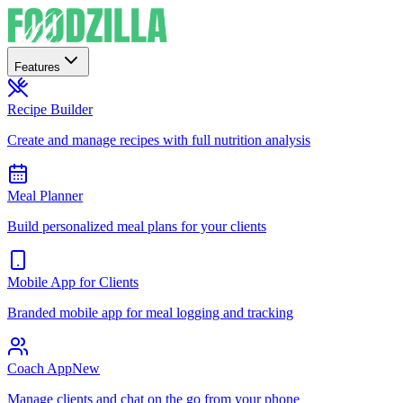
Features
Recipe Builder
Create and manage recipes with full nutrition analysis
Meal Planner
Build personalized meal plans for your clients
Mobile App for Clients
Branded mobile app for meal logging and tracking
Coach App
New
Manage clients and chat on the go from your phone