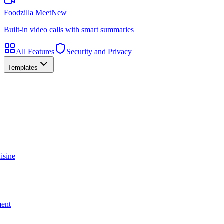
Foodzilla Meet
New
Built-in video calls with smart summaries
All Features
Security and Privacy
Templates
isine
ment