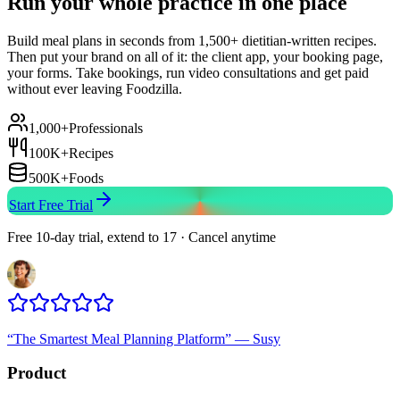
Run your whole practice in one place
Build meal plans in seconds from 1,500+ dietitian-written recipes.
Then put your brand on all of it: the client app, your booking page,
your forms. Take bookings, run video consultations and get paid
without ever leaving Foodzilla.
1,000+
Professionals
100K+
Recipes
500K+
Foods
Start Free Trial
Free 10-day trial, extend to 17 · Cancel anytime
“
The Smartest Meal Planning Platform
”
—
Susy
Product