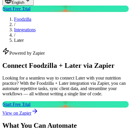
English
Start Free Trial
Foodzilla
/
Integrations
/
Later
Powered by Zapier
Connect Foodzilla + Later via Zapier
Looking for a seamless way to connect Later with your nutrition
practice? With the Foodzilla + Later integration via Zapier, you can
automate repetitive tasks, sync client data, and streamline your
workflows — all without writing a single line of code.
Start Free Trial
View on Zapier
What You Can Automate