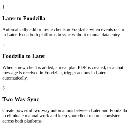
1
Later to Foodzilla
Automatically add or invite clients in Foodzilla when events occur
in Later. Keep both platforms in sync without manual data entry.
2
Foodzilla to Later
When a new client is added, a meal plan PDF is created, or a chat
message is received in Foodzilla, trigger actions in Later
automatically.
3
Two-Way Sync
Create powerful two-way automations between Later and Foodzilla
to eliminate manual work and keep your client records consistent
across both platforms.