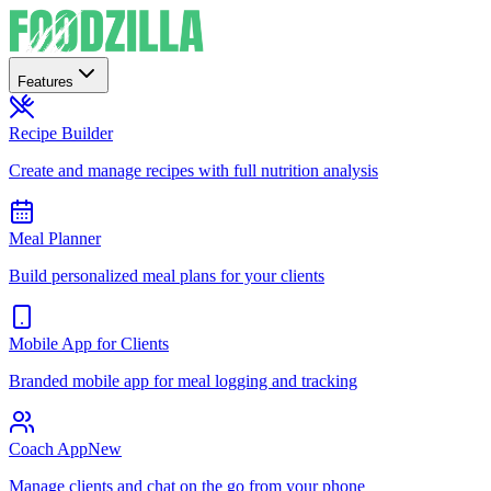
Features
Recipe Builder
Create and manage recipes with full nutrition analysis
Meal Planner
Build personalized meal plans for your clients
Mobile App for Clients
Branded mobile app for meal logging and tracking
Coach App
New
Manage clients and chat on the go from your phone