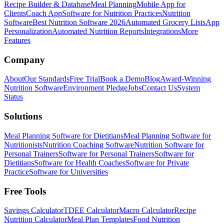
Recipe Builder & Database
Meal Planning
Mobile App for
Clients
Coach App
Software for Nutrition Practices
Nutrition
Software
Best Nutrition Software 2026
Automated Grocery Lists
App
Personalization
Automated Nutrition Reports
Integrations
More
Features
Company
About
Our Standards
Free Trial
Book a Demo
Blog
Award-Winning
Nutrition Software
Environment Pledge
Jobs
Contact Us
System
Status
Solutions
Meal Planning Software for Dietitians
Meal Planning Software for
Nutritionists
Nutrition Coaching Software
Nutrition Software for
Personal Trainers
Software for Personal Trainers
Software for
Dietitians
Software for Health Coaches
Software for Private
Practice
Software for Universities
Free Tools
Savings Calculator
TDEE Calculator
Macro Calculator
Recipe
Nutrition Calculator
Meal Plan Templates
Food Nutrition