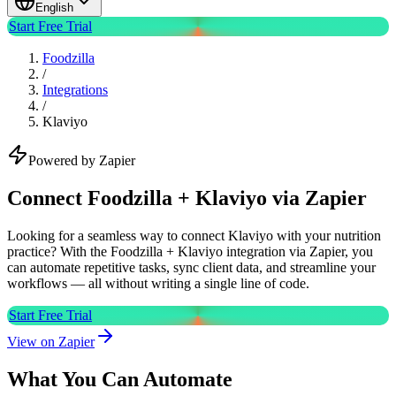
English
Start Free Trial
Foodzilla
/
Integrations
/
Klaviyo
Powered by Zapier
Connect Foodzilla + Klaviyo via Zapier
Looking for a seamless way to connect Klaviyo with your nutrition
practice? With the Foodzilla + Klaviyo integration via Zapier, you
can automate repetitive tasks, sync client data, and streamline your
workflows — all without writing a single line of code.
Start Free Trial
View on Zapier
What You Can Automate