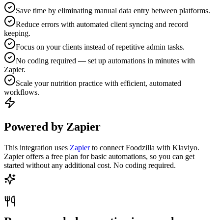
Save time by eliminating manual data entry between platforms.
Reduce errors with automated client syncing and record
keeping.
Focus on your clients instead of repetitive admin tasks.
No coding required — set up automations in minutes with
Zapier.
Scale your nutrition practice with efficient, automated
workflows.
Powered by Zapier
This integration uses
Zapier
to connect Foodzilla with Klaviyo.
Zapier offers a free plan for basic automations, so you can get
started without any additional cost. No coding required.