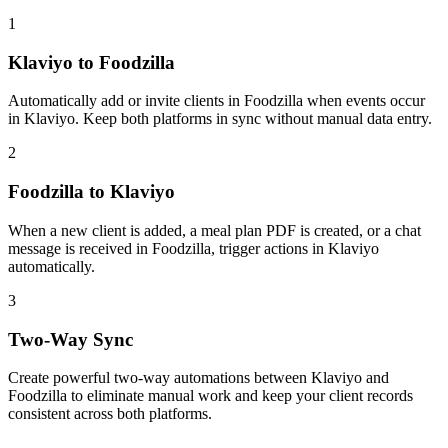
1
Klaviyo to Foodzilla
Automatically add or invite clients in Foodzilla when events occur
in Klaviyo. Keep both platforms in sync without manual data entry.
2
Foodzilla to Klaviyo
When a new client is added, a meal plan PDF is created, or a chat
message is received in Foodzilla, trigger actions in Klaviyo
automatically.
3
Two-Way Sync
Create powerful two-way automations between Klaviyo and
Foodzilla to eliminate manual work and keep your client records
consistent across both platforms.