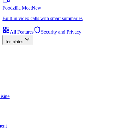
Foodzilla Meet
New
Built-in video calls with smart summaries
All Features
Security and Privacy
Templates
isine
ment