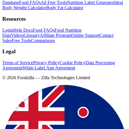
Database
Food FAQs
All Free Tools
Nutrition Label Generator
Ideal
Body Weight Calculator
Body Fat Calculator
Resources
Login
Help Docs
Food FAQs
Food Nutrition
Data
Videos
Glossary
Affiliate Program
Online Support
Contact
Sales
Free Tools
Comparisons
Legal
Terms of Service
Privacy Policy
Cookie Policy
Data Processing
Agreement
White-Label App Agreement
©
2026
Foodzilla — Zilla Technologies Limited