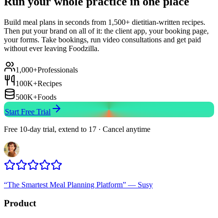
Run your whole practice in one place
Build meal plans in seconds from 1,500+ dietitian-written recipes.
Then put your brand on all of it: the client app, your booking page,
your forms. Take bookings, run video consultations and get paid
without ever leaving Foodzilla.
1,000+
Professionals
100K+
Recipes
500K+
Foods
Start Free Trial
Free 10-day trial, extend to 17 · Cancel anytime
“
The Smartest Meal Planning Platform
”
—
Susy
Product