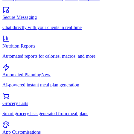
Secure Messaging
Chat directly with your clients in real-time
Nutrition Reports
Automated reports for calories, macros, and more
Automated Planning
New
AI-powered instant meal plan generation
Grocery Lists
Smart grocery lists generated from meal plans
App Customisations