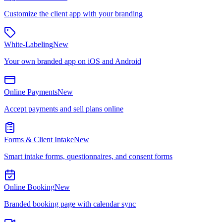
Customize the client app with your branding
White-Labeling
New
Your own branded app on iOS and Android
Online Payments
New
Accept payments and sell plans online
Forms & Client Intake
New
Smart intake forms, questionnaires, and consent forms
Online Booking
New
Branded booking page with calendar sync