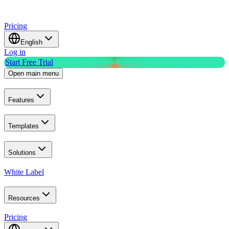
Pricing
English
Log in
Start Free Trial
Open main menu
Features
Templates
Solutions
White Label
Resources
Pricing