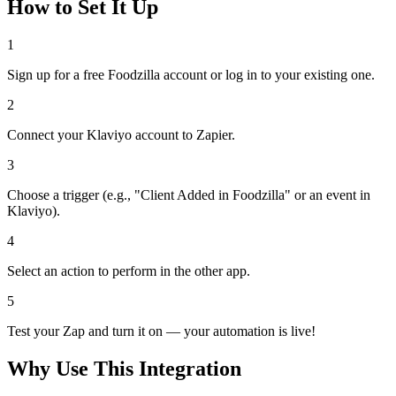
How to Set It Up
1
Sign up for a free Foodzilla account or log in to your existing one.
2
Connect your Klaviyo account to Zapier.
3
Choose a trigger (e.g., "Client Added in Foodzilla" or an event in
Klaviyo).
4
Select an action to perform in the other app.
5
Test your Zap and turn it on — your automation is live!
Why Use This Integration