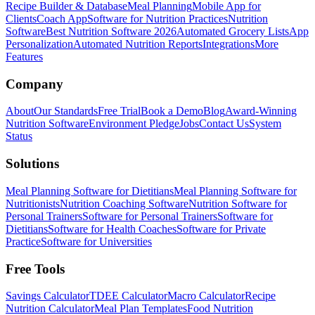
Recipe Builder & Database
Meal Planning
Mobile App for
Clients
Coach App
Software for Nutrition Practices
Nutrition
Software
Best Nutrition Software 2026
Automated Grocery Lists
App
Personalization
Automated Nutrition Reports
Integrations
More
Features
Company
About
Our Standards
Free Trial
Book a Demo
Blog
Award-Winning
Nutrition Software
Environment Pledge
Jobs
Contact Us
System
Status
Solutions
Meal Planning Software for Dietitians
Meal Planning Software for
Nutritionists
Nutrition Coaching Software
Nutrition Software for
Personal Trainers
Software for Personal Trainers
Software for
Dietitians
Software for Health Coaches
Software for Private
Practice
Software for Universities
Free Tools
Savings Calculator
TDEE Calculator
Macro Calculator
Recipe
Nutrition Calculator
Meal Plan Templates
Food Nutrition