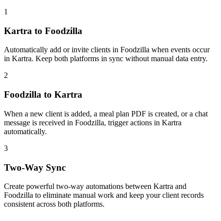
1
Kartra to Foodzilla
Automatically add or invite clients in Foodzilla when events occur
in Kartra. Keep both platforms in sync without manual data entry.
2
Foodzilla to Kartra
When a new client is added, a meal plan PDF is created, or a chat
message is received in Foodzilla, trigger actions in Kartra
automatically.
3
Two-Way Sync
Create powerful two-way automations between Kartra and
Foodzilla to eliminate manual work and keep your client records
consistent across both platforms.