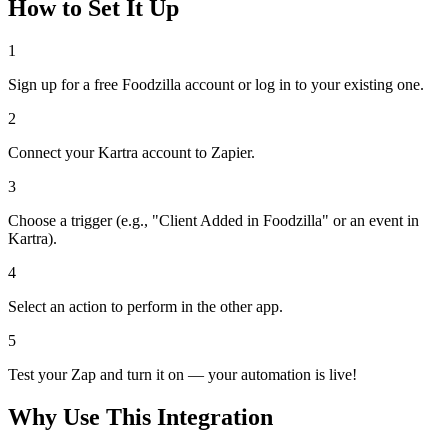
How to Set It Up
1
Sign up for a free Foodzilla account or log in to your existing one.
2
Connect your Kartra account to Zapier.
3
Choose a trigger (e.g., "Client Added in Foodzilla" or an event in
Kartra).
4
Select an action to perform in the other app.
5
Test your Zap and turn it on — your automation is live!
Why Use This Integration