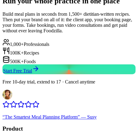
Run your whole practice in one place
Build meal plans in seconds from 1,500+ dietitian-written recipes.
Then put your brand on all of it: the client app, your booking page,
your forms. Take bookings, run video consultations and get paid
without ever leaving Foodzilla.
1,000+
Professionals
100K+
Recipes
500K+
Foods
Start Free Trial
Free 10-day trial, extend to 17 · Cancel anytime
“
The Smartest Meal Planning Platform
”
—
Susy
Product