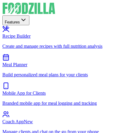
Features
Recipe Builder
Create and manage recipes with full nutrition analysis
Meal Planner
Build personalized meal plans for your clients
Mobile App for Clients
Branded mobile app for meal logging and tracking
Coach App
New
Manage clients and chat on the go from your phone