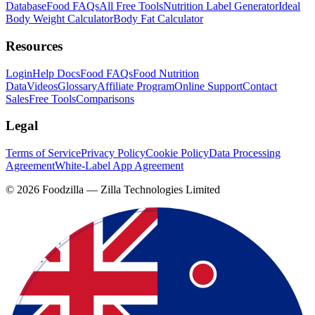
Database
Food FAQs
All Free Tools
Nutrition Label Generator
Ideal
Body Weight Calculator
Body Fat Calculator
Resources
Login
Help Docs
Food FAQs
Food Nutrition
Data
Videos
Glossary
Affiliate Program
Online Support
Contact
Sales
Free Tools
Comparisons
Legal
Terms of Service
Privacy Policy
Cookie Policy
Data Processing
Agreement
White-Label App Agreement
©
2026
Foodzilla — Zilla Technologies Limited