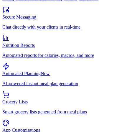
Secure Messaging
Chat directly with your clients in real-time
Nutrition Reports
Automated reports for calories, macros, and more
Automated Planning
New
AI-powered instant meal plan generation
Grocery Lists
Smart grocery lists generated from meal plans
App Customisations