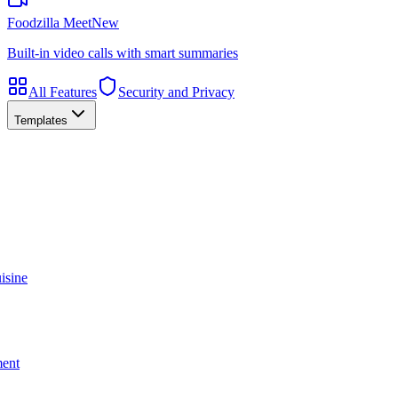
Foodzilla Meet
New
Built-in video calls with smart summaries
All Features
Security and Privacy
Templates
isine
ment