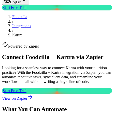
English
Start Free Trial
Foodzilla
/
Integrations
/
Kartra
Powered by Zapier
Connect Foodzilla + Kartra via Zapier
Looking for a seamless way to connect Kartra with your nutrition
practice? With the Foodzilla + Kartra integration via Zapier, you can
automate repetitive tasks, sync client data, and streamline your
workflows — all without writing a single line of code.
Start Free Trial
View on Zapier
What You Can Automate