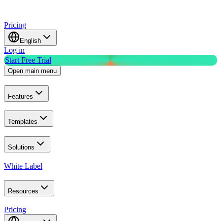
Pricing
English
Log in
Start Free Trial
Open main menu
Features
Templates
Solutions
White Label
Resources
Pricing