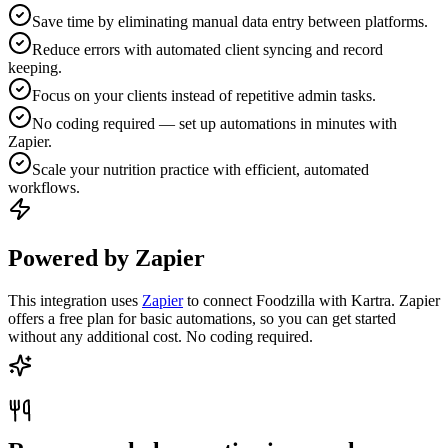
Save time by eliminating manual data entry between platforms.
Reduce errors with automated client syncing and record
keeping.
Focus on your clients instead of repetitive admin tasks.
No coding required — set up automations in minutes with
Zapier.
Scale your nutrition practice with efficient, automated
workflows.
Powered by Zapier
This integration uses
Zapier
to connect Foodzilla with Kartra. Zapier
offers a free plan for basic automations, so you can get started
without any additional cost. No coding required.