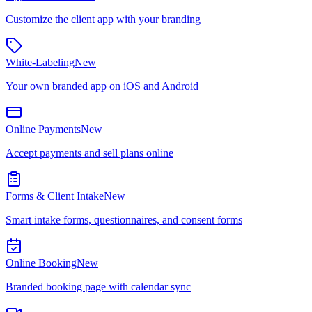
Customize the client app with your branding
White-Labeling
New
Your own branded app on iOS and Android
Online Payments
New
Accept payments and sell plans online
Forms & Client Intake
New
Smart intake forms, questionnaires, and consent forms
Online Booking
New
Branded booking page with calendar sync