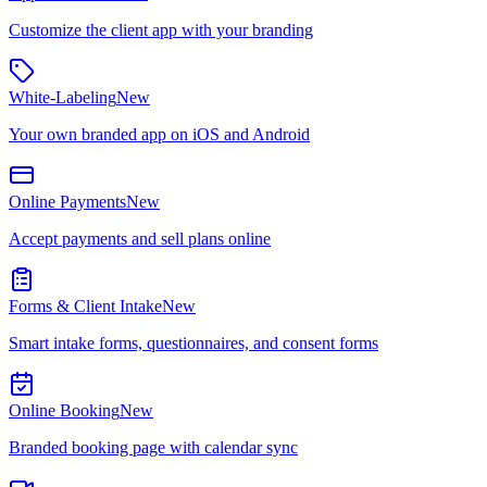
Customize the client app with your branding
White-Labeling
New
Your own branded app on iOS and Android
Online Payments
New
Accept payments and sell plans online
Forms & Client Intake
New
Smart intake forms, questionnaires, and consent forms
Online Booking
New
Branded booking page with calendar sync