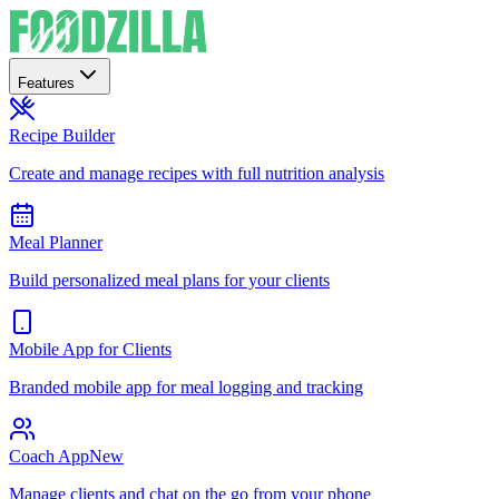
Features
Recipe Builder
Create and manage recipes with full nutrition analysis
Meal Planner
Build personalized meal plans for your clients
Mobile App for Clients
Branded mobile app for meal logging and tracking
Coach App
New
Manage clients and chat on the go from your phone