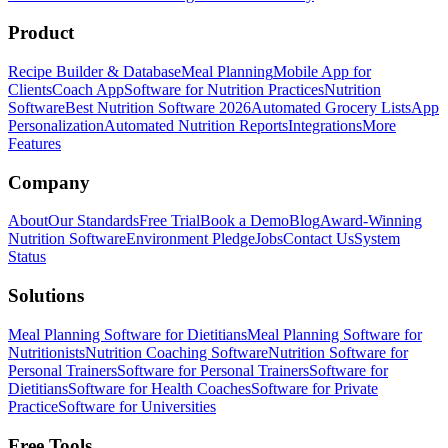
Product
Recipe Builder & Database
Meal Planning
Mobile App for
Clients
Coach App
Software for Nutrition Practices
Nutrition
Software
Best Nutrition Software 2026
Automated Grocery Lists
App
Personalization
Automated Nutrition Reports
Integrations
More
Features
Company
About
Our Standards
Free Trial
Book a Demo
Blog
Award-Winning
Nutrition Software
Environment Pledge
Jobs
Contact Us
System
Status
Solutions
Meal Planning Software for Dietitians
Meal Planning Software for
Nutritionists
Nutrition Coaching Software
Nutrition Software for
Personal Trainers
Software for Personal Trainers
Software for
Dietitians
Software for Health Coaches
Software for Private
Practice
Software for Universities
Free Tools