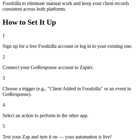
Foodzilla to eliminate manual work and keep your client records
consistent across both platforms.
How to Set It Up
1
Sign up for a free Foodzilla account or log in to your existing one.
2
Connect your GetResponse account to Zapier.
3
Choose a trigger (e.g., "Client Added in Foodzilla" or an event in
GetResponse).
4
Select an action to perform in the other app.
5
Test your Zap and turn it on — your automation is live!