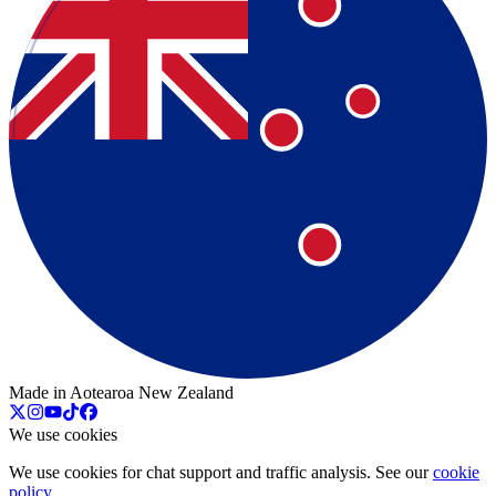
Made in Aotearoa New Zealand
We use cookies
We use cookies for chat support and traffic analysis. See our
cookie
policy
.