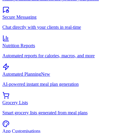
Secure Messaging
Chat directly with your clients in real-time
Nutrition Reports
Automated reports for calories, macros, and more
Automated Planning
New
AI-powered instant meal plan generation
Grocery Lists
Smart grocery lists generated from meal plans
App Customisations