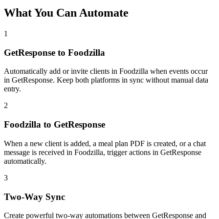
What You Can Automate
1
GetResponse to Foodzilla
Automatically add or invite clients in Foodzilla when events occur
in GetResponse. Keep both platforms in sync without manual data
entry.
2
Foodzilla to GetResponse
When a new client is added, a meal plan PDF is created, or a chat
message is received in Foodzilla, trigger actions in GetResponse
automatically.
3
Two-Way Sync
Create powerful two-way automations between GetResponse and