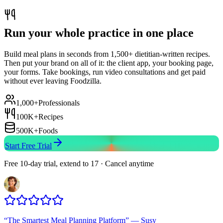
Run your whole practice in one place
Build meal plans in seconds from 1,500+ dietitian-written recipes.
Then put your brand on all of it: the client app, your booking page,
your forms. Take bookings, run video consultations and get paid
without ever leaving Foodzilla.
1,000+
Professionals
100K+
Recipes
500K+
Foods
Start Free Trial
Free 10-day trial, extend to 17 · Cancel anytime
“
The Smartest Meal Planning Platform
”
—
Susy