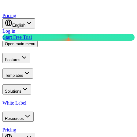
Pricing
English
Log in
Start Free Trial
Open main menu
Features
Templates
Solutions
White Label
Resources
Pricing