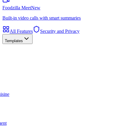
Foodzilla Meet
New
Built-in video calls with smart summaries
All Features
Security and Privacy
Templates
isine
ment