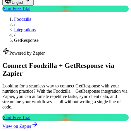
English
Start Free Trial
Foodzilla
/
Integrations
/
GetResponse
Powered by Zapier
Connect Foodzilla + GetResponse via
Zapier
Looking for a seamless way to connect GetResponse with your
nutrition practice? With the Foodzilla + GetResponse integration via
Zapier, you can automate repetitive tasks, sync client data, and
streamline your workflows — all without writing a single line of
code.
Start Free Trial
View on Zapier