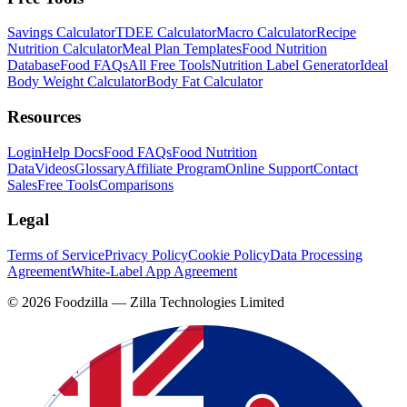
Savings Calculator
TDEE Calculator
Macro Calculator
Recipe
Nutrition Calculator
Meal Plan Templates
Food Nutrition
Database
Food FAQs
All Free Tools
Nutrition Label Generator
Ideal
Body Weight Calculator
Body Fat Calculator
Resources
Login
Help Docs
Food FAQs
Food Nutrition
Data
Videos
Glossary
Affiliate Program
Online Support
Contact
Sales
Free Tools
Comparisons
Legal
Terms of Service
Privacy Policy
Cookie Policy
Data Processing
Agreement
White-Label App Agreement
©
2026
Foodzilla — Zilla Technologies Limited