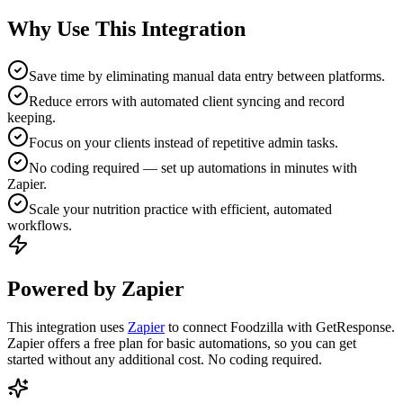
Why Use This Integration
Save time by eliminating manual data entry between platforms.
Reduce errors with automated client syncing and record
keeping.
Focus on your clients instead of repetitive admin tasks.
No coding required — set up automations in minutes with
Zapier.
Scale your nutrition practice with efficient, automated
workflows.
Powered by Zapier
This integration uses
Zapier
to connect Foodzilla with GetResponse.
Zapier offers a free plan for basic automations, so you can get
started without any additional cost. No coding required.