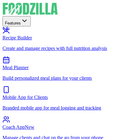
Features
Recipe Builder
Create and manage recipes with full nutrition analysis
Meal Planner
Build personalized meal plans for your clients
Mobile App for Clients
Branded mobile app for meal logging and tracking
Coach App
New
Manage clients and chat on the go from your phone