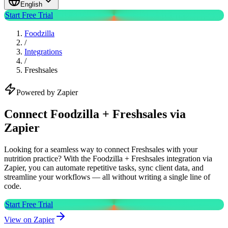
English
Start Free Trial
Foodzilla
/
Integrations
/
Freshsales
Powered by Zapier
Connect Foodzilla + Freshsales via
Zapier
Looking for a seamless way to connect Freshsales with your
nutrition practice? With the Foodzilla + Freshsales integration via
Zapier, you can automate repetitive tasks, sync client data, and
streamline your workflows — all without writing a single line of
code.
Start Free Trial
View on Zapier