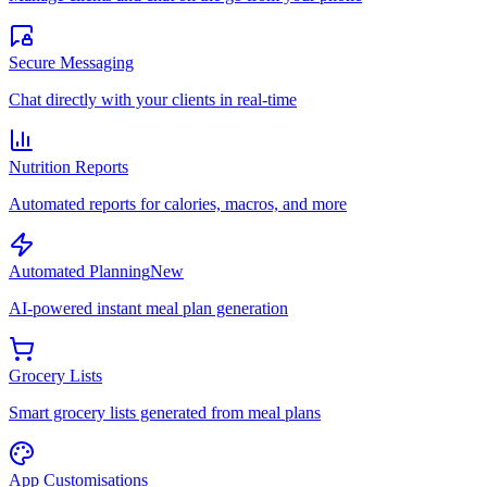
Secure Messaging
Chat directly with your clients in real-time
Nutrition Reports
Automated reports for calories, macros, and more
Automated Planning
New
AI-powered instant meal plan generation
Grocery Lists
Smart grocery lists generated from meal plans
App Customisations