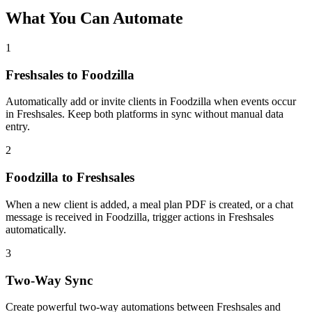
What You Can Automate
1
Freshsales to Foodzilla
Automatically add or invite clients in Foodzilla when events occur
in Freshsales. Keep both platforms in sync without manual data
entry.
2
Foodzilla to Freshsales
When a new client is added, a meal plan PDF is created, or a chat
message is received in Foodzilla, trigger actions in Freshsales
automatically.
3
Two-Way Sync
Create powerful two-way automations between Freshsales and