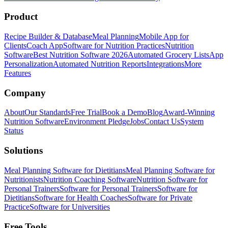
Product
Recipe Builder & Database
Meal Planning
Mobile App for
Clients
Coach App
Software for Nutrition Practices
Nutrition
Software
Best Nutrition Software 2026
Automated Grocery Lists
App
Personalization
Automated Nutrition Reports
Integrations
More
Features
Company
About
Our Standards
Free Trial
Book a Demo
Blog
Award-Winning
Nutrition Software
Environment Pledge
Jobs
Contact Us
System
Status
Solutions
Meal Planning Software for Dietitians
Meal Planning Software for
Nutritionists
Nutrition Coaching Software
Nutrition Software for
Personal Trainers
Software for Personal Trainers
Software for
Dietitians
Software for Health Coaches
Software for Private
Practice
Software for Universities
Free Tools