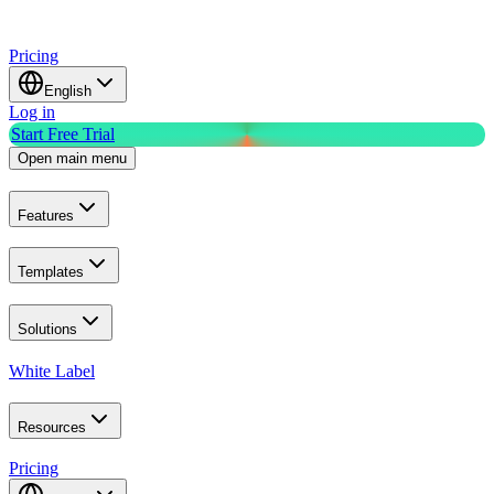
Pricing
English
Log in
Start Free Trial
Open main menu
Features
Templates
Solutions
White Label
Resources
Pricing