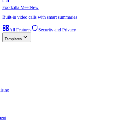
Foodzilla Meet
New
Built-in video calls with smart summaries
All Features
Security and Privacy
Templates
isine
ment