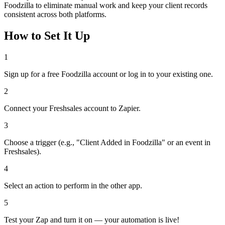
Foodzilla to eliminate manual work and keep your client records
consistent across both platforms.
How to Set It Up
1
Sign up for a free Foodzilla account or log in to your existing one.
2
Connect your Freshsales account to Zapier.
3
Choose a trigger (e.g., "Client Added in Foodzilla" or an event in
Freshsales).
4
Select an action to perform in the other app.
5
Test your Zap and turn it on — your automation is live!