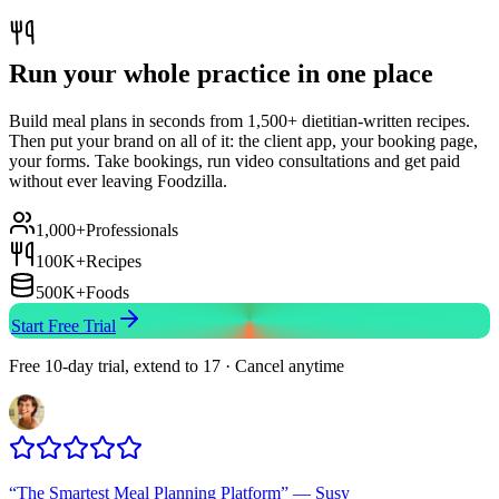
Run your whole practice in one place
Build meal plans in seconds from 1,500+ dietitian-written recipes.
Then put your brand on all of it: the client app, your booking page,
your forms. Take bookings, run video consultations and get paid
without ever leaving Foodzilla.
1,000+
Professionals
100K+
Recipes
500K+
Foods
Start Free Trial
Free 10-day trial, extend to 17 · Cancel anytime
“
The Smartest Meal Planning Platform
”
—
Susy