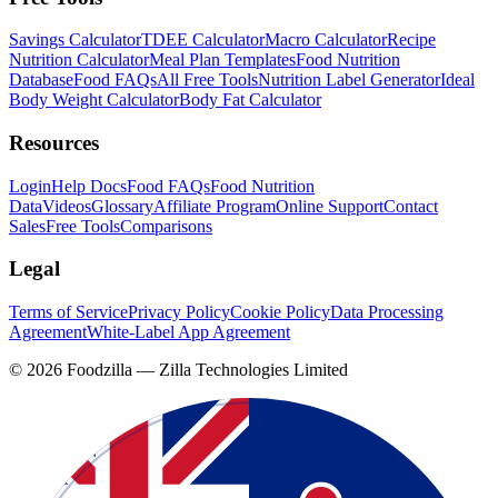
Savings Calculator
TDEE Calculator
Macro Calculator
Recipe
Nutrition Calculator
Meal Plan Templates
Food Nutrition
Database
Food FAQs
All Free Tools
Nutrition Label Generator
Ideal
Body Weight Calculator
Body Fat Calculator
Resources
Login
Help Docs
Food FAQs
Food Nutrition
Data
Videos
Glossary
Affiliate Program
Online Support
Contact
Sales
Free Tools
Comparisons
Legal
Terms of Service
Privacy Policy
Cookie Policy
Data Processing
Agreement
White-Label App Agreement
©
2026
Foodzilla — Zilla Technologies Limited