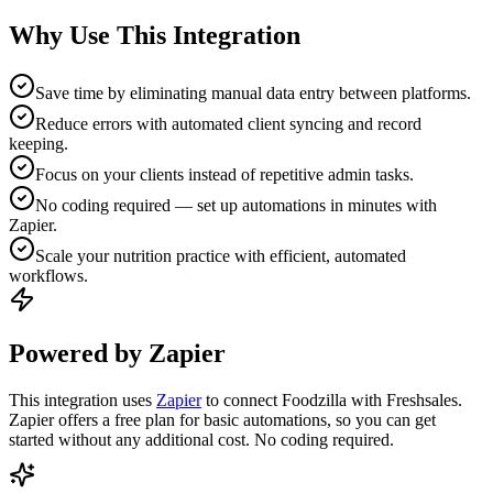
Why Use This Integration
Save time by eliminating manual data entry between platforms.
Reduce errors with automated client syncing and record
keeping.
Focus on your clients instead of repetitive admin tasks.
No coding required — set up automations in minutes with
Zapier.
Scale your nutrition practice with efficient, automated
workflows.
Powered by Zapier
This integration uses
Zapier
to connect Foodzilla with Freshsales.
Zapier offers a free plan for basic automations, so you can get
started without any additional cost. No coding required.