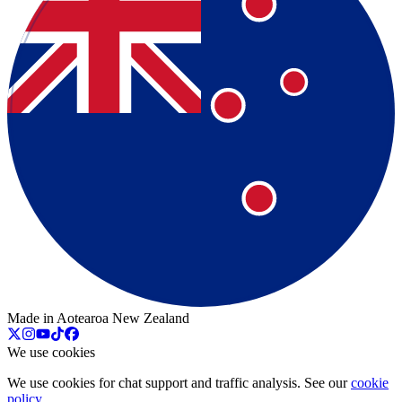
Made in Aotearoa New Zealand
We use cookies
We use cookies for chat support and traffic analysis. See our
cookie
policy
.