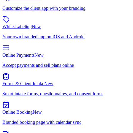
Customize the client app with your branding
White-Labeling
New
Your own branded app on iOS and Android
Online Payments
New
Accept payments and sell plans online
Forms & Client Intake
New
Smart intake forms, questionnaires, and consent forms
Online Booking
New
Branded booking page with calendar sync