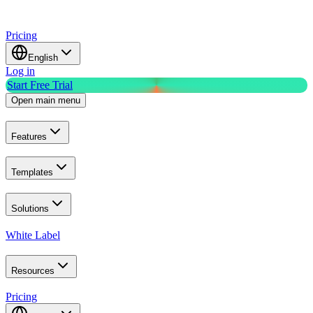
Pricing
English
Log in
Start Free Trial
Open main menu
Features
Templates
Solutions
White Label
Resources
Pricing