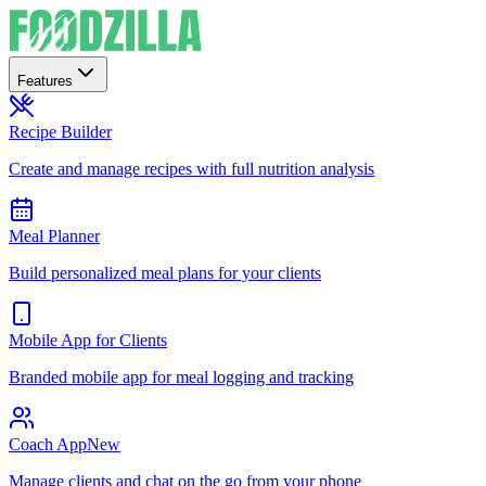
Features
Recipe Builder
Create and manage recipes with full nutrition analysis
Meal Planner
Build personalized meal plans for your clients
Mobile App for Clients
Branded mobile app for meal logging and tracking
Coach App
New
Manage clients and chat on the go from your phone