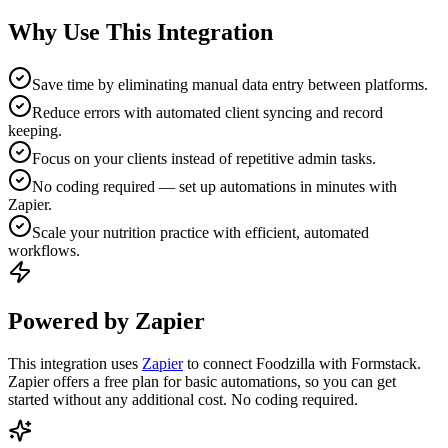
Why Use This Integration
Save time by eliminating manual data entry between platforms.
Reduce errors with automated client syncing and record
keeping.
Focus on your clients instead of repetitive admin tasks.
No coding required — set up automations in minutes with
Zapier.
Scale your nutrition practice with efficient, automated
workflows.
Powered by Zapier
This integration uses
Zapier
to connect Foodzilla with Formstack.
Zapier offers a free plan for basic automations, so you can get
started without any additional cost. No coding required.