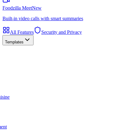
Foodzilla Meet
New
Built-in video calls with smart summaries
All Features
Security and Privacy
Templates
isine
ment