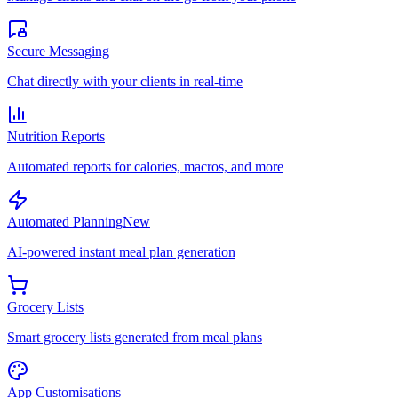
Secure Messaging
Chat directly with your clients in real-time
Nutrition Reports
Automated reports for calories, macros, and more
Automated Planning
New
AI-powered instant meal plan generation
Grocery Lists
Smart grocery lists generated from meal plans
App Customisations