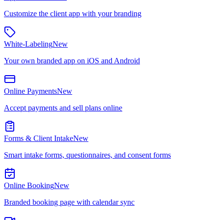
Customize the client app with your branding
White-Labeling
New
Your own branded app on iOS and Android
Online Payments
New
Accept payments and sell plans online
Forms & Client Intake
New
Smart intake forms, questionnaires, and consent forms
Online Booking
New
Branded booking page with calendar sync