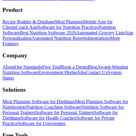
Product
Recipe Builder & Database
Meal Planning
Mobile App for
Clients
Coach App
Software for Nutrition Practices
Nutrition
Software
Best Nutrition Software 2026
Automated Grocery Lists
App
Personalization
Automated Nutrition Reports
Integrations
More
Features
Company
About
Our Standards
Free Trial
Book a Demo
Blog
Award-Winning
Nutrition Software
Environment Pledge
Jobs
Contact Us
System
Status
Solutions
Meal Planning Software for Dietitians
Meal Planning Software for
Nutritionists
Nutrition Coaching Software
Nutrition Software for
Personal Trainers
Software for Personal Trainers
Software for
Dietitians
Software for Health Coaches
Software for Private
Practice
Software for Universities
Free Tools