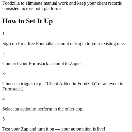
Foodzilla to eliminate manual work and keep your client records
consistent across both platforms.
How to Set It Up
1
Sign up for a free Foodzilla account or log in to your existing one.
2
Connect your Formstack account to Zapier.
3
Choose a trigger (e.g., "Client Added in Foodzilla" or an event in
Formstack).
4
Select an action to perform in the other app.
5
Test your Zap and turn it on — your automation is live!