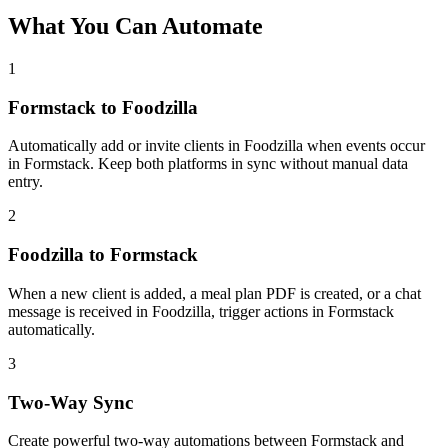
What You Can Automate
1
Formstack to Foodzilla
Automatically add or invite clients in Foodzilla when events occur
in Formstack. Keep both platforms in sync without manual data
entry.
2
Foodzilla to Formstack
When a new client is added, a meal plan PDF is created, or a chat
message is received in Foodzilla, trigger actions in Formstack
automatically.
3
Two-Way Sync
Create powerful two-way automations between Formstack and