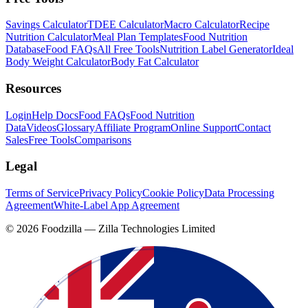
Savings Calculator
TDEE Calculator
Macro Calculator
Recipe
Nutrition Calculator
Meal Plan Templates
Food Nutrition
Database
Food FAQs
All Free Tools
Nutrition Label Generator
Ideal
Body Weight Calculator
Body Fat Calculator
Resources
Login
Help Docs
Food FAQs
Food Nutrition
Data
Videos
Glossary
Affiliate Program
Online Support
Contact
Sales
Free Tools
Comparisons
Legal
Terms of Service
Privacy Policy
Cookie Policy
Data Processing
Agreement
White-Label App Agreement
©
2026
Foodzilla — Zilla Technologies Limited