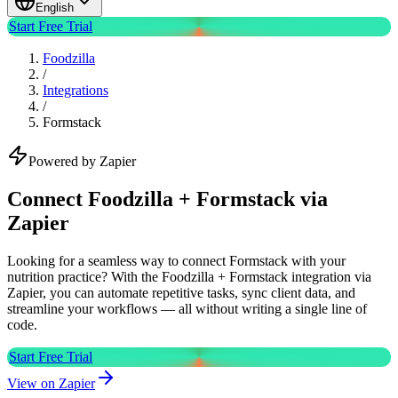
English
Start Free Trial
Foodzilla
/
Integrations
/
Formstack
Powered by Zapier
Connect Foodzilla + Formstack via
Zapier
Looking for a seamless way to connect Formstack with your
nutrition practice? With the Foodzilla + Formstack integration via
Zapier, you can automate repetitive tasks, sync client data, and
streamline your workflows — all without writing a single line of
code.
Start Free Trial
View on Zapier