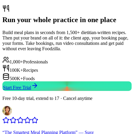
Run your whole practice in one place
Build meal plans in seconds from 1,500+ dietitian-written recipes.
Then put your brand on all of it: the client app, your booking page,
your forms. Take bookings, run video consultations and get paid
without ever leaving Foodzilla.
1,000+
Professionals
100K+
Recipes
500K+
Foods
Start Free Trial
Free 10-day trial, extend to 17 · Cancel anytime
“
The Smartest Meal Planning Platform
”
—
Susy