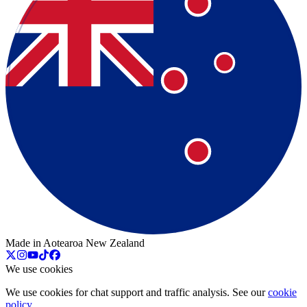
Made in Aotearoa New Zealand
We use cookies
We use cookies for chat support and traffic analysis. See our
cookie
policy
.