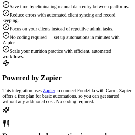
Save time by eliminating manual data entry between platforms.
Reduce errors with automated client syncing and record
keeping.
Focus on your clients instead of repetitive admin tasks.
No coding required — set up automations in minutes with
Zapier.
Scale your nutrition practice with efficient, automated
workflows.
Powered by Zapier
This integration uses
Zapier
to connect Foodzilla with Carrd. Zapier
offers a free plan for basic automations, so you can get started
without any additional cost. No coding required.