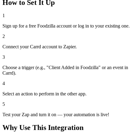
How to Set It Up
1
Sign up for a free Foodzilla account or log in to your existing one.
2
Connect your Carrd account to Zapier.
3
Choose a trigger (e.g., "Client Added in Foodzilla" or an event in
Carrd).
4
Select an action to perform in the other app.
5
Test your Zap and turn it on — your automation is live!
Why Use This Integration