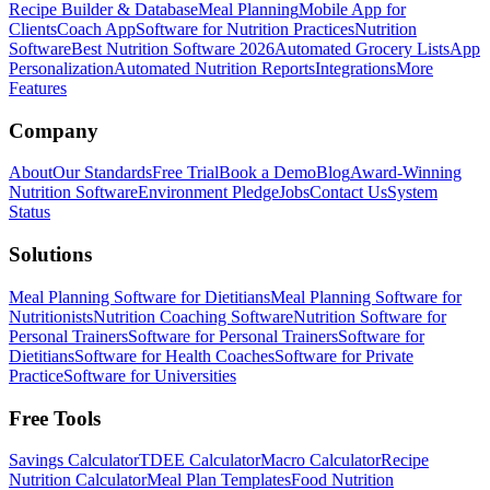
Recipe Builder & Database
Meal Planning
Mobile App for
Clients
Coach App
Software for Nutrition Practices
Nutrition
Software
Best Nutrition Software 2026
Automated Grocery Lists
App
Personalization
Automated Nutrition Reports
Integrations
More
Features
Company
About
Our Standards
Free Trial
Book a Demo
Blog
Award-Winning
Nutrition Software
Environment Pledge
Jobs
Contact Us
System
Status
Solutions
Meal Planning Software for Dietitians
Meal Planning Software for
Nutritionists
Nutrition Coaching Software
Nutrition Software for
Personal Trainers
Software for Personal Trainers
Software for
Dietitians
Software for Health Coaches
Software for Private
Practice
Software for Universities
Free Tools
Savings Calculator
TDEE Calculator
Macro Calculator
Recipe
Nutrition Calculator
Meal Plan Templates
Food Nutrition