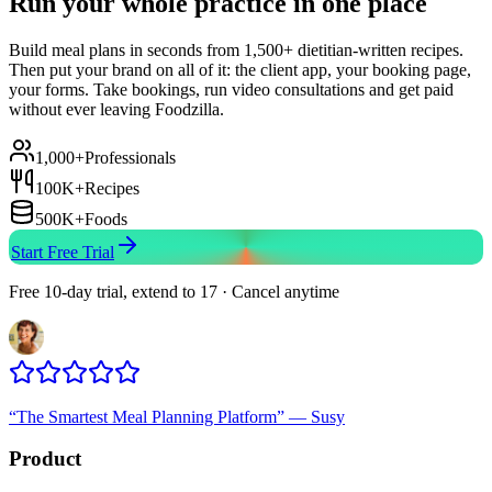
Run your whole practice in one place
Build meal plans in seconds from 1,500+ dietitian-written recipes.
Then put your brand on all of it: the client app, your booking page,
your forms. Take bookings, run video consultations and get paid
without ever leaving Foodzilla.
1,000+
Professionals
100K+
Recipes
500K+
Foods
Start Free Trial
Free 10-day trial, extend to 17 · Cancel anytime
“
The Smartest Meal Planning Platform
”
—
Susy
Product