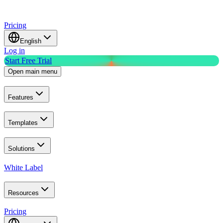
Pricing
English
Log in
Start Free Trial
Open main menu
Features
Templates
Solutions
White Label
Resources
Pricing