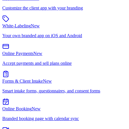
Customize the client app with your branding
White-Labeling
New
Your own branded app on iOS and Android
Online Payments
New
Accept payments and sell plans online
Forms & Client Intake
New
Smart intake forms, questionnaires, and consent forms
Online Booking
New
Branded booking page with calendar sync