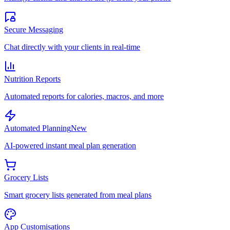
Secure Messaging
Chat directly with your clients in real-time
Nutrition Reports
Automated reports for calories, macros, and more
Automated Planning
New
AI-powered instant meal plan generation
Grocery Lists
Smart grocery lists generated from meal plans
App Customisations