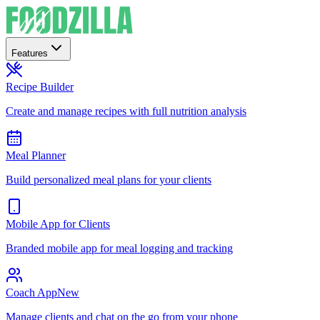
Features
Recipe Builder
Create and manage recipes with full nutrition analysis
Meal Planner
Build personalized meal plans for your clients
Mobile App for Clients
Branded mobile app for meal logging and tracking
Coach App
New
Manage clients and chat on the go from your phone