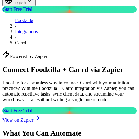
English
Start Free Trial
Foodzilla
/
Integrations
/
Carrd
Powered by Zapier
Connect Foodzilla + Carrd via Zapier
Looking for a seamless way to connect Carrd with your nutrition
practice? With the Foodzilla + Carrd integration via Zapier, you can
automate repetitive tasks, sync client data, and streamline your
workflows — all without writing a single line of code.
Start Free Trial
View on Zapier
What You Can Automate