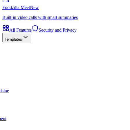
Foodzilla Meet
New
Built-in video calls with smart summaries
All Features
Security and Privacy
Templates
isine
ment