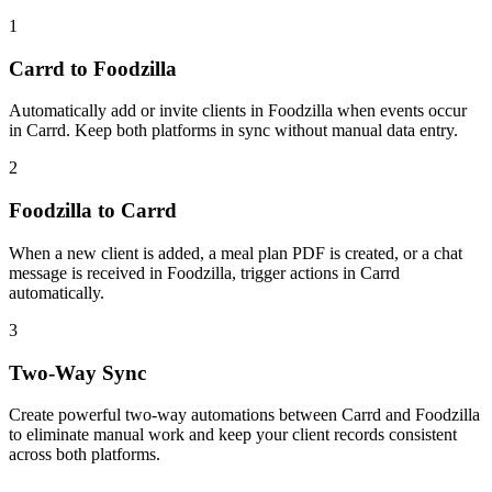
1
Carrd to Foodzilla
Automatically add or invite clients in Foodzilla when events occur
in Carrd. Keep both platforms in sync without manual data entry.
2
Foodzilla to Carrd
When a new client is added, a meal plan PDF is created, or a chat
message is received in Foodzilla, trigger actions in Carrd
automatically.
3
Two-Way Sync
Create powerful two-way automations between Carrd and Foodzilla
to eliminate manual work and keep your client records consistent
across both platforms.