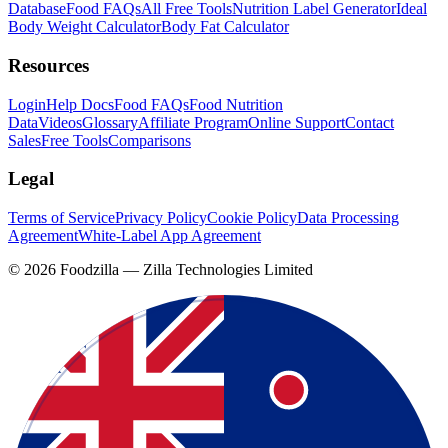
Database
Food FAQs
All Free Tools
Nutrition Label Generator
Ideal
Body Weight Calculator
Body Fat Calculator
Resources
Login
Help Docs
Food FAQs
Food Nutrition
Data
Videos
Glossary
Affiliate Program
Online Support
Contact
Sales
Free Tools
Comparisons
Legal
Terms of Service
Privacy Policy
Cookie Policy
Data Processing
Agreement
White-Label App Agreement
©
2026
Foodzilla — Zilla Technologies Limited