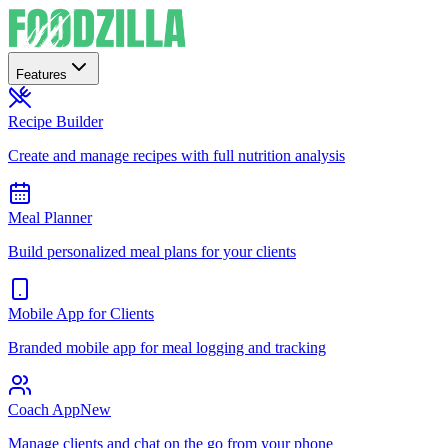
Features
Recipe Builder
Create and manage recipes with full nutrition analysis
Meal Planner
Build personalized meal plans for your clients
Mobile App for Clients
Branded mobile app for meal logging and tracking
Coach App
New
Manage clients and chat on the go from your phone