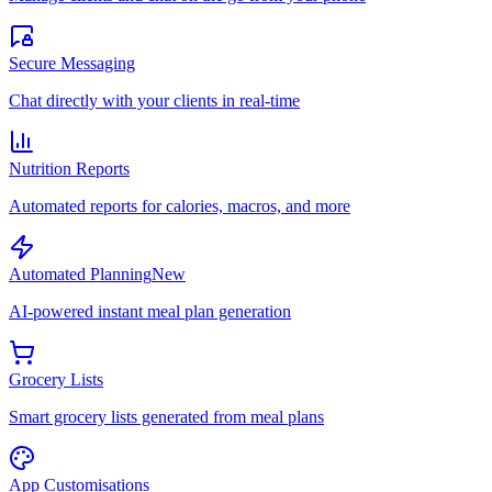
Secure Messaging
Chat directly with your clients in real-time
Nutrition Reports
Automated reports for calories, macros, and more
Automated Planning
New
AI-powered instant meal plan generation
Grocery Lists
Smart grocery lists generated from meal plans
App Customisations