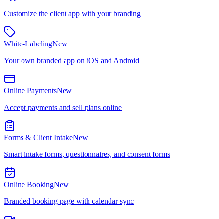
Customize the client app with your branding
White-Labeling
New
Your own branded app on iOS and Android
Online Payments
New
Accept payments and sell plans online
Forms & Client Intake
New
Smart intake forms, questionnaires, and consent forms
Online Booking
New
Branded booking page with calendar sync