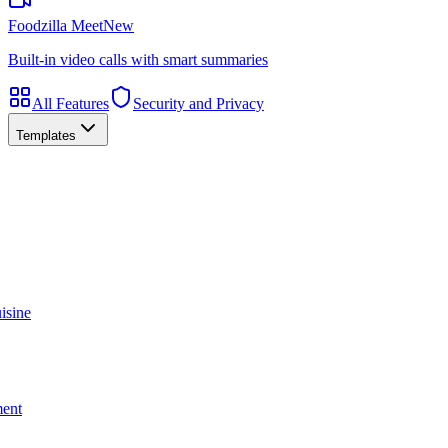
Foodzilla Meet
New
Built-in video calls with smart summaries
All Features
Security and Privacy
Templates
isine
ment