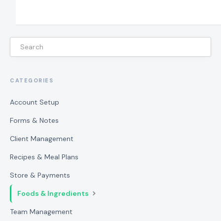
CATEGORIES
Account Setup
Forms & Notes
Client Management
Recipes & Meal Plans
Store & Payments
Foods & Ingredients
Team Management