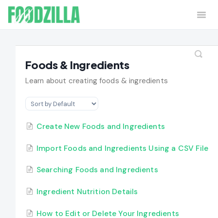
Togg
Navi
Home
Contact
Foods & Ingredients
Learn about creating foods & ingredients
Create New Foods and Ingredients
Import Foods and Ingredients Using a CSV File
Searching Foods and Ingredients
Ingredient Nutrition Details
How to Edit or Delete Your Ingredients