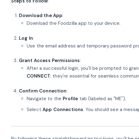
Steps to Follow
:
Download the App
:
Download the Foodzilla app to your device.
Log In
:
Use the email address and temporary password provi
Grant Access Permissions
:
After a successful login, you'll be prompted to gra
CONNECT
; they're essential for seamless commun
Confirm Connection
:
Navigate to the
Profile
tab (labeled as "ME").
Select
App Connections
. You should see a messa
By following these straightforward instructions, you'll b