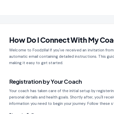
How Do I Connect With My Co
Welcome to Foodzilla! If you've received an invitation from
automatic email containing detailed instructions. This guid
making it easy to get started.
Registration by Your Coach
Your coach has taken care of the initial setup by registerin
personal details and health goals. Shortly after, you'll recei
information you need to begin your journey. Follow these s