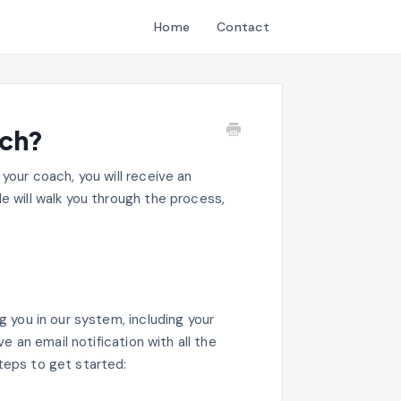
Home
Contact
ach?
 your coach, you will receive an
e will walk you through the process,
g you in our system, including your
ve an email notification with all the
teps to get started: