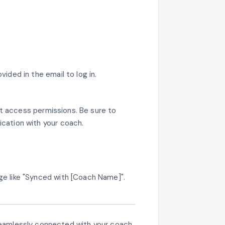
ded in the email to log in.
nt access permissions. Be sure to
ication with your coach.
ge like "Synced with [Coach Name]".
e seamlessly connected with your coach