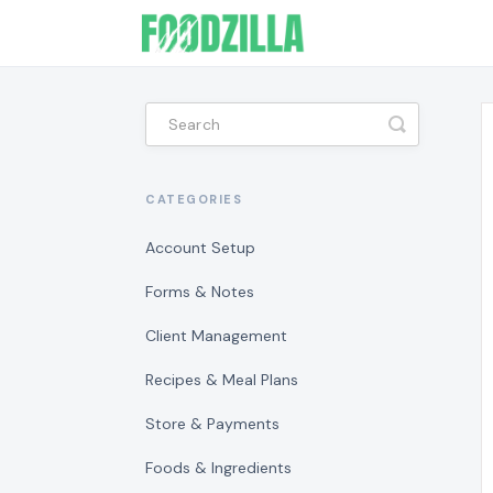
Toggle
Search
CATEGORIES
Account Setup
Forms & Notes
Client Management
Recipes & Meal Plans
Store & Payments
Foods & Ingredients