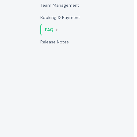
Team Management
Booking & Payment
FAQ
Release Notes