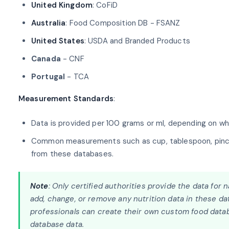
United Kingdom
: CoFiD
Australia
: Food Composition DB - FSANZ
United States
: USDA and Branded Products
Canada
- CNF
Portugal
- TCA
Measurement Standards
:
Data is provided per 100 grams or ml, depending on whet
Common measurements such as cup, tablespoon, pinch, h
from these databases.
Note
: Only certified authorities provide the data for
add, change, or remove any nutrition data in these dat
professionals can create their own custom food datab
database data.