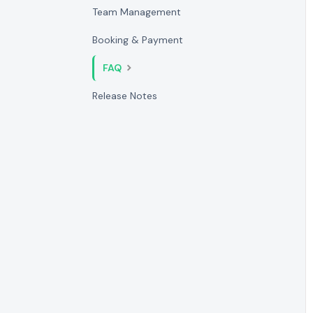
Team Management
Booking & Payment
FAQ
Release Notes