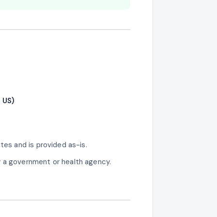
 US)
tes and is provided as-is.
y a government or health agency.