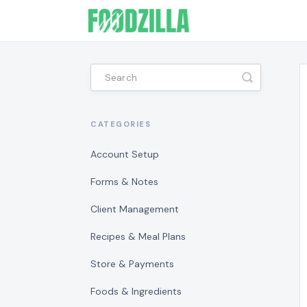
Toggle
Search
CATEGORIES
Account Setup
Forms & Notes
Client Management
Recipes & Meal Plans
Store & Payments
Foods & Ingredients