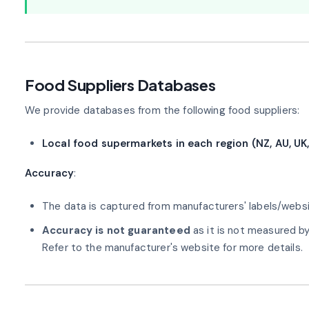
Food Suppliers Databases
We provide databases from the following food suppliers:
Local food supermarkets in each region (NZ, AU, UK,
Accuracy
:
The data is captured from manufacturers' labels/websi
Accuracy is not guaranteed
as it is not measured b
Refer to the manufacturer's website for more details.