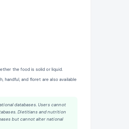
her the food is solid or liquid.
andful, and floret are also available
 national databases. Users cannot
abases. Dietitians and nutrition
ases but cannot alter national