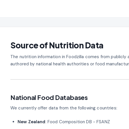
Source of Nutrition Data
The nutrition information in Foodzilla comes from publicl
authored by national health authorities or food manufactur
National Food Databases
We currently offer data from the following countries:
New Zealand
: Food Composition DB - FSANZ