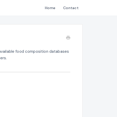
Home
Contact
y available food composition databases
ers.