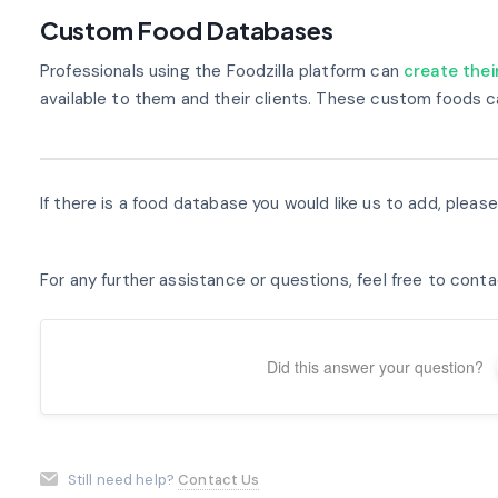
Custom Food Databases
Professionals using the Foodzilla platform can
create the
available to them and their clients. These custom foods c
If there is a food database you would like us to add, pleas
For any further assistance or questions, feel free to cont
Did this answer your question?
Still need help?
Contact Us