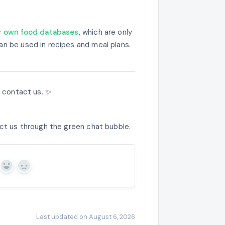
ir own food databases
, which are only
an be used in recipes and meal plans.
e contact us. ✨
act us through the green chat bubble.
Yes
No
Last updated on August 6, 2026