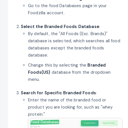
Go to the food Databases page in your
Foodzilla account.
Select the Branded Foods Database
:
By default, the "All Foods (Exc. Brands)"
database is selected, which searches all food
databases except the branded foods
database.
Change this by selecting the
Branded
Foods(US)
database from the dropdown
menu.
Search for Specific Branded Foods
:
Enter the name of the branded food or
product you are looking for, such as "whey
protein."