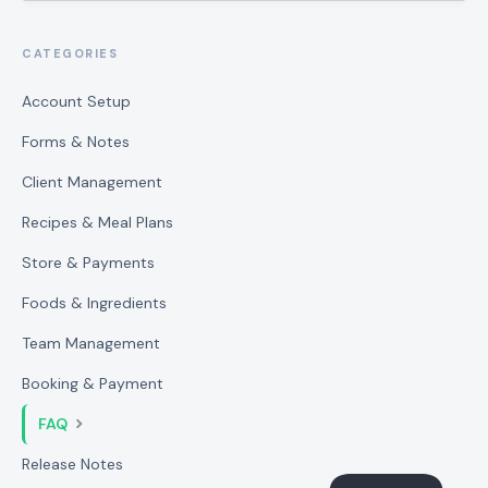
CATEGORIES
Account Setup
Forms & Notes
Client Management
Recipes & Meal Plans
Store & Payments
Foods & Ingredients
Team Management
Booking & Payment
FAQ
Release Notes