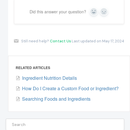
Did this answer your question?
Yes
No
Still need help?
Contact Us
Last updated on May 17, 2024
RELATED ARTICLES
Ingredient Nutrition Details
How Do I Create a Custom Food or Ingredient?
Searching Foods and Ingredients