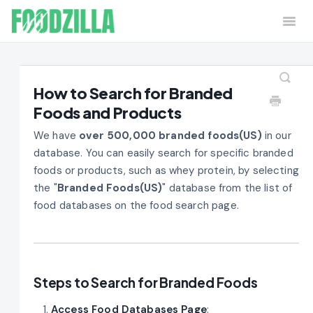
Togg
Navi
Home
Contact
How to Search for Branded
Foods and Products
We have
over 500,000 branded foods(US)
in our
database. You can easily search for specific branded
foods or products, such as whey protein, by selecting
the "
Branded Foods(US)
" database from the list of
food databases on the food search page.
Steps to Search for Branded Foods
Access Food Databases Page
: