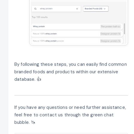
By following these steps, you can easily find common
branded foods and products within our extensive
database. 👍
If you have any questions or need further assistance,
feel free to contact us through the green chat
bubble. 🦄