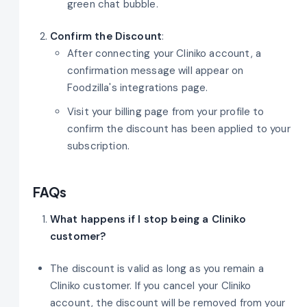
green chat bubble.
Confirm the Discount
:
After connecting your Cliniko account, a
confirmation message will appear on
Foodzilla's integrations page.
Visit your billing page from your profile to
confirm the discount has been applied to your
subscription.
FAQs
What happens if I stop being a Cliniko
customer?
The discount is valid as long as you remain a
Cliniko customer. If you cancel your Cliniko
account, the discount will be removed from your