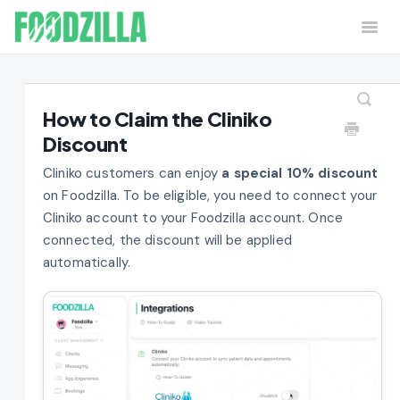
Togg
Navi
Home
Contact
How to Claim the Cliniko
Discount
Cliniko customers can enjoy
a special 10% discount
on Foodzilla. To be eligible, you need to connect your
Cliniko account to your Foodzilla account. Once
connected, the discount will be applied
automatically.