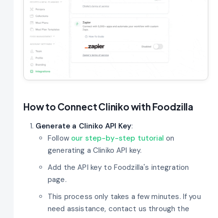
How to Connect Cliniko with Foodzilla
Generate a Cliniko API Key
:
Follow
our step-by-step tutorial
on
generating a Cliniko API key.
Add the API key to Foodzilla's integration
page.
This process only takes a few minutes. If you
need assistance, contact us through the