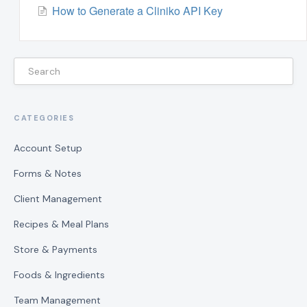
How to Generate a Cliniko API Key
CATEGORIES
Account Setup
Forms & Notes
Client Management
Recipes & Meal Plans
Store & Payments
Foods & Ingredients
Team Management