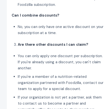
Foodzilla subscription.
Can I combine discounts?
No, you can only have one active discount on your
subscription at a time.
Are there other discounts I can claim?
You can only apply one discount per subscription.
If you're already using a discount, you can't claim
another.
If you're a member of a nutrition-related
organization partnered with Foodzilla, contact our
team to apply for a special discount.
If your organization is not yet a partner, ask them
to contact us to become a partner and