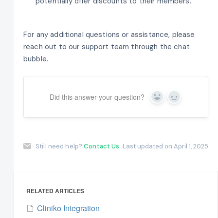
potentially offer discounts to their members.
For any additional questions or assistance, please
reach out to our support team through the chat
bubble.
Did this answer your question?
Yes
No
Still need help?
Contact Us
Last updated on April 1, 2025
RELATED ARTICLES
Cliniko Integration