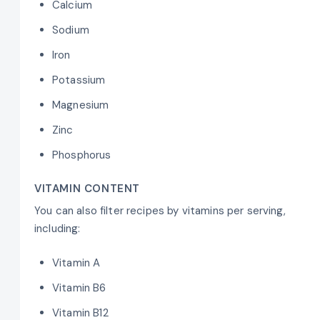
Calcium
Sodium
Iron
Potassium
Magnesium
Zinc
Phosphorus
VITAMIN CONTENT
You can also filter recipes by vitamins per serving,
including:
Vitamin A
Vitamin B6
Vitamin B12