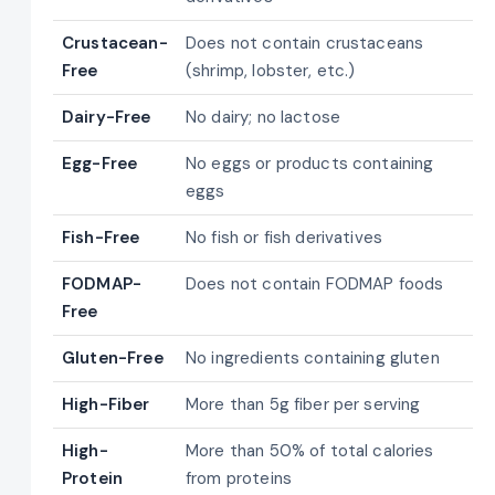
Crustacean-
Does not contain crustaceans
Free
(shrimp, lobster, etc.)
Dairy-Free
No dairy; no lactose
Egg-Free
No eggs or products containing
eggs
Fish-Free
No fish or fish derivatives
FODMAP-
Does not contain FODMAP foods
Free
Gluten-Free
No ingredients containing gluten
High-Fiber
More than 5g fiber per serving
High-
More than 50% of total calories
Protein
from proteins