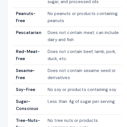
sugar, and processed oils
Peanuts-
No peanuts or products containing
Free
peanuts
Pescatarian
Does not contain meat; can include
dairy and fish
Red-Meat-
Does not contain beef, lamb, pork,
Free
duck, etc.
Sesame-
Does not contain sesame seed or
Free
derivatives
Soy-Free
No soy or products containing soy
Sugar-
Less than 4g of sugar per serving
Conscious
Tree-Nuts-
No tree nuts or products