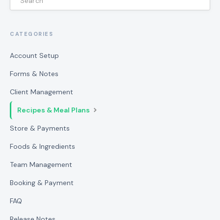
CATEGORIES
Account Setup
Forms & Notes
Client Management
Recipes & Meal Plans
Store & Payments
Foods & Ingredients
Team Management
Booking & Payment
FAQ
Release Notes