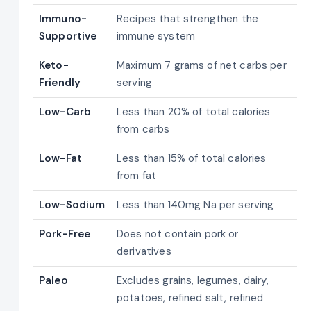
Immuno-
Recipes that strengthen the
Supportive
immune system
Keto-
Maximum 7 grams of net carbs per
Friendly
serving
Low-Carb
Less than 20% of total calories
from carbs
Low-Fat
Less than 15% of total calories
from fat
Low-Sodium
Less than 140mg Na per serving
Pork-Free
Does not contain pork or
derivatives
Paleo
Excludes grains, legumes, dairy,
potatoes, refined salt, refined