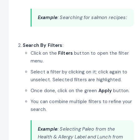
Example
: Searching for salmon recipes:
Search By Filters
:
Click on the
Filters
button to open the filter
menu.
Select a filter by clicking on it; click again to
unselect. Selected filters are highlighted.
Once done, click on the green
Apply
button.
You can combine multiple filters to refine your
search.
Example
: Selecting Paleo from the
Health & Allergy Label and Lunch from