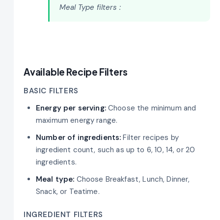
Meal Type filters :
Available Recipe Filters
BASIC FILTERS
Energy per serving:
Choose the minimum and
maximum energy range.
Number of ingredients:
Filter recipes by
ingredient count, such as up to 6, 10, 14, or 20
ingredients.
Meal type:
Choose Breakfast, Lunch, Dinner,
Snack, or Teatime.
INGREDIENT FILTERS