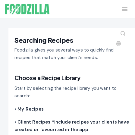
Togg
Navi
Home
Contact
Searching Recipes
Foodzilla gives you several ways to quickly find
recipes that match your client’s needs.
Choose a Recipe Library
Start by selecting the recipe library you want to
search:
•
My Recipes
•
Client Recipes *include recipes your clients have
created or favourited in the app