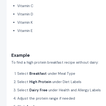
Vitamin C
Vitamin D
Vitamin K
Vitamin E
Example
To find a high protein breakfast recipe without dairy:
Select
Breakfast
under Meal Type
Select
High Protein
under Diet Labels
Select
Dairy Free
under Health and Allergy Labels
Adjust the protein range if needed