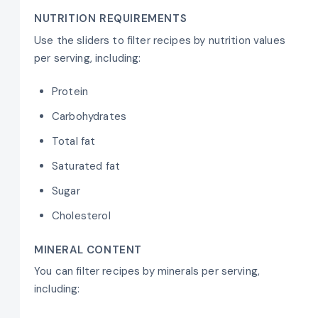
NUTRITION REQUIREMENTS
Use the sliders to filter recipes by nutrition values
per serving, including:
Protein
Carbohydrates
Total fat
Saturated fat
Sugar
Cholesterol
MINERAL CONTENT
You can filter recipes by minerals per serving,
including: