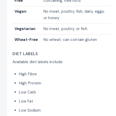
Free
containing tree nuts
Vegan
No meat, poultry, fish, dairy, eggs,
or honey
Vegetarian
No meat, poultry, or fish
Wheat-Free
No wheat; can contain gluten
DIET LABELS
Available diet labels include:
High Fibre
High Protein
Low Carb
Low Fat
Low Sodium