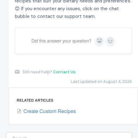
recipes that suit your dietary needs and preferences.
😊 If you encounter any issues, click on the chat
bubble to contact our support team.
Did this answer your question?
Yes
No
Still need help?
Contact Us
Last updated on August 4, 2026
RELATED ARTICLES
Create Custom Recipes