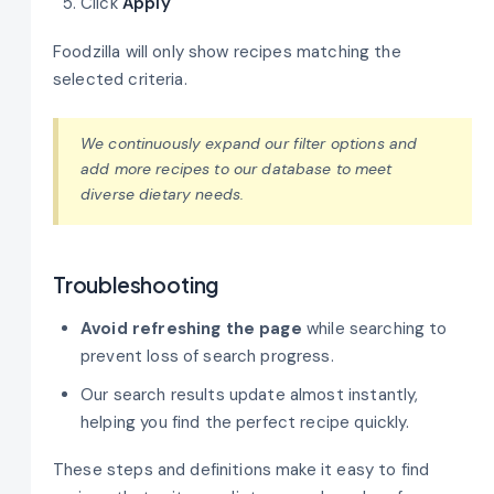
Click
Apply
Foodzilla will only show recipes matching the
selected criteria.
We continuously expand our filter options and
add more recipes to our database to meet
diverse dietary needs.
Troubleshooting
Avoid refreshing the page
while searching to
prevent loss of search progress.
Our search results update almost instantly,
helping you find the perfect recipe quickly.
These steps and definitions make it easy to find