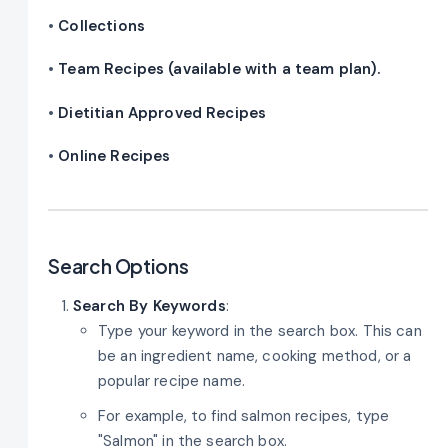
•
Collections
•
Team Recipes (available with a team plan).
•
Dietitian Approved Recipes
•
Online Recipes
Search Options
Search By Keywords
:
Type your keyword in the search box. This can
be an ingredient name, cooking method, or a
popular recipe name.
For example, to find salmon recipes, type
"Salmon" in the search box.