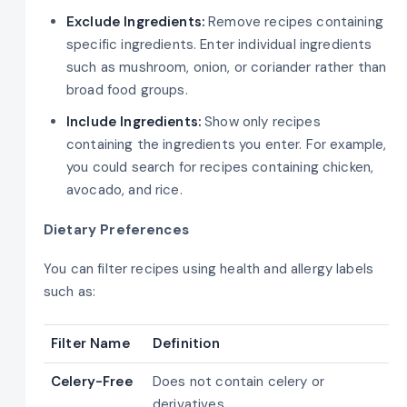
Exclude Ingredients:
Remove recipes containing
specific ingredients. Enter individual ingredients
such as mushroom, onion, or coriander rather than
broad food groups.
Include Ingredients:
Show only recipes
containing the ingredients you enter. For example,
you could search for recipes containing chicken,
avocado, and rice.
Dietary Preferences
You can filter recipes using health and allergy labels
such as:
Filter Name
Definition
Celery-Free
Does not contain celery or
derivatives