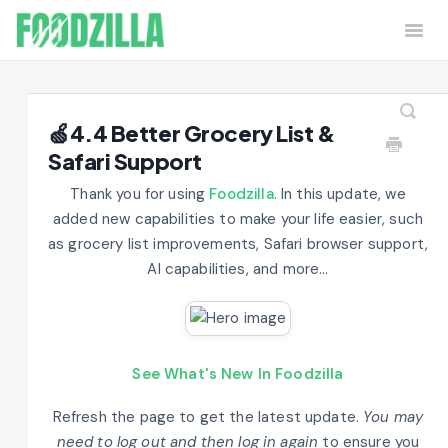
Togg
Navi
Home
Contact
🍏4.4 Better Grocery List &
Safari Support
Thank you for using
Foodzilla
. In this update, we
added new capabilities to make your life easier, such
as grocery list improvements, Safari browser support,
AI capabilities, and more...
See What's New In Foodzilla
Refresh the page to get the latest update.
You may
need to log out and then log in again
to ensure you