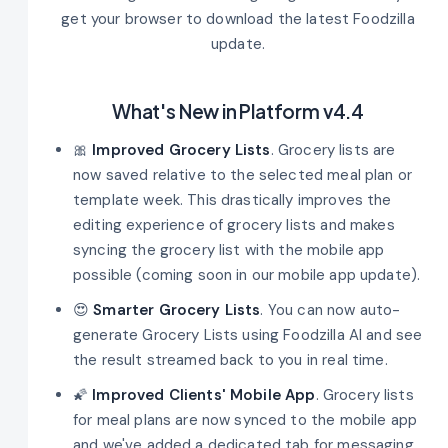
get your browser to download the latest Foodzilla
update.
What's New in Platform v4.4
🎀
Improved Grocery Lists
. Grocery lists are
now saved relative to the selected meal plan or
template week. This drastically improves the
editing experience of grocery lists and makes
syncing the grocery list with the mobile app
possible (coming soon in our mobile app update).
😍
Smarter Grocery Lists
. You can now auto-
generate Grocery Lists using Foodzilla AI and see
the result streamed back to you in real time.
🌠
Improved Clients' Mobile App
. Grocery lists
for meal plans are now synced to the mobile app
and we've added a dedicated tab for messaging.