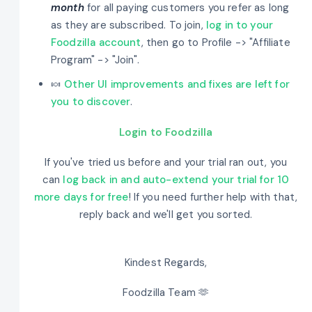
month
for all paying customers you refer as long
as they are subscribed. To join,
log in to your
Foodzilla account
, then go to Profile -> "Affiliate
Program" -> "Join".
🍬
Other UI improvements and fixes are left for
you to discover
.
Login to Foodzilla
If you've tried us before and your trial ran out, you
can
log back in and auto-extend your trial for 10
more days for free
! If you need further help with that,
reply back and we'll get you sorted.
Kindest Regards,
Foodzilla Team 🫶