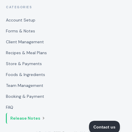
CATEGORIES
Account Setup
Forms & Notes
Client Management
Recipes & Meal Plans
Store & Payments
Foods & Ingredients
Team Management
Booking & Payment
FAQ
Release Notes