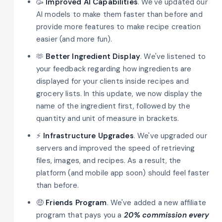
🥳
Improved AI Capabilities
. We've updated our
AI models to make them faster than before and
provide more features to make recipe creation
easier (and more fun).
🫶
Better Ingredient Display
. We've listened to
your feedback regarding how ingredients are
displayed for your clients inside recipes and
grocery lists. In this update, we now display the
name of the ingredient first, followed by the
quantity and unit of measure in brackets.
⚡
Infrastructure Upgrades
. We've upgraded our
servers and improved the speed of retrieving
files, images, and recipes. As a result, the
platform (and mobile app soon) should feel faster
than before.
🤑
Friends Program
. We've added a new affiliate
program that pays you a
20% commission every