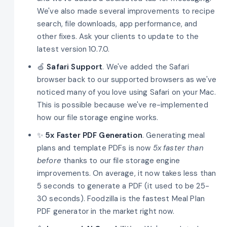
We've also made several improvements to recipe
search, file downloads, app performance, and
other fixes. Ask your clients to update to the
latest version 10.7.0.
🍏
Safari Support
. We've added the Safari
browser back to our supported browsers as we've
noticed many of you love using Safari on your Mac.
This is possible because we've re-implemented
how our file storage engine works.
✨
5x
Faster PDF Generation
. Generating meal
plans and template PDFs is now
5x faster than
before
thanks to our file storage engine
improvements. On average, it now takes less than
5 seconds to generate a PDF (it used to be 25-
30 seconds). Foodzilla is the fastest Meal Plan
PDF generator in the market right now.