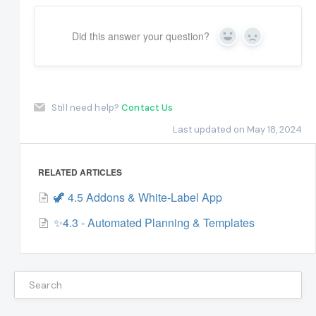
Did this answer your question?
Yes
No
Still need help?
Contact Us
Last updated on May 18, 2024
RELATED ARTICLES
🦖 4.5 Addons & White-Label App
✨4.3 - Automated Planning & Templates