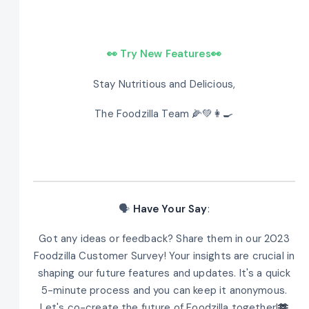
👀 Try New Features👀
Stay Nutritious and Delicious,
The Foodzilla Team 🌽💚👩‍🍳
🗣️
Have Your Say
:
Got any ideas or feedback? Share them in our 2023
Foodzilla Customer Survey! Your insights are crucial in
shaping our future features and updates. It's a quick
5-minute process and you can keep it anonymous.
Let's co-create the future of Foodzilla together!
🫶