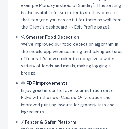
example Monday instead of Sunday). This setting
is also available for your clients so they can set
that too (and you can set it for them as well from
the Client's dashboard -> Edit Profile page).
🔍
Smarter Food Detection
We've improved our food detection algorithm in
the mobile app when scanning and taking pictures
of foods. It's now quicker to recognize a wider
variety of foods and meals, making logging a
breeze.
🫶
PDF Improvements
Enjoy greater control over your nutrition data
PDFs with the new '
Macros Only
' option and
improved printing layouts for grocery lists and
ingredients.
⚡
Faster & Safer Platform