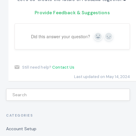
Provide Feedback & Suggestions
Did this answer your question?
Yes
No
Still need help?
Contact Us
Last updated on May 14, 2024
CATEGORIES
Account Setup