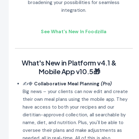
broadening your possibilities for seamless
integration.
See What's New In Foodzilla
What's New in Platform v4.1 &
Mobile App v10.5🎁
✍️🍓
Collaborative Meal Planning
(Pro)
Big news – your clients can now edit and create
their own meal plans using the mobile app. They
have access to both your recipes and our
dietitian-approved collection, all searchable by
name, diet, and nutrition. Plus, you'll be able to
oversee their plans and make adjustments as
needed, all in real-time. All of this is also