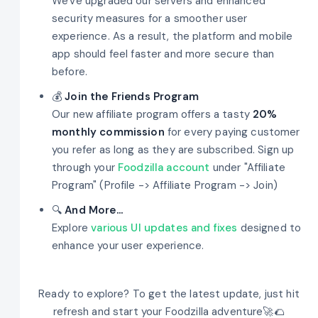
We've upgraded our servers and enhanced
security measures for a smoother user
experience. As a result, the platform and mobile
app should feel faster and more secure than
before.
💰
Join the Friends Program
Our new affiliate program offers a tasty
20%
monthly commission
for every paying customer
you refer as long as they are subscribed. Sign up
through your
Foodzilla account
under "Affiliate
Program" (Profile -> Affiliate Program -> Join)
🔍
And More...
Explore
various UI updates and fixes
designed to
enhance your user experience.
Ready to explore? To get the latest update, just hit
refresh and start your Foodzilla adventure🚀🌮