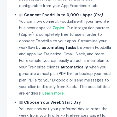
configurable from your App Experience tab.
🎀
Connect Foodzilla to 6,000+ Apps
(Pro)
You can now connect Foodzilla with your favorite
business apps via
Zapier
. Our integration partner
(Zapier) is completely free to use in order to
connect Foodzilla to your apps. Streamline your
workflow by
automating tasks
between Foodzilla
and apps like Trainerize, Gmail, Slack, and more.
For example, you can easily attach a meal plan to
your Trainerize clients
automatically
when you
generate a meal plan PDF link, or backup your meal
plan PDFs to your Dropbox, or send messages to
your clients directly from Slack... The possibilities
are endless!
Learn more.
📅
Choose Your Week Start Day
You can now set your preferred day to start the
week from your Profile -> Preferences page (for