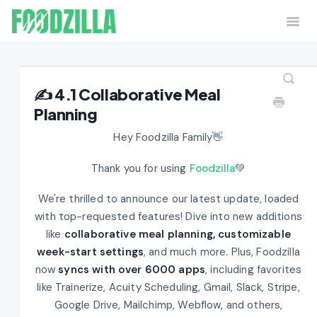
Togg
Navi
Home
Contact
✍️ 4.1 Collaborative Meal
Planning
Hey Foodzilla Family👋
Thank you for using
Foodzilla
💚
We're thrilled to announce our latest update, loaded
with top-requested features! Dive into new additions
like
collaborative meal planning, customizable
week-start settings
, and much more. Plus, Foodzilla
now
syncs with over 6000 apps
, including favorites
like Trainerize, Acuity Scheduling, Gmail, Slack, Stripe,
Google Drive, Mailchimp, Webflow, and others,