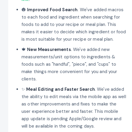
🎃
Improved Food Search
. We've added macros
to each food and ingredient when searching for
foods to add to your recipe or meal plan. This
makes it easier to decide which ingredient or food
is most suitable for your recipe or meal plan.
🍁
New Measurements
. We've added new
measurements/unit options to ingredients &
foods such as "handful", "piece", and "cups" to
make things more convenient for you and your
clients.
✨
Meal Editing and Faster Search
. We've added
the ability to edit meals via the mobile app as well
as other improvements and fixes to make the
user experience better and faster. This mobile
app update is pending Apple/Google review and
will be available in the coming days.