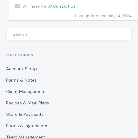
Still need help?
Contact Us
Last updated on May 14, 2024
CATEGORIES
Account Setup
Forms & Notes
Client Management
Recipes & Meal Plans
Store & Payments
Foods & Ingredients
Team Management