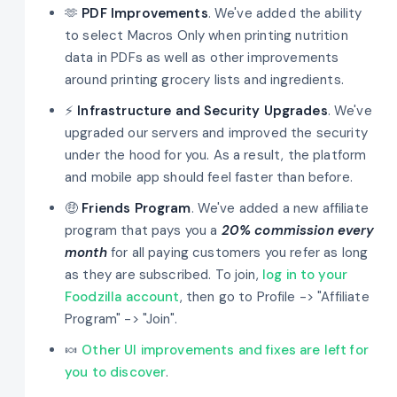
🫶
PDF Improvements
. We've added the ability
to select Macros Only when printing nutrition
data in PDFs as well as other improvements
around printing grocery lists and ingredients.
⚡
Infrastructure and Security Upgrades
. We've
upgraded our servers and improved the security
under the hood for you. As a result, the platform
and mobile app should feel faster than before.
🤑
Friends Program
. We've added a new affiliate
program that pays you a
20% commission every
month
for all paying customers you refer as long
as they are subscribed. To join,
log in to your
Foodzilla account
, then go to Profile -> "Affiliate
Program" -> "Join".
🍬
Other UI improvements and fixes are left for
you to discover
.