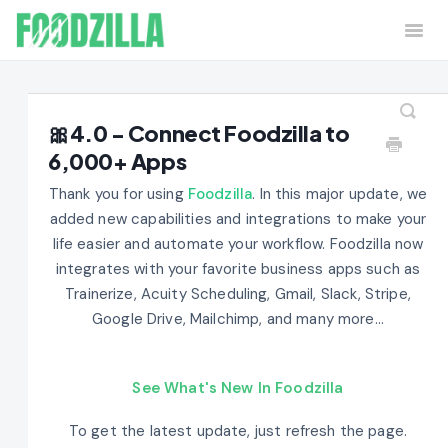
Togg
Navi
Home
Contact
🎀4.0 - Connect Foodzilla to
6,000+ Apps
Thank you for using
Foodzilla
. In this major update, we
added new capabilities and integrations to make your
life easier and automate your workflow. Foodzilla now
integrates with your favorite business apps such as
Trainerize, Acuity Scheduling, Gmail, Slack, Stripe,
Google Drive, Mailchimp, and many more...
See What's New In Foodzilla
To get the latest update, just refresh the page.