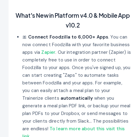
What's New in Platform v4.0 & Mobile App
v10.2
🎀
Connect Foodzilla to 6,000+ Apps
. You can
now connect Foodzilla with your favorite business
apps via
Zapier
. Our integration partner (Zapier) is
completely free to use in order to connect
Foodzilla to your apps. Once you've signed up, you
can start creating "Zaps" to automate tasks
between Foodzilla and your apps. For example,
you can easily attach a meal plan to your
Trainerize clients
automatically
when you
generate a meal plan PDF link, or backup your meal
plan PDFs to your Dropbox, or send messages to
your clients directly from Slack... The possibilities
are endless!
To learn more about this visit this
link
.