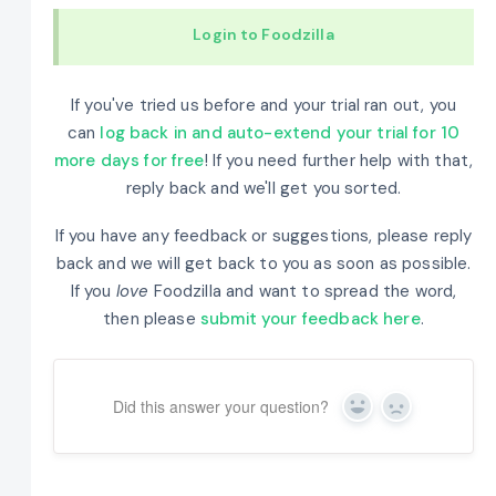
Login to Foodzilla
If you've tried us before and your trial ran out, you
can
log back in and auto-extend your trial for 10
more days for free
! If you need further help with that,
reply back and we'll get you sorted.
If you have any feedback or suggestions, please reply
back and we will get back to you as soon as possible.
If you
love
Foodzilla and want to spread the word,
then please
submit your feedback here
.
Did this answer your question?
Yes
No