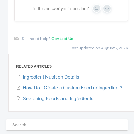
Did this answer your question?
Yes
No
Still need help?
Contact Us
Last updated on August 7, 2026
RELATED ARTICLES
Ingredient Nutrition Details
How Do I Create a Custom Food or Ingredient?
Searching Foods and Ingredients