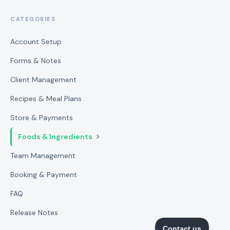
CATEGORIES
Account Setup
Forms & Notes
Client Management
Recipes & Meal Plans
Store & Payments
Foods & Ingredients
Team Management
Booking & Payment
FAQ
Release Notes