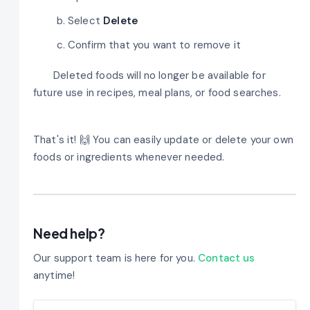
Select
Delete
Confirm that you want to remove it
Deleted foods will no longer be available for
future use in recipes, meal plans, or food searches.
That's it! 🙌 You can easily update or delete your own
foods or ingredients whenever needed.
Need help?
Our support team is here for you.
Contact us
anytime!