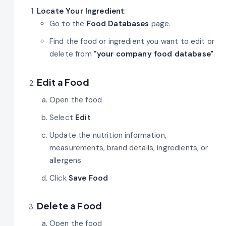
Locate Your Ingredient
:
Go to the
Food Databases
page.
Find the food or ingredient you want to edit or
delete from
"your company
food database"
.
Edit a Food
Open the food
Select
Edit
Update the nutrition information,
measurements, brand details, ingredients, or
allergens
Click
Save Food
Delete a Food
Open the food