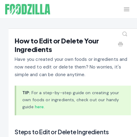
Togg
Navi
Home
Contact
How to Edit or Delete Your
Ingredients
Have you created your own foods or ingredients and
now need to edit or delete them? No worries, it's
simple and can be done anytime.
TIP:
For a step-by-step guide on creating your
own foods or ingredients, check out our handy
guide
here
.
Steps to Edit or Delete Ingredients