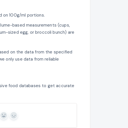
ed on 100g/ml portions.
volume-based measurements (cups,
m-sized egg, or broccoli bunch) are
sed on the data from the specified
e only use data from reliable
sive food databases to get accurate
Yes
No