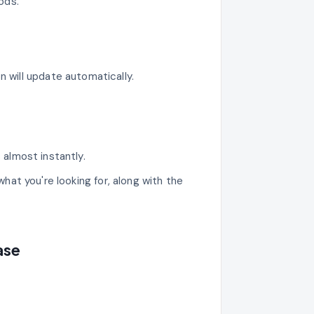
ods.
n will update automatically.
s almost instantly.
what you're looking for, along with the
ase