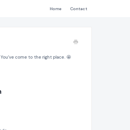
Home
Contact
? You’ve come to the right place. 🤩
n