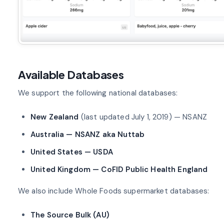
Available Databases
We support the following national databases:
New Zealand
(last updated July 1, 2019) — NSANZ
Australia — NSANZ aka Nuttab
United States — USDA
United Kingdom — CoFID Public Health England
We also include Whole Foods supermarket databases:
The Source Bulk (AU)