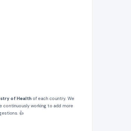
istry of Health
of each country. We
e continuously working to add more
gestions. 👍