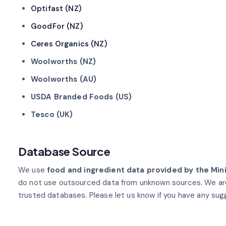
Optifast (NZ)
GoodFor (NZ)
Ceres Organics (NZ)
Woolworths (NZ)
Woolworths (AU)
USDA Branded Foods (US)
Tesco (UK)
Database Source
We use
food and ingredient data provided by the Min
do not use outsourced data from unknown sources. We ar
trusted databases. Please let us know if you have any sug