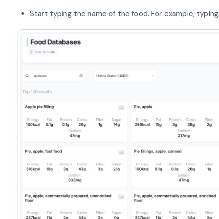
Start typing the name of the food. For example, typing “