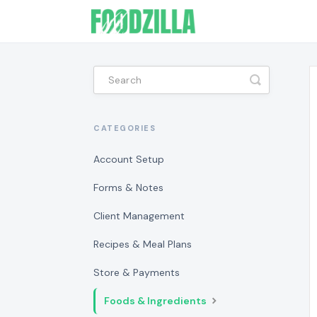
Toggle
Search
CATEGORIES
Account Setup
Forms & Notes
Client Management
Recipes & Meal Plans
Store & Payments
Foods & Ingredients