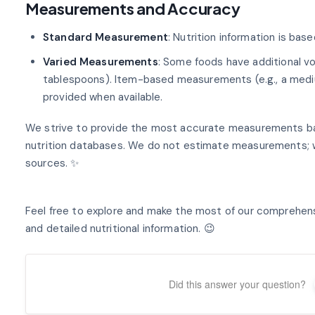
Measurements and Accuracy
Standard Measurement
: Nutrition information is bas
Varied Measurements
: Some foods have additional 
tablespoons). Item-based measurements (e.g., a mediu
provided when available.
We strive to provide the most accurate measurements ba
nutrition databases. We do not estimate measurements; w
sources. ✨
Feel free to explore and make the most of our comprehen
and detailed nutritional information. 😉
Did this answer your question?