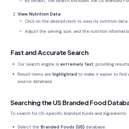
By default, the search excludes the US Branded Fo
View Nutrition Data
:
Click on the desired item to view its nutrition data.
Adjust the serving size, and the nutrition informatio
Fast and Accurate Search
Our search engine is
extremely fast
, providing result
Result items are
highlighted
to make it easier to find 
source database.
Searching the US Branded Food Datab
To search for US-specific branded foods and ingredients:
Select the
Branded Foods (
US)
database.