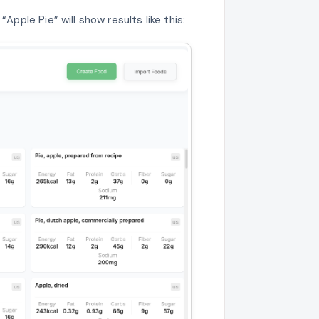
Apple Pie” will show results like this: