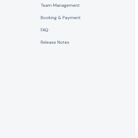
Team Management
Booking & Payment
FAQ
Release Notes