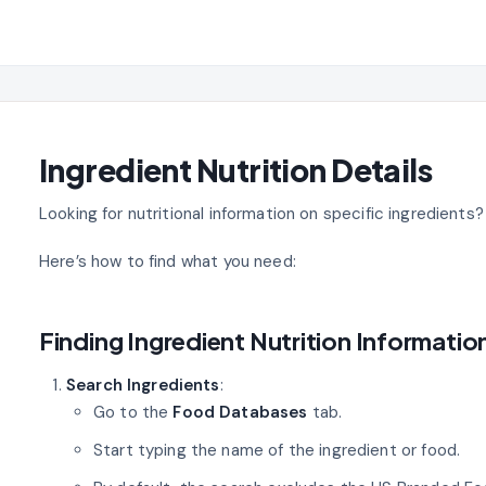
Ingredient Nutrition Details
Looking for nutritional information on specific ingredients
Here’s how to find what you need:
Finding Ingredient Nutrition Informatio
Search Ingredients
:
Go to the
Food Databases
tab.
Start typing the name of the ingredient or food.