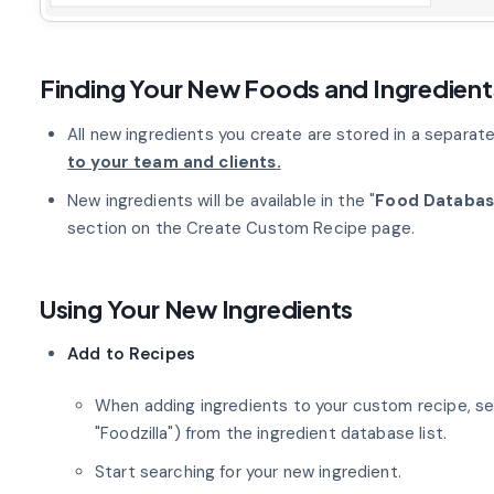
Finding Your New Foods and Ingredient
All new ingredients you create are stored in a separa
to your team and clients.
New ingredients will be available in the "
Food Databa
section on the Create Custom Recipe page.
Using Your New Ingredients
Add to Recipes
When adding ingredients to your custom recipe, se
"Foodzilla") from the ingredient database list.
Start searching for your new ingredient.