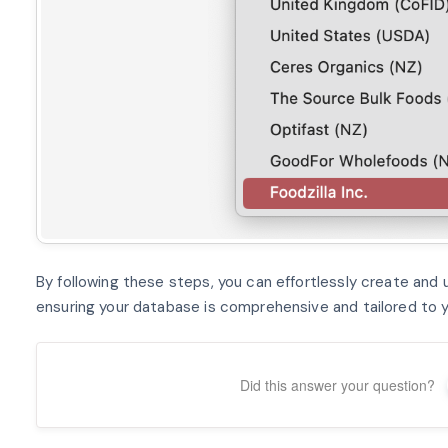
By following these steps, you can effortlessly create and u
ensuring your database is comprehensive and tailored to y
Did this answer your question?