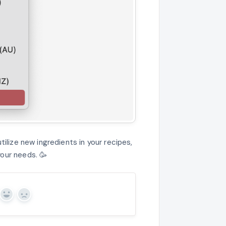
tilize new ingredients in your recipes,
our needs. 🥳
Yes
No