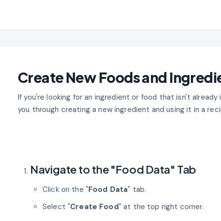
Create New Foods and Ingredi
If you're looking for an ingredient or food that isn't already 
you through creating a new ingredient and using it in a reci
Navigate to the "Food Data" Tab
Click on the "
Food Data
" tab.
Select "
Create Food
" at the top right corner.