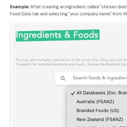
Example
: After creating an ingredient called "chicken drum
Food Data tab and selecting "your company name" from the