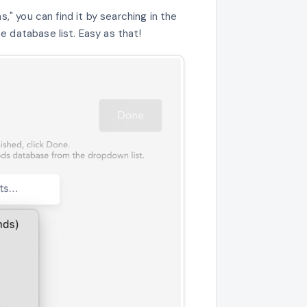
s," you can find it by searching in the
 database list. Easy as that!