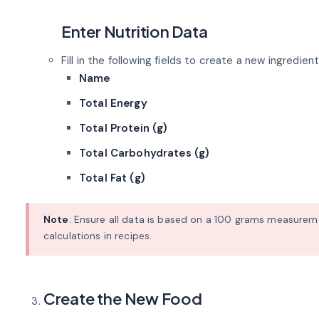
Enter Nutrition Data
Fill in the following fields to create a new ingredient
Name
Total Energy
Total Protein (g)
Total Carbohydrates (g)
Total Fat (g)
Note
: Ensure all data is based on a 100 grams measurem
calculations in recipes.
Create the New Food