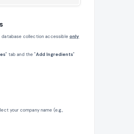
s
te database collection accessible
only
ses
" tab and the "
Add Ingredients
"
lect your company name (e.g.,