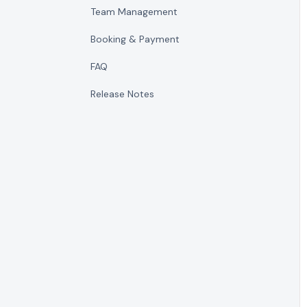
Team Management
Booking & Payment
FAQ
Release Notes