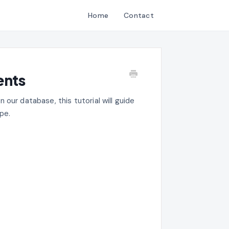
Home
Contact
ents
in our database, this tutorial will guide
pe.