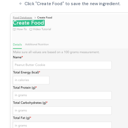
Click "Create Food" to save the new ingredient.