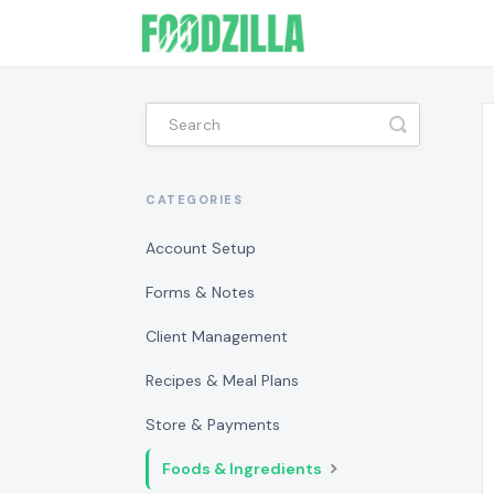
Toggle
Search
CATEGORIES
Account Setup
Forms & Notes
Client Management
Recipes & Meal Plans
Store & Payments
Foods & Ingredients