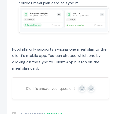
correct meal plan card to sync it.
Foodzilla only supports syncing one meal plan to the
client's mobile app. You can choose which one by
clicking on the Sync to Client App button on the
meal plan card.
Did this answer your question?
Yes
No