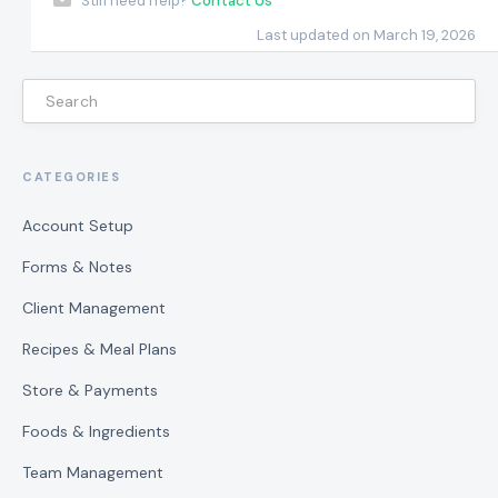
Still need help?
Contact Us
Last updated on March 19, 2026
CATEGORIES
Account Setup
Forms & Notes
Client Management
Recipes & Meal Plans
Store & Payments
Foods & Ingredients
Team Management