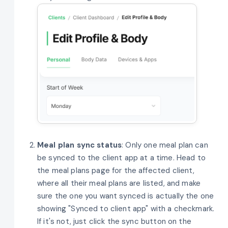
Meal plan sync status
: Only one meal plan can
be synced to the client app at a time. Head to
the meal plans page for the affected client,
where all their meal plans are listed, and make
sure the one you want synced is actually the one
showing "Synced to client app" with a checkmark.
If it's not, just click the sync button on the