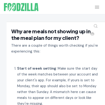
Togg
Navi
Home
Contact
Why are meals not showing up in
the meal plan for my client?
There are a couple of things worth checking if you're
experiencing this:
Start of week setting
: Make sure the start day
of the week matches between your account and
your client's app. For example, if yours is set to
Monday, their app should also be set to Monday
rather than Sunday. A mismatch here can cause
meals to appear on different days or look like
they're missing.