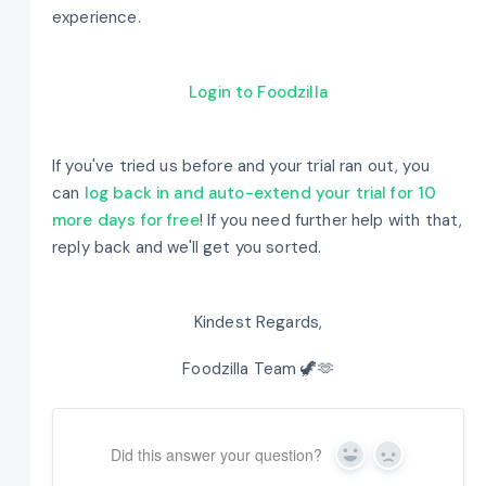
experience.
Login to Foodzilla
If you've tried us before and your trial ran out, you
can
log back in and auto-extend your trial for 10
more days for free
! If you need further help with that,
reply back and we'll get you sorted.
Kindest Regards,
Foodzilla Team 🦖🫶
Did this answer your question?
Yes
No