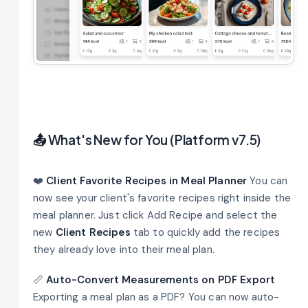
📤
What's New for You (Platform v7.5)
❤️
Client Favorite Recipes in Meal Planner
You can
now see your client's favorite recipes right inside the
meal planner. Just click Add Recipe and select the
new
Client Recipes
tab to quickly add the recipes
they already love into their meal plan.
📏
Auto-Convert Measurements on PDF Export
Exporting a meal plan as a PDF? You can now auto-