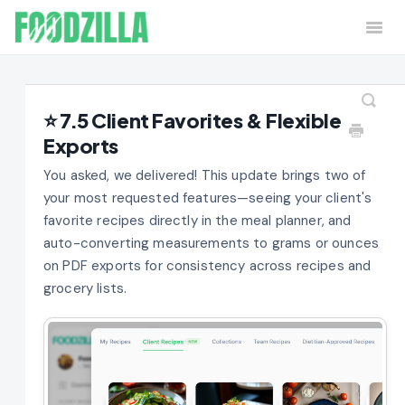
Togg
Navi
Home
Contact
⭐ 7.5 Client Favorites & Flexible
Exports
You asked, we delivered! This update brings two of
your most requested features—seeing your client's
favorite recipes directly in the meal planner, and
auto-converting measurements to grams or ounces
on PDF exports for consistency across recipes and
grocery lists.