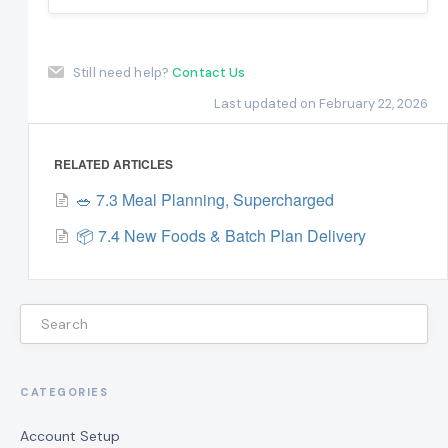
Still need help?
Contact Us
Last updated on February 22, 2026
RELATED ARTICLES
🥗 7.3 Meal Planning, Supercharged
📦 7.4 New Foods & Batch Plan Delivery
CATEGORIES
Account Setup