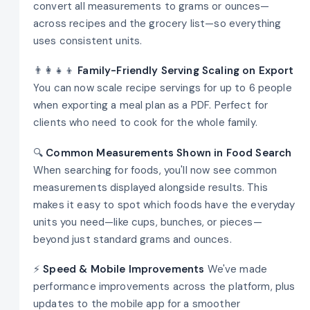
convert all measurements to grams or ounces—
across recipes and the grocery list—so everything
uses consistent units.
👨‍👩‍👧‍👦
Family-Friendly Serving Scaling on Export
You can now scale recipe servings for up to 6 people
when exporting a meal plan as a PDF. Perfect for
clients who need to cook for the whole family.
🔍
Common Measurements Shown in Food Search
When searching for foods, you'll now see common
measurements displayed alongside results. This
makes it easy to spot which foods have the everyday
units you need—like cups, bunches, or pieces—
beyond just standard grams and ounces.
⚡
Speed & Mobile Improvements
We've made
performance improvements across the platform, plus
updates to the mobile app for a smoother