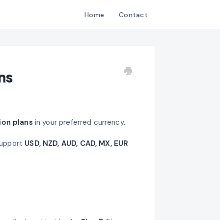
Home
Contact
ns
ion plans
in your preferred currency.
support
USD, NZD, AUD, CAD, MX, EUR