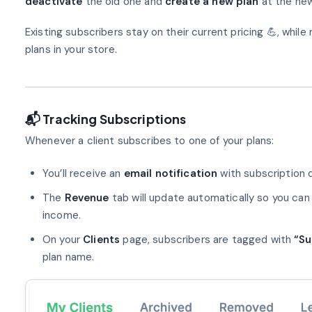
deactivate
the old one and
create a new plan
at the new
Existing subscribers stay on their current pricing 💪, while
plans in your store.
📬 Tracking Subscriptions
Whenever a client subscribes to one of your plans:
You’ll receive an
email notification
with subscription d
The
Revenue
tab will update automatically so you can
income.
On your
Clients
page, subscribers are tagged with
“Su
plan name.