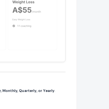
, Monthly, Quarterly, or Yearly
.