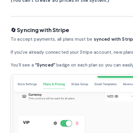
(You can’t create $0 prices in the system.)
🔄 Syncing with Stripe
To accept payments, all plans must be
synced with Stri
If you’ve already connected your Stripe account, new plan
You’ll see a
“Synced”
badge on each plan so you can easily 