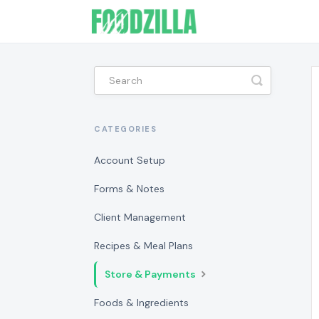
Toggle
Search
CATEGORIES
Account Setup
Forms & Notes
Client Management
Recipes & Meal Plans
Store & Payments
Foods & Ingredients