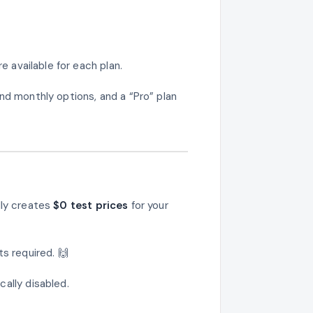
e available for each plan.
nd monthly options, and a “Pro” plan
lly creates
$0 test prices
for your
s required. 🙌
ally disabled.