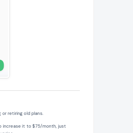
or retiring old plans.
o increase it to $75/month, just