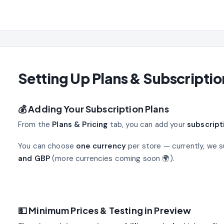
Setting Up Plans & Subscriptio
💰 Adding Your Subscription Plans
From the
Plans & Pricing
tab, you can add your
subscript
You can choose
one currency
per store — currently, we 
and GBP
(more currencies coming soon 🌍).
💵 Minimum Prices & Testing in Preview