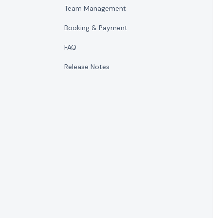
Team Management
Booking & Payment
FAQ
Release Notes