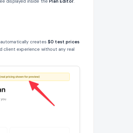
 see displayed inside the
Plan Editor
.
a automatically creates
$0 test prices
d client experience without any real