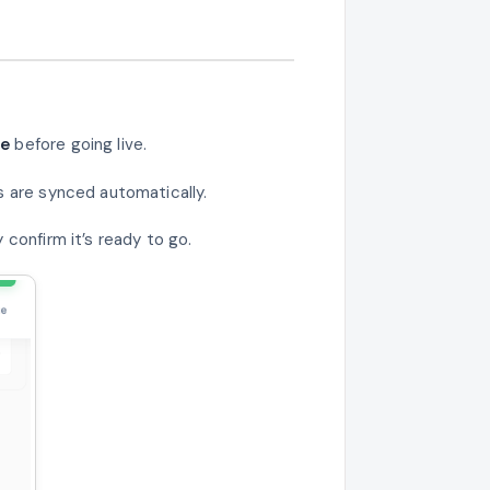
pe
before going live.
s are synced automatically.
confirm it’s ready to go.