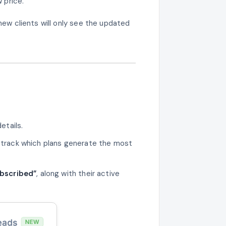
 price.
 new clients will only see the updated
etails.
 track which plans generate the most
bscribed”
, along with their active