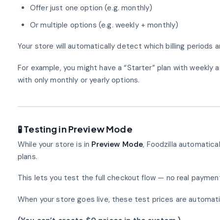
Offer just one option (e.g. monthly)
Or multiple options (e.g. weekly + monthly)
Your store will automatically detect which billing periods ar
For example, you might have a “Starter” plan with weekly a
with only monthly or yearly options.
🧪 Testing in Preview Mode
While your store is in
Preview Mode
, Foodzilla automatica
plans.
This lets you test the full checkout flow — no real payment
When your store goes live, these test prices are automatic