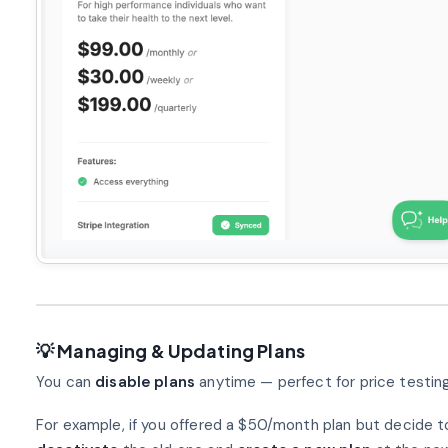
💡 Managing & Updating Plans
You can
disable plans
anytime — perfect for price testing 
For example, if you offered a $50/month plan but decide t