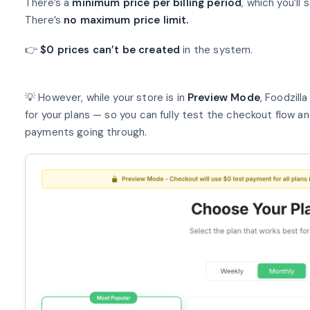
There’s a
minimum price per billing period
, which you’ll
There’s
no maximum price limit.
👉
$0 prices can’t be created
in the system.
💡 However, while your store is in
Preview Mode
, Foodzill
for your plans — so you can fully test the checkout flow an
payments going through.