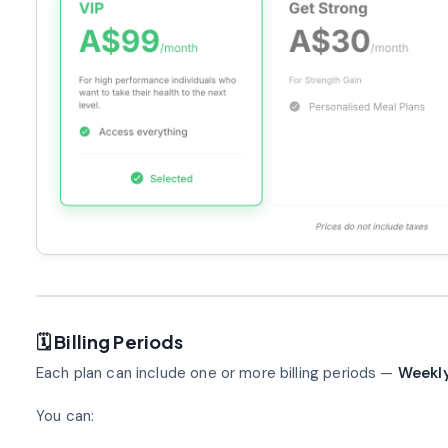
🗓️ Billing Periods
Each plan can include one or more billing periods —
Weekly
You can: