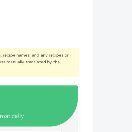
, recipe names, and any recipes or
ess manually translated by the