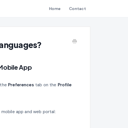
Home
Contact
 Languages?
 Mobile App
 the
Preferences
tab on the
Profile
a mobile app and web portal: