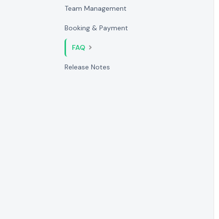
Team Management
Booking & Payment
FAQ
Release Notes