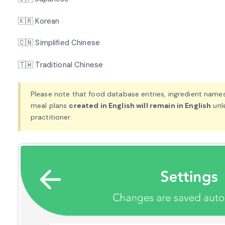
🇰🇷 Korean
🇨🇳 Simplified Chinese
🇹🇼 Traditional Chinese
Please note that food database entries, ingredient names
meal plans
created in English will remain in English
unl
practitioner.