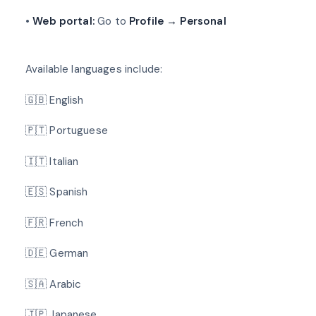
•
Web portal:
Go to
Profile → Personal
Available languages include:
🇬🇧 English
🇵🇹 Portuguese
🇮🇹 Italian
🇪🇸 Spanish
🇫🇷 French
🇩🇪 German
🇸🇦 Arabic
🇯🇵 Japanese