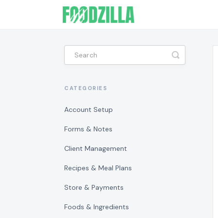
Toggle
Search
CATEGORIES
Account Setup
Forms & Notes
Client Management
Recipes & Meal Plans
Store & Payments
Foods & Ingredients