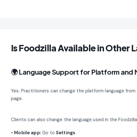
Is Foodzilla Available in Other
🌍 Language Support for Platform and
Yes. Practitioners can change the platform language from
page.
Clients can also change the language used in the Foodzill
•
Mobile app:
Go to
Settings