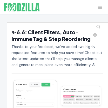
Togg
Navi
Home
Contact
✨ 6.6: Client Filters, Auto-
Immune Tag & Step Reordering
Thanks to your feedback, we’ve added two highly
requested features to help you save time! Check out
the latest updates that’ll help you manage clients
and generate meal plans even more efficiently. 💪