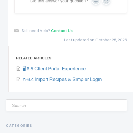
Did this answer your question?
Yes
No
Still need help?
Contact Us
Last updated on October 25, 2025
RELATED ARTICLES
🖥️ 6.5 Client Portal Experience
🍲6.4 Import Recipes & Simpler Login
CATEGORIES