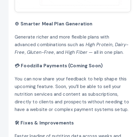
🍲 Smarter Meal Plan Generation
Generate richer and more flexible plans with
advanced combinations such as
High Protein
,
Dairy-
Free
,
Gluten-Free
, and
High Fiber
— all in one plan.
💳 Foodzilla Payments (Coming Soon)
You can now share your feedback to help shape this
upcoming feature. Soon, you’ll be able to sell your
nutrition services and content as subscriptions,
directly to clients and prospects without needing to
have a website or complex payment systems setup.
🛠️ Fixes & Improvements
Faster loading of nutrition data across weeks and