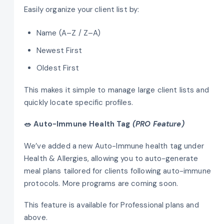
Easily organize your client list by:
Name (A–Z / Z–A)
Newest First
Oldest First
This makes it simple to manage large client lists and
quickly locate specific profiles.
🥗 Auto-Immune Health Tag
(PRO Feature)
We’ve added a new Auto-Immune health tag under
Health & Allergies, allowing you to auto-generate
meal plans tailored for clients following auto-immune
protocols. More programs are coming soon.
This feature is available for Professional plans and
above.