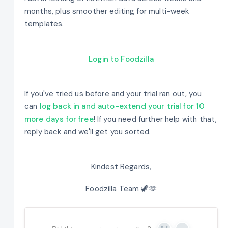
months, plus smoother editing for multi-week
templates.
Login to Foodzilla
If you've tried us before and your trial ran out, you
can
log back in and auto-extend your trial for 10
more days for free
! If you need further help with that,
reply back and we'll get you sorted.
Kindest Regards,
Foodzilla Team 🦖🫶