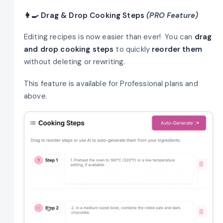
👩‍🍳 Drag & Drop Cooking Steps
(PRO Feature)
Editing recipes is now easier than ever! You can
drag
and drop cooking steps
to quickly
reorder them
without deleting or rewriting.
This feature is available for Professional plans and
above.