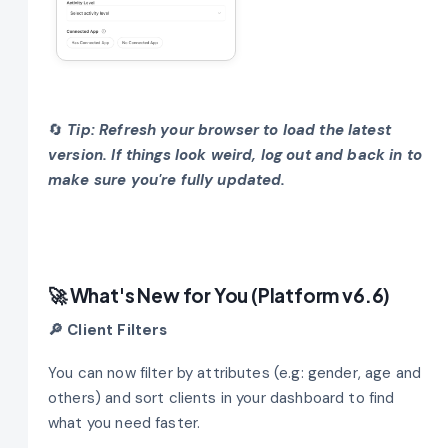
🔄
Tip: Refresh your browser to load the latest
version. If things look weird, log out and back in to
make sure you're fully updated.
🚀 What's New for You (Platform v6.6)
🔎 Client Filters
You can now filter by attributes (e.g: gender, age and
others) and sort clients in your dashboard to find
what you need faster.