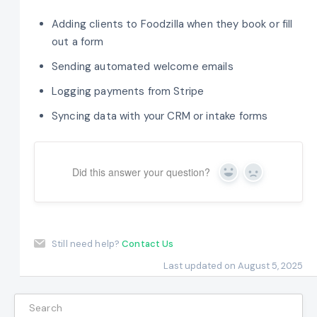
Adding clients to Foodzilla when they book or fill
out a form
Sending automated welcome emails
Logging payments from Stripe
Syncing data with your CRM or intake forms
Did this answer your question?
Yes
No
Still need help?
Contact Us
Last updated on August 5, 2025