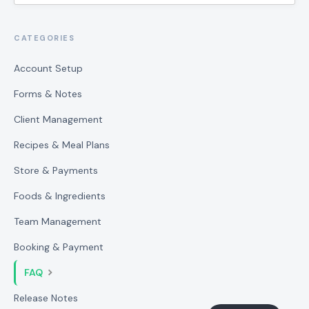
CATEGORIES
Account Setup
Forms & Notes
Client Management
Recipes & Meal Plans
Store & Payments
Foods & Ingredients
Team Management
Booking & Payment
FAQ
Release Notes