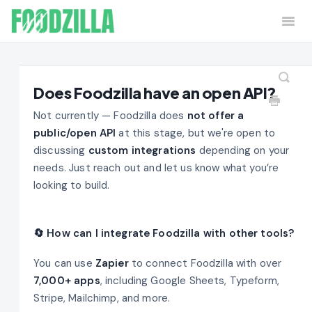
Togg
Navi
Home
Contact
Does Foodzilla have an open API?
Not currently — Foodzilla does
not offer a
public/open API
at this stage, but we're open to
discussing
custom integrations
depending on your
needs. Just reach out and let us know what you’re
looking to build.
🔄 How can I integrate Foodzilla with other tools?
You can use
Zapier
to connect Foodzilla with over
7,000+ apps
, including Google Sheets, Typeform,
Stripe, Mailchimp, and more.