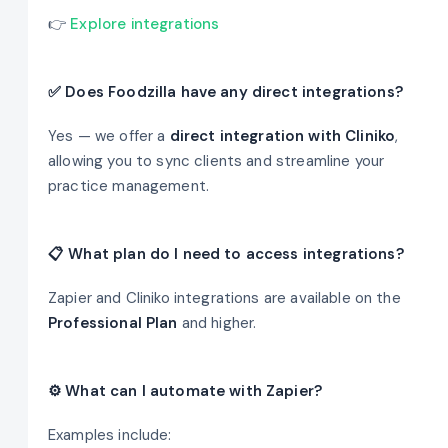
👉
Explore integrations
✅ Does Foodzilla have any direct integrations?
Yes — we offer a
direct integration with Cliniko
,
allowing you to sync clients and streamline your
practice management.
📋 What plan do I need to access integrations?
Zapier and Cliniko integrations are available on the
Professional Plan
and higher.
⚙️ What can I automate with Zapier?
Examples include: