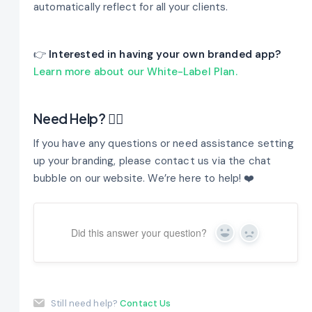
automatically reflect for all your clients.
👉
Interested in having your own branded app?
Learn more about our White-Label Plan.
Need Help? 🤷‍♂️
If you have any questions or need assistance setting
up your branding, please contact us via the chat
bubble on our website. We’re here to help! ❤️
Did this answer your question?
Yes
No
Still need help?
Contact Us