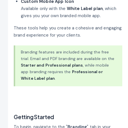
Custom Mobile App Icon
Available only with the
White Label plan
, which
gives you your own branded mobile app.
These tools help you create a cohesive and engaging
brand experience for your clients.
Branding features are included during the free
trial. Email and PDF branding are available on the
Starter and Professional plans
, while mobile
app branding requires the
Professional or
White Label plan
.
Getting Started
To begin, navigate to the "
Branding
" tab in your