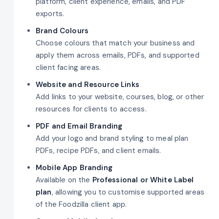
platform, client experience, emails, and PDF
exports.
Brand Colours
Choose colours that match your business and
apply them across emails, PDFs, and supported
client facing areas.
Website and Resource Links
Add links to your website, courses, blog, or other
resources for clients to access.
PDF and Email Branding
Add your logo and brand styling to meal plan
PDFs, recipe PDFs, and client emails.
Mobile App Branding
Available on the
Professional or White Label
plan
, allowing you to customise supported areas
of the Foodzilla client app.