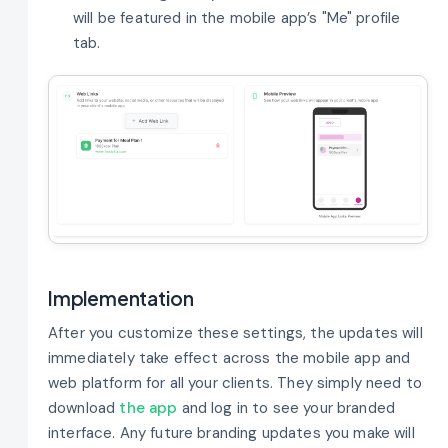
will be featured in the mobile app’s "Me" profile
tab.
Implementation
After you customize these settings, the updates will
immediately take effect across the mobile app and
web platform for all your clients. They simply need to
download
the app
and log in to see your branded
interface. Any future branding updates you make will