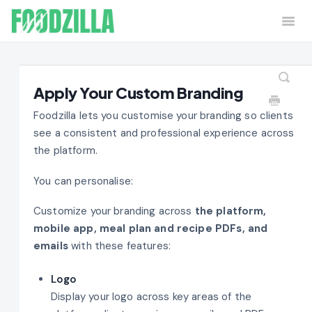
Togg
Navi
Home
Contact
Apply Your Custom Branding
Foodzilla lets you customise your branding so clients
see a consistent and professional experience across
the platform.
You can personalise:
Customize your branding across
the platform,
mobile app, meal plan and recipe PDFs, and
emails
with these features:
Logo
Display your logo across key areas of the