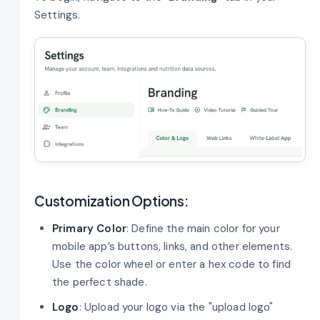
Settings.
Customization Options:
Primary Color
: Define the main color for your
mobile app’s buttons, links, and other elements.
Use the color wheel or enter a hex code to find
the perfect shade.
Logo
: Upload your logo via the "upload logo"