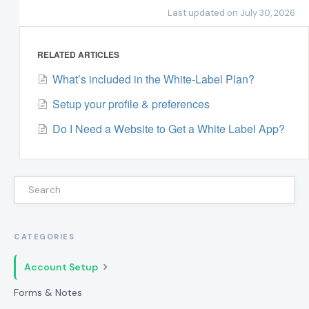
Last updated on July 30, 2026
RELATED ARTICLES
What’s included in the White-Label Plan?
Setup your profile & preferences
Do I Need a Website to Get a White Label App?
CATEGORIES
Account Setup
Forms & Notes