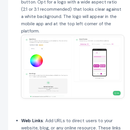
button. Opt for a logo with a wide aspect ratio
(2:1 or 3:1 recommended) that looks clear against
a white background. The logo will appear in the
mobile app and at the top left corner of the
platform.
Web Links
: Add URLs to direct users to your
website, blog, or any online resource. These links