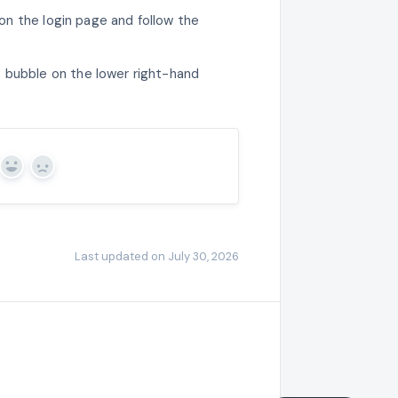
 on the login page and follow the
 bubble on the lower right-hand
Yes
No
Last updated on July 30, 2026