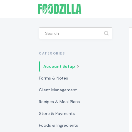
Toggle
Search
CATEGORIES
Account Setup
Forms & Notes
Client Management
Recipes & Meal Plans
Store & Payments
Foods & Ingredients