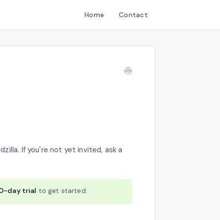
Home
Contact
illa. If you're not yet invited, ask a
0-day trial
to get started.