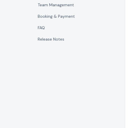
Team Management
Booking & Payment
FAQ
Release Notes