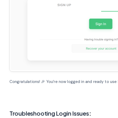
Congratulations! 🎉 You’re now logged in and ready to use 
Troubleshooting Login Issues
: