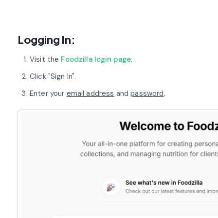
Logging In:
Visit the
Foodzilla login page
.
Click "Sign In".
Enter your
email address
and
password
.