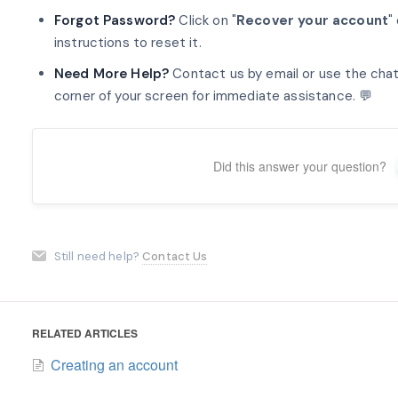
Forgot Password?
Click on "
Recover your account
"
instructions to reset it.
Need More Help?
Contact us by email or use the chat
corner of your screen for immediate assistance. 💬
Did this answer your question?
Still need help?
Contact Us
RELATED ARTICLES
Creating an account