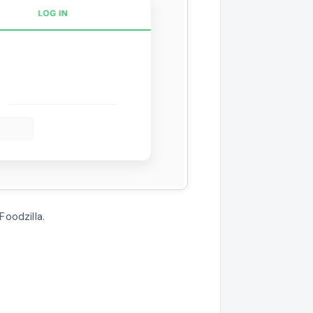
Foodzilla.