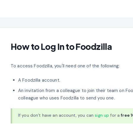
How to Log In to Foodzilla
To access Foodzilla, you'll need one of the following:
A Foodzilla account.
An invitation from a colleague to join their team on Foodz
colleague who uses Foodzilla to send you one.
If you don’t have an account, you can
sign up
for a
free 1