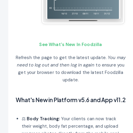
See What's New In Foodzilla
Refresh the page to get the latest update.
You may
need to log out and then log in again
to ensure you
get your browser to download the latest Foodzilla
update.
What's New in Platform v5.6 and App v11.2
⚖️
Body Tracking:
Your clients can now track
their weight, body fat percentage, and upload