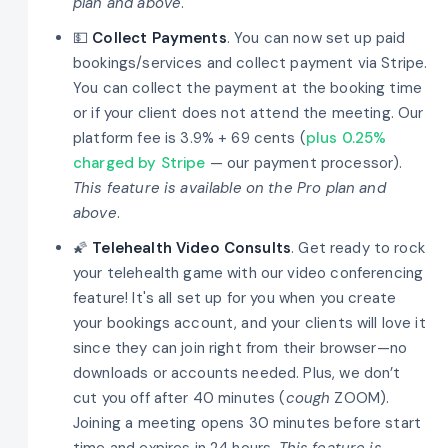
plan and above
.
💵
Collect Payments
. You can now set up paid
bookings/services and collect payment via Stripe.
You can collect the payment at the booking time
or if your client does not attend the meeting. Our
platform fee is 3.9% + 69 cents (
plus 0.25%
charged by Stripe
— our payment processor).
This feature is available on the Pro plan and
above
.
🌠
Telehealth Video Consults
. Get ready to rock
your telehealth game with our video conferencing
feature! It's all set up for you when you create
your bookings account, and your clients will love it
since they can join right from their browser—no
downloads or accounts needed. Plus, we don’t
cut you off after 40 minutes (
cough
ZOOM).
Joining a meeting opens 30 minutes before start
time and expires in 24 hours.
This feature is