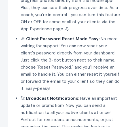
progress photos directly from the mobile app!
Plus, they can see their progress over time. As a
coach, you’re in control—you can turn this feature
ON or OFF for some or all of your clients via the
App Experience page. 💪
🎉
Client Password Reset Made Easy:
No more
waiting for support! You can now reset your
client's password directly from your dashboard.
Just click the 3-dot button next to their name,
choose "Reset Password," and you’ll receive an
email to handle it. You can either reset it yourself
or forward the email to your client so they can do
it. Easy-peasy!
🚀
Broadcast Notifications:
Have an important
update or promotion? Now you can send a
notification to all your active clients at once!
Perfect for reminders, announcements, or just
spreading the word. This exclusive feature is