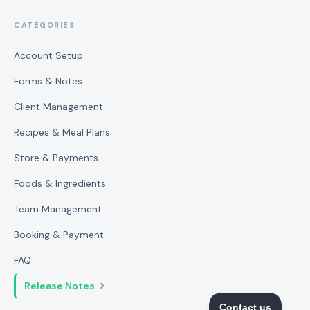
CATEGORIES
Account Setup
Forms & Notes
Client Management
Recipes & Meal Plans
Store & Payments
Foods & Ingredients
Team Management
Booking & Payment
FAQ
Release Notes