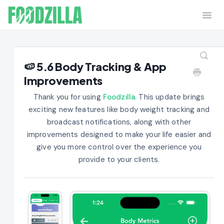
Togg
Navi
Home
Contact
🍉 5.6 Body Tracking & App
Improvements
Thank you for using
Foodzilla
. This update brings
exciting new features like body weight tracking and
broadcast notifications, along with other
improvements designed to make your life easier and
give you more control over the experience you
provide to your clients.