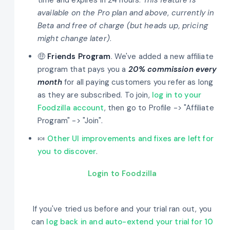
available on the Pro plan and above
,
currently in
Beta and free of charge (but heads up, pricing
might change later)
.
🤑
Friends Program
. We've added a new affiliate
program that pays you a
20% commission every
month
for all paying customers you refer as long
as they are subscribed. To join,
log in to your
Foodzilla account
, then go to Profile -> "Affiliate
Program" -> "Join".
🍬
Other UI improvements and fixes are left for
you to discover
.
Login to Foodzilla
If you've tried us before and your trial ran out, you
can
log back in and auto-extend your trial for 10