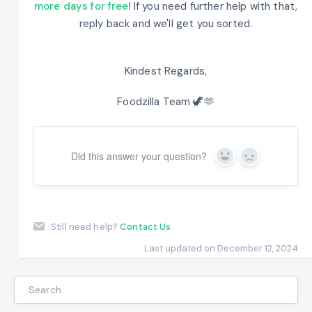
more days for free
! If you need further help with that,
reply back and we'll get you sorted.
Kindest Regards,
Foodzilla Team 🦖🫶
Did this answer your question?
Yes
No
Still need help?
Contact Us
Last updated on December 12, 2024