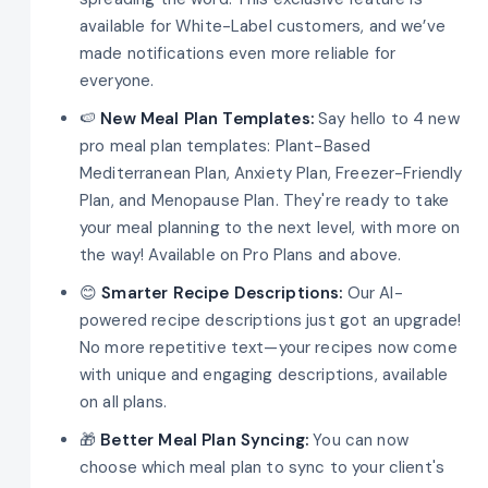
available for White-Label customers, and we’ve
made notifications even more reliable for
everyone.
🍉
New Meal Plan Templates:
Say hello to 4 new
pro meal plan templates: Plant-Based
Mediterranean Plan, Anxiety Plan, Freezer-Friendly
Plan, and Menopause Plan. They're ready to take
your meal planning to the next level, with more on
the way! Available on Pro Plans and above.
😊
Smarter Recipe Descriptions:
Our AI-
powered recipe descriptions just got an upgrade!
No more repetitive text—your recipes now come
with unique and engaging descriptions, available
on all plans.
🎁
Better Meal Plan Syncing:
You can now
choose which meal plan to sync to your client's