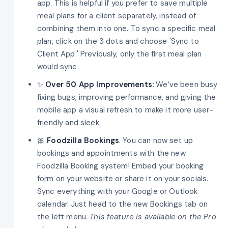
app. This is helpful if you prefer to save multiple
meal plans for a client separately, instead of
combining them into one. To sync a specific meal
plan, click on the 3 dots and choose 'Sync to
Client App.' Previously, only the first meal plan
would sync.
✨
Over 50 App Improvements:
We’ve been busy
fixing bugs, improving performance, and giving the
mobile app a visual refresh to make it more user-
friendly and sleek.
🎀
Foodzilla Bookings
. You can now set up
bookings and appointments with the new
Foodzilla Booking system! Embed your booking
form on your website or share it on your socials.
Sync everything with your Google or Outlook
calendar. Just head to the new Bookings tab on
the left menu.
This feature is available on the Pro