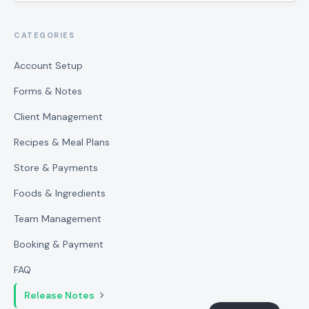
CATEGORIES
Account Setup
Forms & Notes
Client Management
Recipes & Meal Plans
Store & Payments
Foods & Ingredients
Team Management
Booking & Payment
FAQ
Release Notes