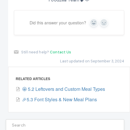
Did this answer your question?
Yes
No
Still need help?
Contact Us
Last updated on September 3, 2024
RELATED ARTICLES
🤩 5.2 Leftovers and Custom Meal Types
🎉5.3 Font Styles & New Meal Plans