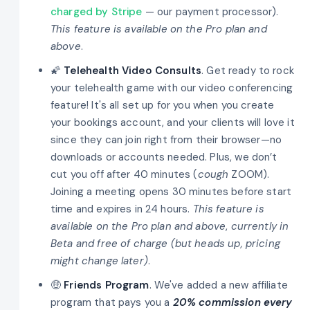
charged by Stripe
— our payment processor).
This feature is available on the Pro plan and
above
.
🌠
Telehealth Video Consults
. Get ready to rock
your telehealth game with our video conferencing
feature! It's all set up for you when you create
your bookings account, and your clients will love it
since they can join right from their browser—no
downloads or accounts needed. Plus, we don’t
cut you off after 40 minutes (
cough
ZOOM).
Joining a meeting opens 30 minutes before start
time and expires in 24 hours.
This feature is
available on the Pro plan and above
,
currently in
Beta and free of charge (but heads up, pricing
might change later)
.
🤑
Friends Program
. We've added a new affiliate
program that pays you a
20% commission every