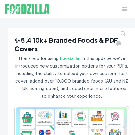
Togg
Navi
Home
Contact
✨ 5.4 10k+ Branded Foods & PDF
Covers
Thank you for using
Foodzilla
. In this update, we’ve
introduced new customization options for your PDFs,
including the ability to upload your own custom front
cover, added over 10,000 branded foods (AU and NZ
— UK coming soon), and added even more features
to enhance your experience.