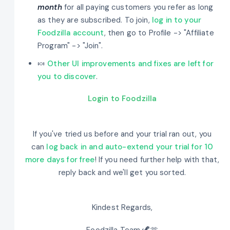
month
for all paying customers you refer as long
as they are subscribed. To join,
log in to your
Foodzilla account
, then go to Profile -> "Affiliate
Program" -> "Join".
🍬
Other UI improvements and fixes are left for
you to discover
.
Login to Foodzilla
If you've tried us before and your trial ran out, you
can
log back in and auto-extend your trial for 10
more days for free
! If you need further help with that,
reply back and we'll get you sorted.
Kindest Regards,
Foodzilla Team 🦖🫶