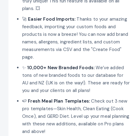
truly unique! This fun feature is available on all
plans. 💥
🚀
Easier Food Imports:
Thanks to your amazing
feedback, importing your custom foods and
products is now a breeze! You can now add brand
names, allergens, ingredient lists, and custom
measurements via CSV and the "Create Food"
page.
✨
10,000+ New Branded Foods:
We’ve added
tons of new branded foods to our database for
AU and NZ (UK is on the way!). These are ready for
you and your clients on all plans!
🍉
Fresh Meal Plan Templates:
Check out 3 new
pro templates—Skin Health, Clean Eating (Cook
Once), and GERD Diet. Level up your meal planning
with these new additions, available on Pro plans
and above!