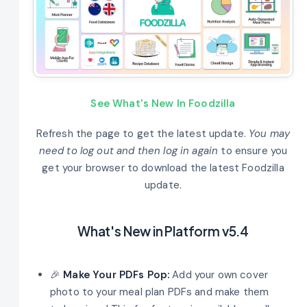
See What's New In Foodzilla
Refresh the page to get the latest update.
You may
need to log out and then log in again
to ensure you
get your browser to download the latest Foodzilla
update.
What's New in Platform v5.4
🎉
Make Your PDFs Pop:
Add your own cover
photo to your meal plan PDFs and make them