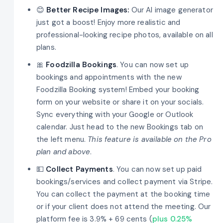
😊
Better Recipe Images:
Our AI image generator
just got a boost! Enjoy more realistic and
professional-looking recipe photos, available on all
plans.
🎀
Foodzilla Bookings
. You can now set up
bookings and appointments with the new
Foodzilla Booking system! Embed your booking
form on your website or share it on your socials.
Sync everything with your Google or Outlook
calendar. Just head to the new Bookings tab on
the left menu.
This feature is available on the Pro
plan and above
.
💵
Collect Payments
. You can now set up paid
bookings/services and collect payment via Stripe.
You can collect the payment at the booking time
or if your client does not attend the meeting. Our
platform fee is 3.9% + 69 cents (
plus 0.25%