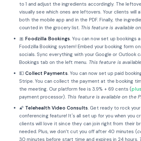
to 1 and adjust the ingredients accordingly. The leftov
visually see which ones are leftovers. Your clients will
both the mobile app and in the PDF. Finally, the ingredi
counted in the grocery list.
This feature is available o
🎀
Foodzilla Bookings
. You can now set up bookings 
Foodzilla Booking system! Embed your booking form on 
socials. Sync everything with your Google or Outlook c
Bookings tab on the left menu.
This feature is availab
💵
Collect Payments
. You can now set up paid bookin
Stripe. You can collect the payment at the booking tim
the meeting. Our platform fee is 3.9% + 69 cents (
plu
payment processor).
This feature is available on the 
🌠
Telehealth Video Consults
. Get ready to rock you
conferencing feature! It's all set up for you when you 
clients will love it since they can join right from the
needed. Plus, we don’t cut you off after 40 minutes (
c
30 minutes before start time and expires in 24 hours.