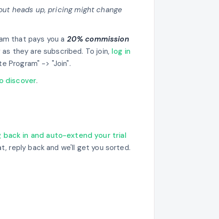
(but heads up, pricing might change
ram that pays you a
20% commission
 as they are subscribed. To join,
log in
ate Program" -> "Join".
to discover
.
g back in and auto-extend your trial
at, reply back and we'll get you sorted.