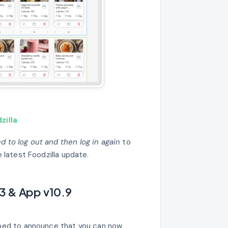
zilla
 to log out and then log in again
to
 latest Foodzilla update.
3 & App v10.9
ped to announce that you can now