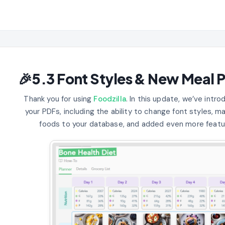
🎉5.3 Font Styles & New Meal P
Thank you for using
Foodzilla
. In this update, we’ve int
your PDFs, including the ability to change font styles, m
foods to your database, and added even more featu