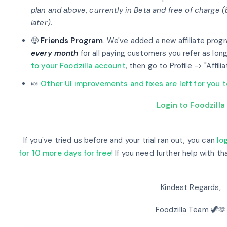
plan and above
,
currently in Beta and free of charge 
later)
.
🤑
Friends Program
. We've added a new affiliate prog
every month
for all paying customers you refer as long
to your Foodzilla account
, then go to Profile -> "Affili
🍬
Other UI improvements and fixes are left for you 
Login to Foodzilla
If you've tried us before and your trial ran out, you can
lo
for 10 more days for free
! If you need further help with th
Kindest Regards,
Foodzilla Team 🦖🫶