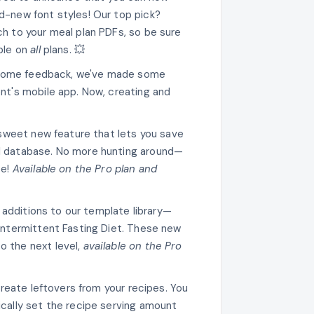
d-new font styles! Our top pick?
ch to your meal plan PDFs, so be sure
able on
all
plans. 💥
esome feedback, we've made some
ent's mobile app. Now, creating and
sweet new feature that lets you save
al database. No more hunting around—
pe!
Available on the Pro plan and
h additions to our template library—
 Intermittent Fasting Diet. These new
o the next level,
available on the Pro
reate leftovers from your recipes. You
ically set the recipe serving amount