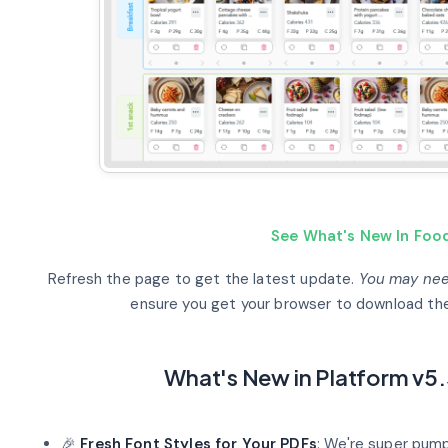
See What's New In Food
Refresh the page to get the latest update.
You may need
ensure you get your browser to download the
What's New in Platform v5.
🎉
Fresh Font Styles for Your PDFs
: We're super pum