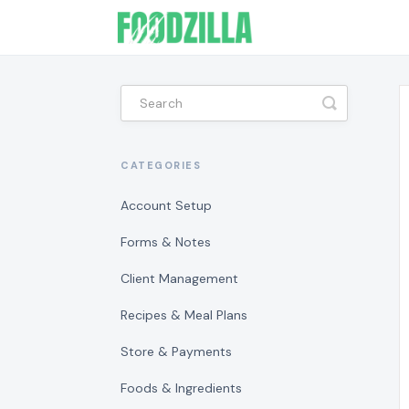
Toggle
Search
CATEGORIES
Account Setup
Forms & Notes
Client Management
Recipes & Meal Plans
Store & Payments
Foods & Ingredients