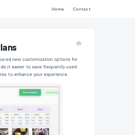
Home
Contact
lans
roduced new customization options for
ade it easier to save frequently used
res to enhance your experience.