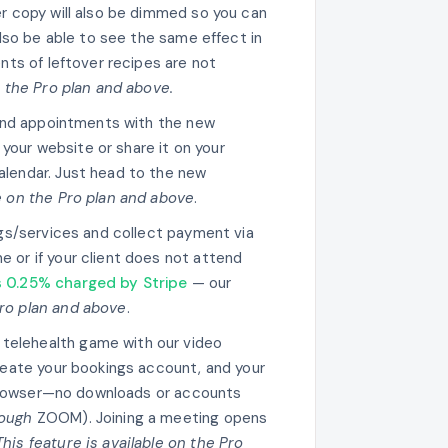
er copy will also be dimmed so you can
 also be able to see the same effect in
ents of leftover recipes are not
n the Pro plan and above.
and appointments with the new
your website or share it on your
alendar. Just head to the new
le on the Pro plan and above
.
gs/services and collect payment via
e or if your client does not attend
s 0.25% charged by Stripe
— our
Pro plan and above
.
r telehealth game with our video
create your bookings account, and your
ir browser—no downloads or accounts
ough
ZOOM). Joining a meeting opens
This feature is available on the Pro