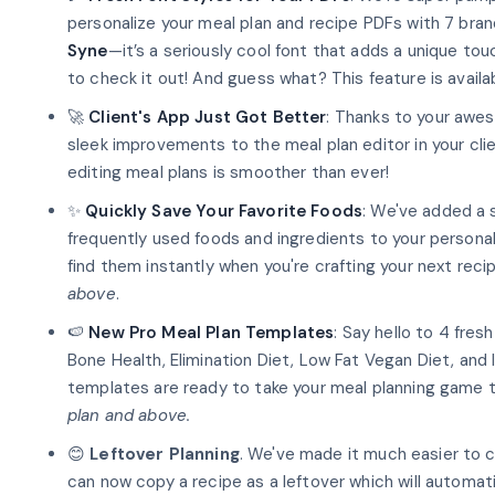
personalize your meal plan and recipe PDFs with 7 bran
Syne
—it’s a seriously cool font that adds a unique tou
to check it out! And guess what? This feature is avail
🚀
Client's App Just Got Better
: Thanks to your aw
sleek improvements to the meal plan editor in your cli
editing meal plans is smoother than ever!
✨
Quickly Save Your Favorite Foods
: We've added a 
frequently used foods and ingredients to your person
find them instantly when you're crafting your next reci
above
.
🍉
New Pro Meal Plan Templates
: Say hello to 4 fres
Bone Health, Elimination Diet, Low Fat Vegan Diet, and
templates are ready to take your meal planning game t
plan and above.
😊
Leftover Planning
. We've made it much easier to c
can now copy a recipe as a leftover which will automat