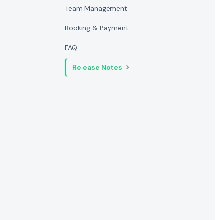
Team Management
Booking & Payment
FAQ
Release Notes