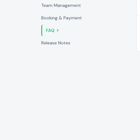
Team Management
Booking & Payment
FAQ
Release Notes