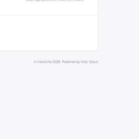
©
2026.
Powered by
Foodzilla
Help Scout