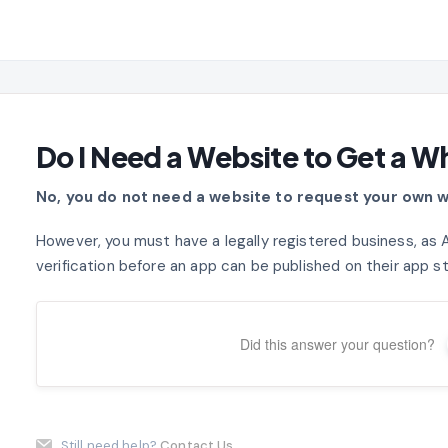
Do I Need a Website to Get a W
No, you do not need a website to request your own w
However, you must have a legally registered business, as 
verification before an app can be published on their app s
Did this answer your question?
Still need help?
Contact Us