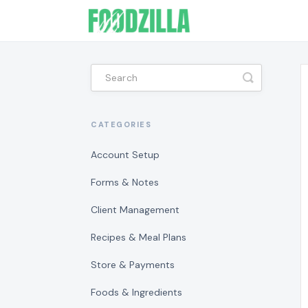
Toggle
Search
CATEGORIES
Account Setup
Forms & Notes
Client Management
Recipes & Meal Plans
Store & Payments
Foods & Ingredients