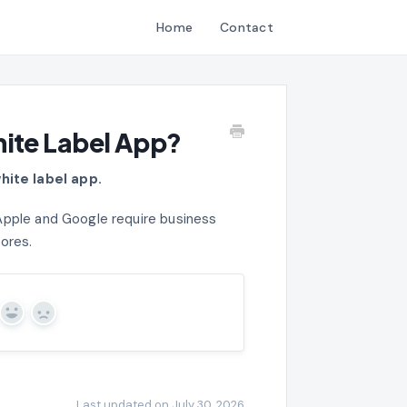
Home
Contact
hite Label App?
hite label app.
Apple and Google require business
tores.
Yes
No
Last updated on July 30, 2026