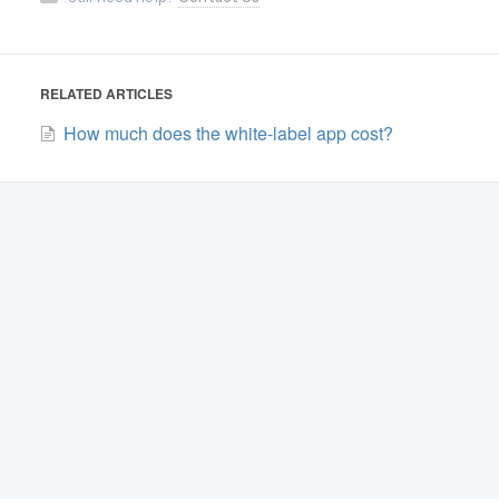
RELATED ARTICLES
How much does the white-label app cost?