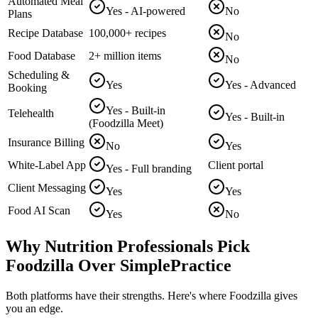
Automated Meal
Yes - AI-powered
No
Plans
Recipe Database
100,000+ recipes
No
Food Database
2+ million items
No
Scheduling &
Yes
Yes - Advanced
Booking
Yes - Built-in
Telehealth
Yes - Built-in
(Foodzilla Meet)
Insurance Billing
No
Yes
White-Label App
Client portal
Yes - Full branding
Client Messaging
Yes
Yes
Food AI Scan
Yes
No
Why Nutrition Professionals Pick
Foodzilla Over SimplePractice
Both platforms have their strengths. Here's where Foodzilla gives
you an edge.