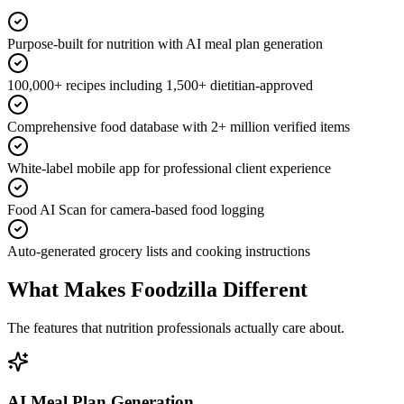
Purpose-built for nutrition with AI meal plan generation
100,000+ recipes including 1,500+ dietitian-approved
Comprehensive food database with 2+ million verified items
White-label mobile app for professional client experience
Food AI Scan for camera-based food logging
Auto-generated grocery lists and cooking instructions
What Makes Foodzilla Different
The features that nutrition professionals actually care about.
AI Meal Plan Generation