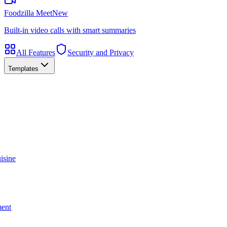
Foodzilla Meet
New
Built-in video calls with smart summaries
All Features
Security and Privacy
Templates
isine
ment