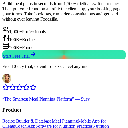
Build meal plans in seconds from 1,500+ dietitian-written recipes.
Then put your brand on all of it: the client app, your booking page,
your forms. Take bookings, run video consultations and get paid
without ever leaving Foodzilla.
1,000+
Professionals
100K+
Recipes
500K+
Foods
Start Free Trial
Free 10-day trial, extend to 17 · Cancel anytime
“
The Smartest Meal Planning Platform
”
—
Susy
Product
Recipe Builder & Database
Meal Planning
Mobile App for
Clients
Coach App
Software for Nutrition Practices
Nutrition