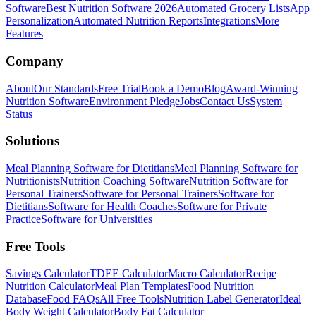
Software
Best Nutrition Software 2026
Automated Grocery Lists
App
Personalization
Automated Nutrition Reports
Integrations
More
Features
Company
About
Our Standards
Free Trial
Book a Demo
Blog
Award-Winning
Nutrition Software
Environment Pledge
Jobs
Contact Us
System
Status
Solutions
Meal Planning Software for Dietitians
Meal Planning Software for
Nutritionists
Nutrition Coaching Software
Nutrition Software for
Personal Trainers
Software for Personal Trainers
Software for
Dietitians
Software for Health Coaches
Software for Private
Practice
Software for Universities
Free Tools
Savings Calculator
TDEE Calculator
Macro Calculator
Recipe
Nutrition Calculator
Meal Plan Templates
Food Nutrition
Database
Food FAQs
All Free Tools
Nutrition Label Generator
Ideal
Body Weight Calculator
Body Fat Calculator