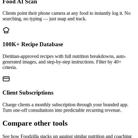
Food AI Scan
Clients point their phone camera at any food to instantly log it. No
searching, no typing — just snap and track.
100K+ Recipe Database
Dietitian-approved recipes with full nutrition breakdowns, auto-
generated images, and step-by-step instructions. Filter by 40+
criteria.
Client Subscriptions
Charge clients a monthly subscription through your branded app.
Turn one-off consultations into predictable recurring revenue.
Compare other tools
See how Foodzilla stacks up against similar nutrition and coaching