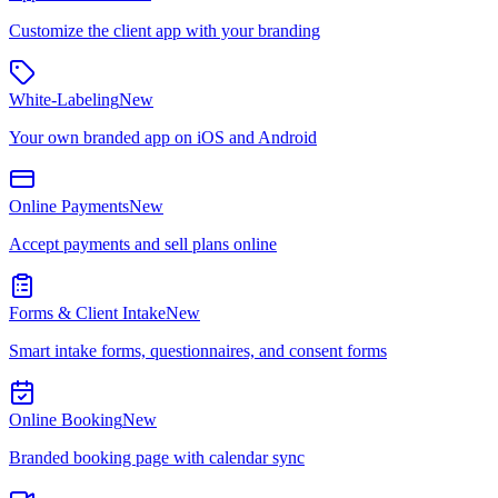
Customize the client app with your branding
White-Labeling
New
Your own branded app on iOS and Android
Online Payments
New
Accept payments and sell plans online
Forms & Client Intake
New
Smart intake forms, questionnaires, and consent forms
Online Booking
New
Branded booking page with calendar sync