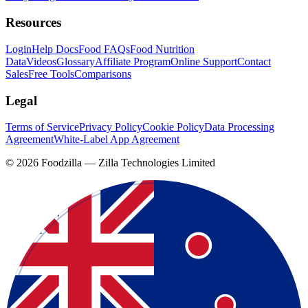
Resources
Login
Help Docs
Food FAQs
Food Nutrition
Data
Videos
Glossary
Affiliate Program
Online Support
Contact
Sales
Free Tools
Comparisons
Legal
Terms of Service
Privacy Policy
Cookie Policy
Data Processing
Agreement
White-Label App Agreement
©
2026
Foodzilla — Zilla Technologies Limited