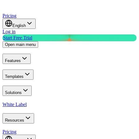
Pricing
English
Log in
Start Free Trial
Open main menu
Features
Templates
Solutions
White Label
Resources
Pricing