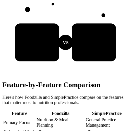
VS
Feature-by-Feature Comparison
Here's how Foodzilla and SimplePractice compare on the features
that matter most to nutrition professionals.
Feature
Foodzilla
SimplePractice
Nutrition & Meal
General Practice
Primary Focus
Planning
Management