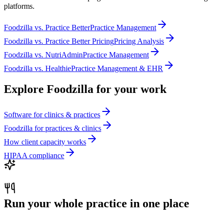
platforms.
Foodzilla
vs.
Practice Better
Practice Management
Foodzilla
vs.
Practice Better Pricing
Pricing Analysis
Foodzilla
vs.
NutriAdmin
Practice Management
Foodzilla
vs.
Healthie
Practice Management & EHR
Explore Foodzilla for your work
Software for clinics & practices
Foodzilla for practices & clinics
How client capacity works
HIPAA compliance
Run your whole practice in one place