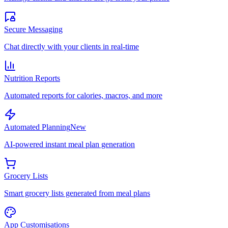
Secure Messaging
Chat directly with your clients in real-time
Nutrition Reports
Automated reports for calories, macros, and more
Automated Planning
New
AI-powered instant meal plan generation
Grocery Lists
Smart grocery lists generated from meal plans
App Customisations