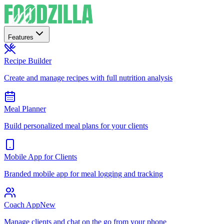
Features
Recipe Builder
Create and manage recipes with full nutrition analysis
Meal Planner
Build personalized meal plans for your clients
Mobile App for Clients
Branded mobile app for meal logging and tracking
Coach App
New
Manage clients and chat on the go from your phone