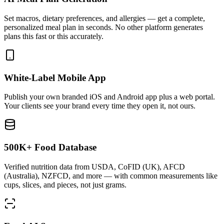
Set macros, dietary preferences, and allergies — get a complete,
personalized meal plan in seconds. No other platform generates
plans this fast or this accurately.
White-Label Mobile App
Publish your own branded iOS and Android app plus a web portal.
Your clients see your brand every time they open it, not ours.
500K+ Food Database
Verified nutrition data from USDA, CoFID (UK), AFCD
(Australia), NZFCD, and more — with common measurements like
cups, slices, and pieces, not just grams.