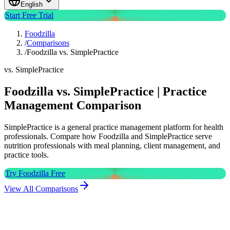
English
Start Free Trial
Foodzilla
/
Comparisons
/
Foodzilla vs. SimplePractice
vs. SimplePractice
Foodzilla vs. SimplePractice | Practice
Management Comparison
SimplePractice is a general practice management platform for health
professionals. Compare how Foodzilla and SimplePractice serve
nutrition professionals with meal planning, client management, and
practice tools.
Try Foodzilla Free
View All Comparisons