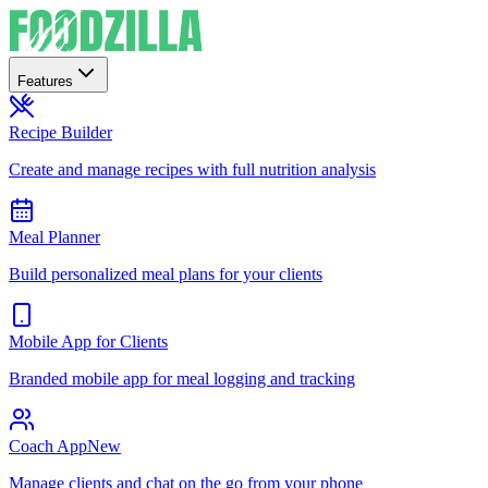
Features
Recipe Builder
Create and manage recipes with full nutrition analysis
Meal Planner
Build personalized meal plans for your clients
Mobile App for Clients
Branded mobile app for meal logging and tracking
Coach App
New
Manage clients and chat on the go from your phone