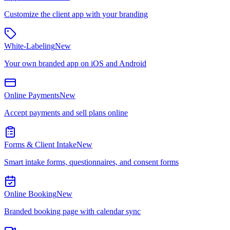
Customize the client app with your branding
White-Labeling
New
Your own branded app on iOS and Android
Online Payments
New
Accept payments and sell plans online
Forms & Client Intake
New
Smart intake forms, questionnaires, and consent forms
Online Booking
New
Branded booking page with calendar sync