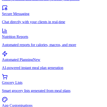
Secure Messaging
Chat directly with your clients in real-time
Nutrition Reports
Automated reports for calories, macros, and more
Automated Planning
New
AI-powered instant meal plan generation
Grocery Lists
Smart grocery lists generated from meal plans
App Customisations