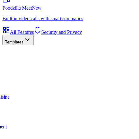
Foodzilla Meet
New
Built-in video calls with smart summaries
All Features
Security and Privacy
Templates
isine
ment