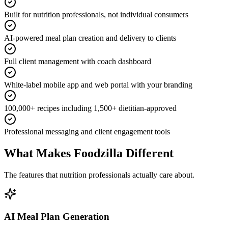
Built for nutrition professionals, not individual consumers
AI-powered meal plan creation and delivery to clients
Full client management with coach dashboard
White-label mobile app and web portal with your branding
100,000+ recipes including 1,500+ dietitian-approved
Professional messaging and client engagement tools
What Makes Foodzilla Different
The features that nutrition professionals actually care about.
AI Meal Plan Generation