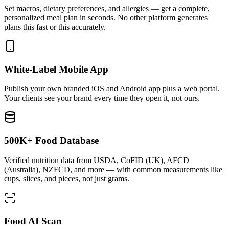
Set macros, dietary preferences, and allergies — get a complete,
personalized meal plan in seconds. No other platform generates
plans this fast or this accurately.
White-Label Mobile App
Publish your own branded iOS and Android app plus a web portal.
Your clients see your brand every time they open it, not ours.
500K+ Food Database
Verified nutrition data from USDA, CoFID (UK), AFCD
(Australia), NZFCD, and more — with common measurements like
cups, slices, and pieces, not just grams.
Food AI Scan