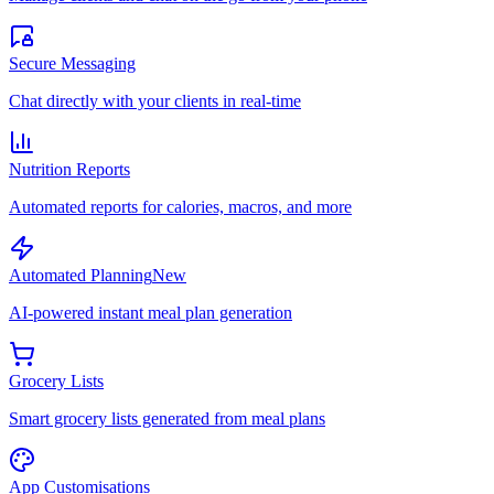
Secure Messaging
Chat directly with your clients in real-time
Nutrition Reports
Automated reports for calories, macros, and more
Automated Planning
New
AI-powered instant meal plan generation
Grocery Lists
Smart grocery lists generated from meal plans
App Customisations