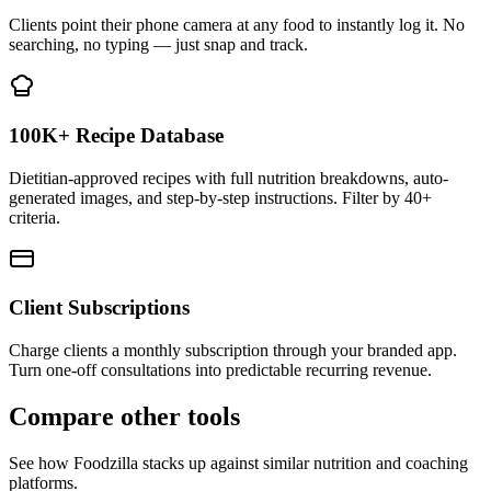
Clients point their phone camera at any food to instantly log it. No
searching, no typing — just snap and track.
100K+ Recipe Database
Dietitian-approved recipes with full nutrition breakdowns, auto-
generated images, and step-by-step instructions. Filter by 40+
criteria.
Client Subscriptions
Charge clients a monthly subscription through your branded app.
Turn one-off consultations into predictable recurring revenue.
Compare other tools
See how Foodzilla stacks up against similar nutrition and coaching
platforms.