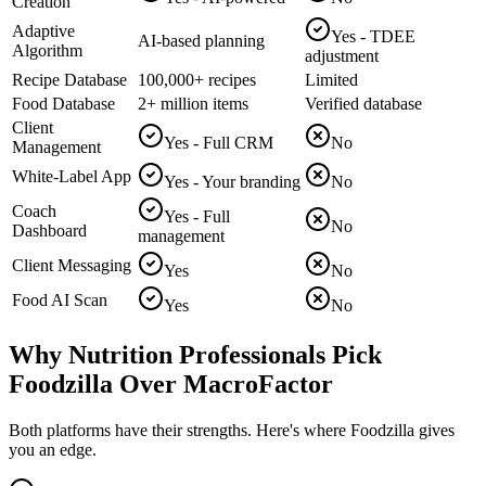
Creation
Adaptive
Yes - TDEE
AI-based planning
Algorithm
adjustment
Recipe Database
100,000+ recipes
Limited
Food Database
2+ million items
Verified database
Client
Yes - Full CRM
No
Management
White-Label App
Yes - Your branding
No
Coach
Yes - Full
No
Dashboard
management
Client Messaging
Yes
No
Food AI Scan
Yes
No
Why Nutrition Professionals Pick
Foodzilla Over MacroFactor
Both platforms have their strengths. Here's where Foodzilla gives
you an edge.