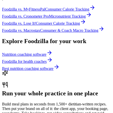
Foodzilla
vs.
MyFitnessPal
Consumer Calorie Tracking
Foodzilla
vs.
Cronometer Pro
Micronutrient Tracking
Foodzilla
vs.
Lose It!
Consumer Calorie Tracking
Foodzilla
vs.
Macrostax
Consumer & Coach Macro Tracking
Explore Foodzilla for your work
Nutrition coaching software
Foodzilla for health coaches
Best nutrition coaching software
Run your whole practice in one place
Build meal plans in seconds from 1,500+ dietitian-written recipes.
Then put your brand on all of it: the client app, your booking page,