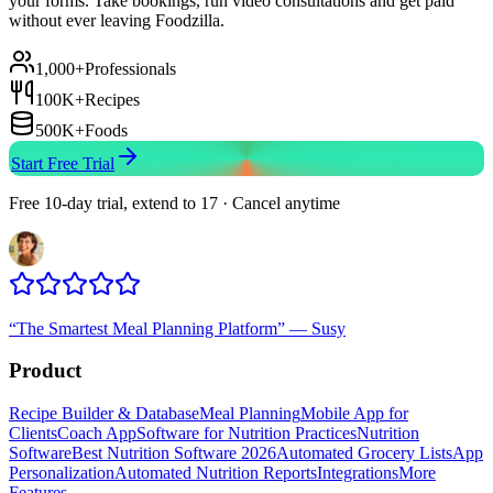
your forms. Take bookings, run video consultations and get paid
without ever leaving Foodzilla.
1,000+
Professionals
100K+
Recipes
500K+
Foods
Start Free Trial
Free 10-day trial, extend to 17 · Cancel anytime
“
The Smartest Meal Planning Platform
”
—
Susy
Product
Recipe Builder & Database
Meal Planning
Mobile App for
Clients
Coach App
Software for Nutrition Practices
Nutrition
Software
Best Nutrition Software 2026
Automated Grocery Lists
App
Personalization
Automated Nutrition Reports
Integrations
More
Features