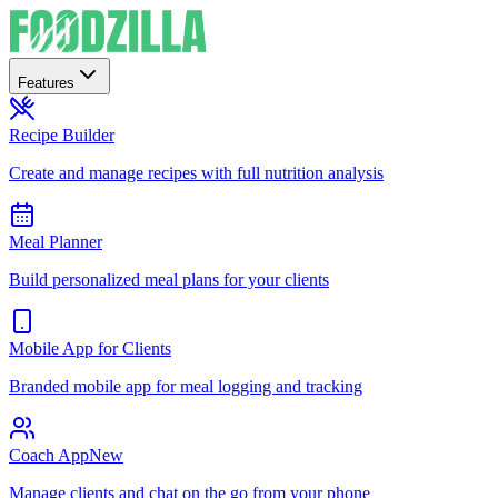
Features
Recipe Builder
Create and manage recipes with full nutrition analysis
Meal Planner
Build personalized meal plans for your clients
Mobile App for Clients
Branded mobile app for meal logging and tracking
Coach App
New
Manage clients and chat on the go from your phone