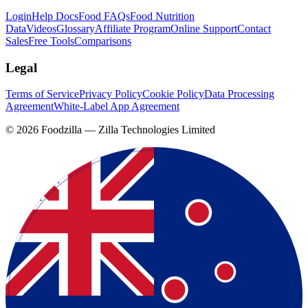
Login
Help Docs
Food FAQs
Food Nutrition
Data
Videos
Glossary
Affiliate Program
Online Support
Contact
Sales
Free Tools
Comparisons
Legal
Terms of Service
Privacy Policy
Cookie Policy
Data Processing
Agreement
White-Label App Agreement
©
2026
Foodzilla — Zilla Technologies Limited