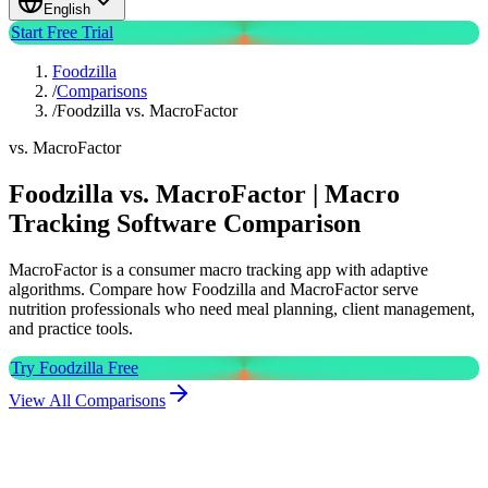
English
Start Free Trial
Foodzilla
/
Comparisons
/
Foodzilla vs. MacroFactor
vs. MacroFactor
Foodzilla vs. MacroFactor | Macro
Tracking Software Comparison
MacroFactor is a consumer macro tracking app with adaptive
algorithms. Compare how Foodzilla and MacroFactor serve
nutrition professionals who need meal planning, client management,
and practice tools.
Try Foodzilla Free
View All Comparisons