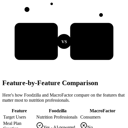
VS
Feature-by-Feature Comparison
Here's how Foodzilla and MacroFactor compare on the features that
matter most to nutrition professionals.
Feature
Foodzilla
MacroFactor
Target Users
Nutrition Professionals
Consumers
Meal Plan
Yes - AI-powered
No