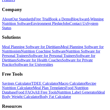
Company
About
Our Standards
Free Trial
Book a Demo
Blog
Award-Winning
Nutrition Software
Environment Pledge
Jobs
Contact Us
System
Status
Solutions
Meal Planning Software for Dietitians
Meal Planning Software for
Nutritionists
Nutrition Coaching Software
Nutrition Software for
Personal Trainers
Software for Personal Trainers
Software for
Dietitians
Software for Health Coaches
Software for Private
Practice
Software for Universities
Free Tools
Savings Calculator
TDEE Calculator
Macro Calculator
Recipe
Nutrition Calculator
Meal Plan Templates
Food Nutrition
Database
Food FAQs
All Free Tools
Nutrition Label Generator
Ideal
Body Weight Calculator
Body Fat Calculator
Resources