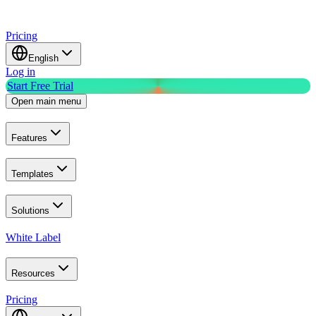
Pricing
English
Log in
Start Free Trial
Open main menu
Features
Templates
Solutions
White Label
Resources
Pricing