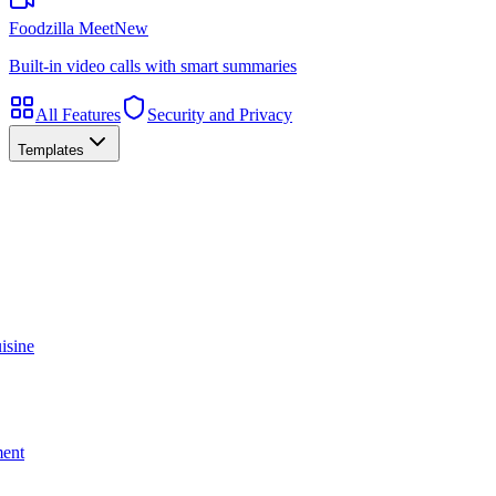
Foodzilla Meet
New
Built-in video calls with smart summaries
All Features
Security and Privacy
Templates
isine
ment