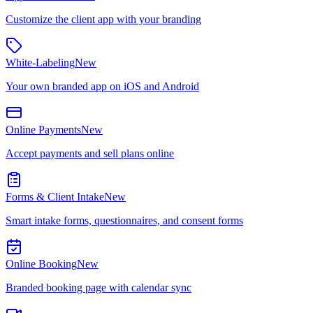
Customize the client app with your branding
White-Labeling
New
Your own branded app on iOS and Android
Online Payments
New
Accept payments and sell plans online
Forms & Client Intake
New
Smart intake forms, questionnaires, and consent forms
Online Booking
New
Branded booking page with calendar sync