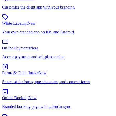
Customize the client app with your branding
White-Labeling
New
Your own branded app on iOS and Android
Online Payments
New
Accept payments and sell plans online
Forms & Client Intake
New
Smart intake forms, questionnaires, and consent forms
Online Booking
New
Branded booking page with calendar sync