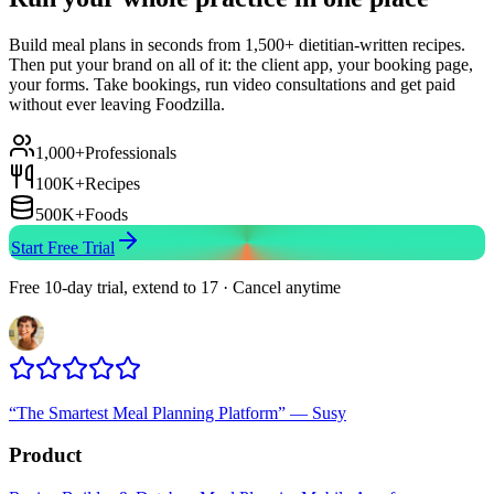
Build meal plans in seconds from 1,500+ dietitian-written recipes.
Then put your brand on all of it: the client app, your booking page,
your forms. Take bookings, run video consultations and get paid
without ever leaving Foodzilla.
1,000+
Professionals
100K+
Recipes
500K+
Foods
Start Free Trial
Free 10-day trial, extend to 17 · Cancel anytime
“
The Smartest Meal Planning Platform
”
—
Susy
Product