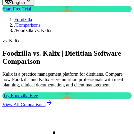
English
Start Free Trial
Foodzilla
/
Comparisons
/
Foodzilla vs. Kalix
vs. Kalix
Foodzilla vs. Kalix | Dietitian Software
Comparison
Kalix is a practice management platform for dietitians. Compare
how Foodzilla and Kalix serve nutrition professionals with meal
planning, clinical documentation, and client management.
Try Foodzilla Free
View All Comparisons