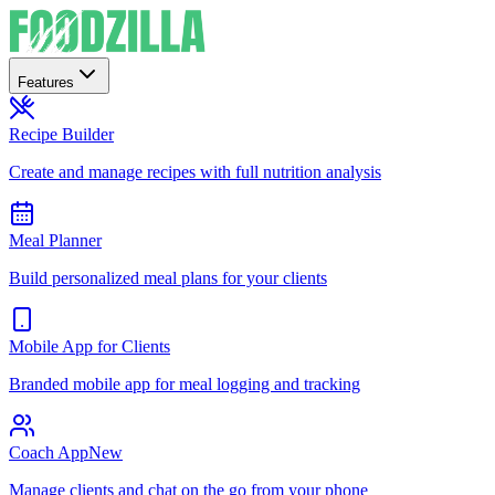
Features
Recipe Builder
Create and manage recipes with full nutrition analysis
Meal Planner
Build personalized meal plans for your clients
Mobile App for Clients
Branded mobile app for meal logging and tracking
Coach App
New
Manage clients and chat on the go from your phone