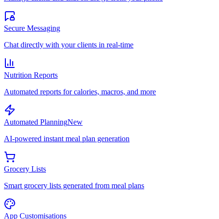
Secure Messaging
Chat directly with your clients in real-time
Nutrition Reports
Automated reports for calories, macros, and more
Automated Planning
New
AI-powered instant meal plan generation
Grocery Lists
Smart grocery lists generated from meal plans
App Customisations