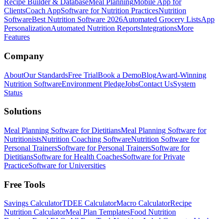
Recipe Builder & Database
Meal Planning
Mobile App for
Clients
Coach App
Software for Nutrition Practices
Nutrition
Software
Best Nutrition Software 2026
Automated Grocery Lists
App
Personalization
Automated Nutrition Reports
Integrations
More
Features
Company
About
Our Standards
Free Trial
Book a Demo
Blog
Award-Winning
Nutrition Software
Environment Pledge
Jobs
Contact Us
System
Status
Solutions
Meal Planning Software for Dietitians
Meal Planning Software for
Nutritionists
Nutrition Coaching Software
Nutrition Software for
Personal Trainers
Software for Personal Trainers
Software for
Dietitians
Software for Health Coaches
Software for Private
Practice
Software for Universities
Free Tools
Savings Calculator
TDEE Calculator
Macro Calculator
Recipe
Nutrition Calculator
Meal Plan Templates
Food Nutrition