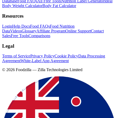
Database
Food FAQs
All Free Tools
Nutrition Label Generator
Ideal
Body Weight Calculator
Body Fat Calculator
Resources
Login
Help Docs
Food FAQs
Food Nutrition
Data
Videos
Glossary
Affiliate Program
Online Support
Contact
Sales
Free Tools
Comparisons
Legal
Terms of Service
Privacy Policy
Cookie Policy
Data Processing
Agreement
White-Label App Agreement
©
2026
Foodzilla — Zilla Technologies Limited