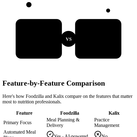
VS
Feature-by-Feature Comparison
Here's how Foodzilla and Kalix compare on the features that matter
most to nutrition professionals.
Feature
Foodzilla
Kalix
Meal Planning &
Practice
Primary Focus
Delivery
Management
Automated Meal
Yes - AI-powered
No