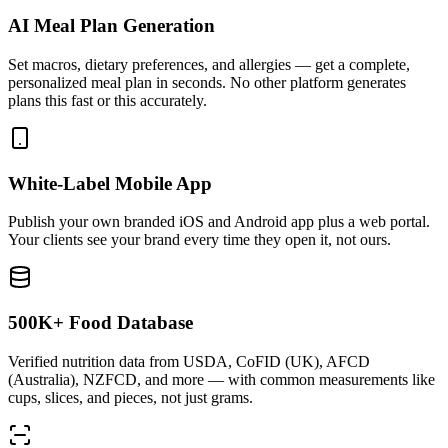
AI Meal Plan Generation
Set macros, dietary preferences, and allergies — get a complete,
personalized meal plan in seconds. No other platform generates
plans this fast or this accurately.
White-Label Mobile App
Publish your own branded iOS and Android app plus a web portal.
Your clients see your brand every time they open it, not ours.
500K+ Food Database
Verified nutrition data from USDA, CoFID (UK), AFCD
(Australia), NZFCD, and more — with common measurements like
cups, slices, and pieces, not just grams.