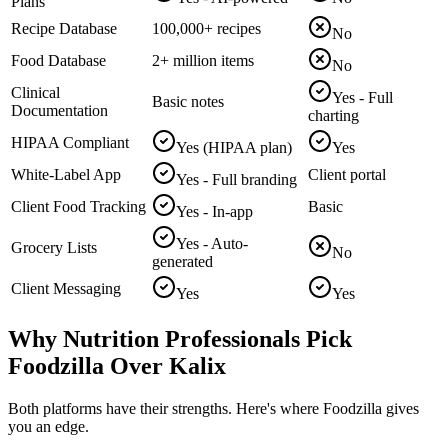
Plans
Recipe Database
100,000+ recipes
No
Food Database
2+ million items
No
Clinical
Yes - Full
Basic notes
Documentation
charting
HIPAA Compliant
Yes (HIPAA plan)
Yes
White-Label App
Client portal
Yes - Full branding
Client Food Tracking
Basic
Yes - In-app
Yes - Auto-
Grocery Lists
No
generated
Client Messaging
Yes
Yes
Why Nutrition Professionals Pick
Foodzilla Over Kalix
Both platforms have their strengths. Here's where Foodzilla gives
you an edge.