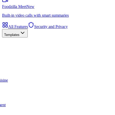
Foodzilla Meet
New
Built-in video calls with smart summaries
All Features
Security and Privacy
Templates
isine
ment