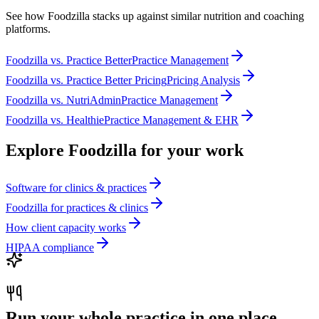
See how Foodzilla stacks up against similar nutrition and coaching
platforms.
Foodzilla
vs.
Practice Better
Practice Management
Foodzilla
vs.
Practice Better Pricing
Pricing Analysis
Foodzilla
vs.
NutriAdmin
Practice Management
Foodzilla
vs.
Healthie
Practice Management & EHR
Explore Foodzilla for your work
Software for clinics & practices
Foodzilla for practices & clinics
How client capacity works
HIPAA compliance
Run your whole practice in one place