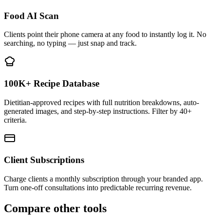
Food AI Scan
Clients point their phone camera at any food to instantly log it. No
searching, no typing — just snap and track.
100K+ Recipe Database
Dietitian-approved recipes with full nutrition breakdowns, auto-
generated images, and step-by-step instructions. Filter by 40+
criteria.
Client Subscriptions
Charge clients a monthly subscription through your branded app.
Turn one-off consultations into predictable recurring revenue.
Compare other tools