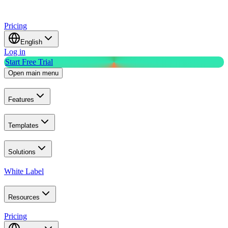
Pricing
English
Log in
Start Free Trial
Open main menu
Features
Templates
Solutions
White Label
Resources
Pricing