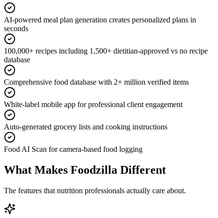
AI-powered meal plan generation creates personalized plans in
seconds
100,000+ recipes including 1,500+ dietitian-approved vs no recipe
database
Comprehensive food database with 2+ million verified items
White-label mobile app for professional client engagement
Auto-generated grocery lists and cooking instructions
Food AI Scan for camera-based food logging
What Makes Foodzilla Different
The features that nutrition professionals actually care about.