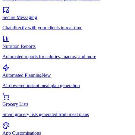
Secure Messaging
Chat directly with your clients in real-time
Nutrition Reports
Automated reports for calories, macros, and more
Automated Planning
New
AI-powered instant meal plan generation
Grocery Lists
Smart grocery lists generated from meal plans
App Customisations