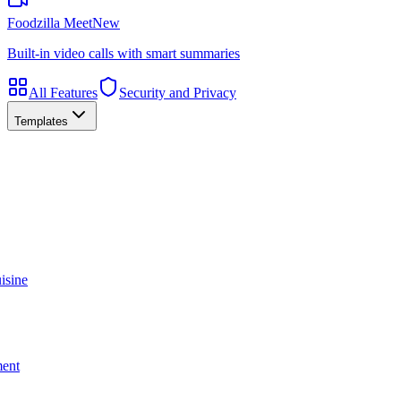
Foodzilla Meet
New
Built-in video calls with smart summaries
All Features
Security and Privacy
Templates
isine
ment