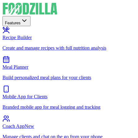
Features
Recipe Builder
Create and manage recipes with full nutrition analysis
Meal Planner
Build personalized meal plans for your clients
Mobile App for Clients
Branded mobile app for meal logging and tracking
Coach App
New
Manage clients and chat on the go from your phone