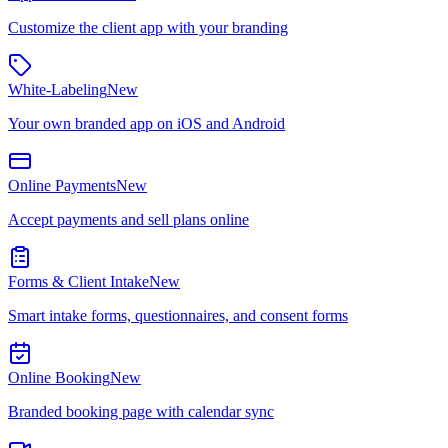
Customize the client app with your branding
White-Labeling
New
Your own branded app on iOS and Android
Online Payments
New
Accept payments and sell plans online
Forms & Client Intake
New
Smart intake forms, questionnaires, and consent forms
Online Booking
New
Branded booking page with calendar sync